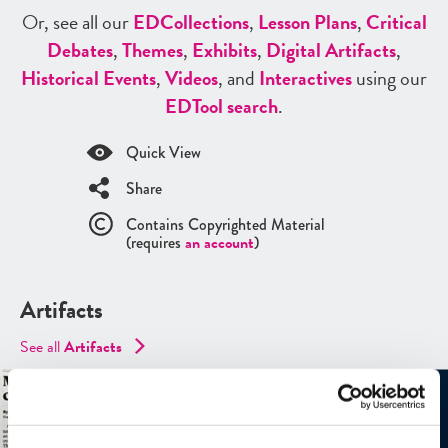
Or, see all our
ED
Collections
,
Lesson Plans
,
Critical
Debates
,
Themes
,
Exhibits
,
Digital Artifacts
,
Historical Events
,
Videos
, and
Interactives
using our
ED
Tool search
.
Quick View
Share
Contains Copyrighted Material
(requires
an account
)
Artifacts
See all
Artifacts