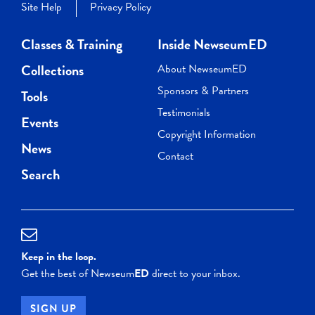
Site Help
Privacy Policy
Classes & Training
Inside NewseumED
Collections
About NewseumED
Sponsors & Partners
Tools
Testimonials
Events
Copyright Information
News
Contact
Search
Keep in the loop.
Get the best of Newseum
ED
direct to your inbox.
SIGN UP