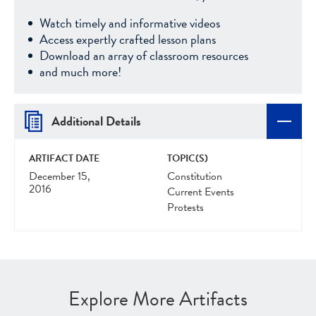
Watch timely and informative videos
Access expertly crafted lesson plans
Download an array of classroom resources
and much more!
Additional Details
ARTIFACT DATE
TOPIC(S)
December 15,
Constitution
2016
Current Events
Protests
Explore More Artifacts