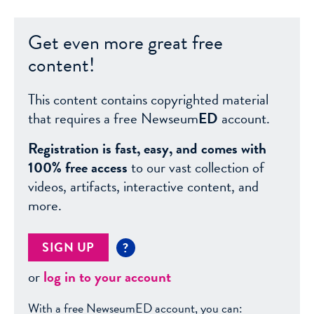
Get even more great free
content!
This content contains copyrighted material
that requires a free Newseum
ED
account.
Registration is fast, easy, and comes with
100% free access
to our vast collection of
videos, artifacts, interactive content, and
more.
SIGN UP
?
or
log in to your account
With a free NewseumED account, you can: