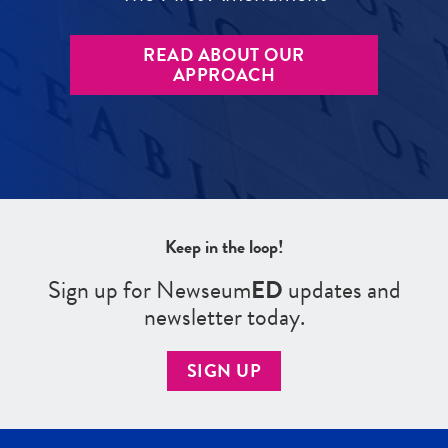
READ ABOUT OUR
APPROACH
Keep in the loop!
Sign up for Newseum
ED
updates and
newsletter today.
SIGN UP