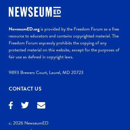
NewseumED.org
is provided by the Freedom Forum as a free
resource to educators and contains copyrighted material. The
Freedom Forum expressly prohibits the copying of any
protected material on this website, except for the purposes of
fair use as defined in copyright laws.
9893 Brewers Court, Laurel, MD 20723
CONTACT US
c. 2026 NewseumED