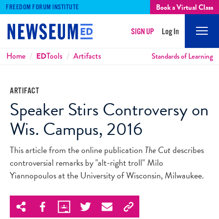
Book a Virtual Class
FREEDOM FORUM INSTITUTE
SIGN UP
Log In
Mobi
Men
Breadcrumbs
Home
ED
Tools
Artifacts
Standards of Learning
ARTIFACT
Speaker Stirs Controversy on
Wis. Campus, 2016
This article from the online publication
The Cut
describes
controversial remarks by "alt-right troll" Milo
Yiannopoulos at the University of Wisconsin, Milwaukee.