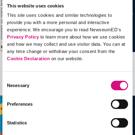
This website uses cookies
This site uses cookies and similar technologies to
provide you with a more personal and interactive
experience. We encourage you to read NewseumED's
Privacy Policy
to learn more about how we use cookies
and how we may collect and use visitor data. You can at
any time change or withdraw your consent from the
Cookie Declaration
on our website.
Related Videos, Historical Events and
more …
Consent
Necessary
Selection
See all
EDTools
Preferences
Statistics