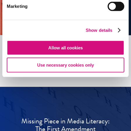
Marketing
Show details
Allow all cookies
See all
ED
Tools
Use necessary cookies only
Missing Piece in Media Literacy:
The First Amendment