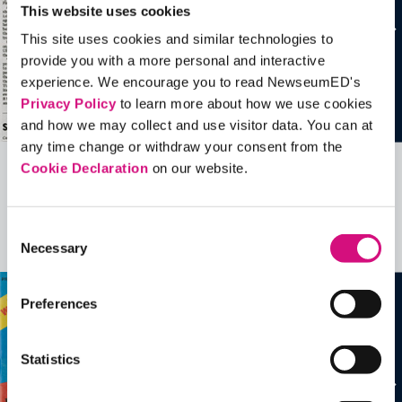
This website uses cookies
This site uses cookies and similar technologies to
provide you with a more personal and interactive
experience. We encourage you to read NewseumED's
Privacy Policy
to learn more about how we use cookies
and how we may collect and use visitor data. You can at
any time change or withdraw your consent from the
Cookie Declaration
on our website.
Related Videos, Historical Events and
more …
Consent
Necessary
See all
EDTools
Selection
Preferences
Statistics