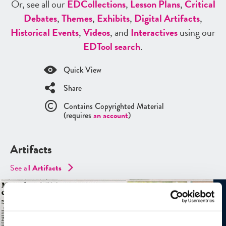
Or, see all our
ED
Collections
,
Lesson Plans
,
Critical
Debates
,
Themes
,
Exhibits
,
Digital Artifacts
,
Historical Events
,
Videos
, and
Interactives
using our
ED
Tool search
.
Quick View
Share
Contains Copyrighted Material
(requires
an account
)
Artifacts
See all
Artifacts