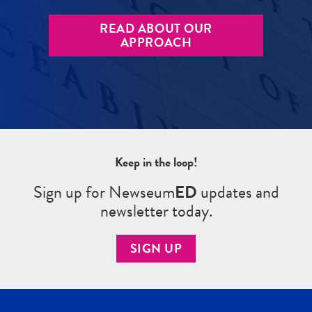
READ ABOUT OUR
APPROACH
Keep in the loop!
Sign up for Newseum
ED
updates and
newsletter today.
SIGN UP