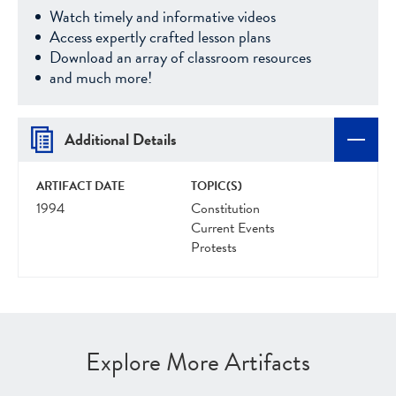
Watch timely and informative videos
Access expertly crafted lesson plans
Download an array of classroom resources
and much more!
Additional Details
ARTIFACT DATE
TOPIC(S)
1994
Constitution
Current Events
Protests
Explore More Artifacts