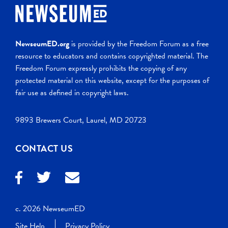
NewseumED.org
is provided by the Freedom Forum as a free
resource to educators and contains copyrighted material. The
Freedom Forum expressly prohibits the copying of any
protected material on this website, except for the purposes of
fair use as defined in copyright laws.
9893 Brewers Court, Laurel, MD 20723
CONTACT US
c. 2026 NewseumED
Site Help
Privacy Policy