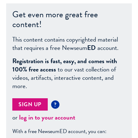
Get even more great free
content!
This content contains copyrighted material
that requires a free Newseum
ED
account.
Registration is fast, easy, and comes with
100% free access
to our vast collection of
videos, artifacts, interactive content, and
more.
SIGN UP
?
or
log in to your account
With a free NewseumED account, you can: