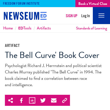
Book a Virtual Class
FREEDOM FORUM INSTITUTE
SIGN UP
Log In
Mobi
Men
Breadcrumbs
Home
ED
Tools
Artifacts
Standards of Learning
ARTIFACT
The Bell Curve' Book Cover
Psychologist Richard J. Herrnstein and political scientist
Charles Murray published "The Bell Curve" in 1994. The
book claimed to find a correlation between race
and intelligence.