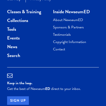
Classes & Training
Inside NewseumED
Collections
About NewseumED
Sponsors & Partners
Tools
Testimonials
Events
Copyright Information
News
Contact
Search
Keep in the loop.
Get the best of Newseum
ED
direct to your inbox.
SIGN UP