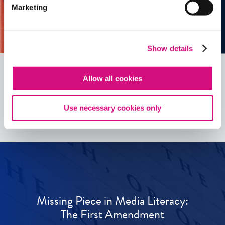
Marketing
Show details
Allow all cookies
See all
ED
Tools
Use necessary cookies only
Missing Piece in Media Literacy:
The First Amendment