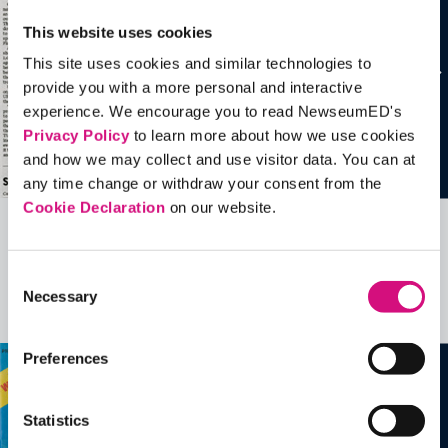
This website uses cookies
This site uses cookies and similar technologies to
provide you with a more personal and interactive
experience. We encourage you to read NewseumED's
Privacy Policy
to learn more about how we use cookies
and how we may collect and use visitor data. You can at
any time change or withdraw your consent from the
Cookie Declaration
on our website.
Related Videos, Historical Events and
more …
Consent
Necessary
Selection
See all
EDTools
Preferences
Statistics