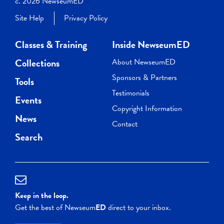
c. 2026 NewseumED
Site Help
Privacy Policy
Classes & Training
Inside NewseumED
Collections
About NewseumED
Sponsors & Partners
Tools
Testimonials
Events
Copyright Information
News
Contact
Search
Keep in the loop.
Get the best of Newseum
ED
direct to your inbox.