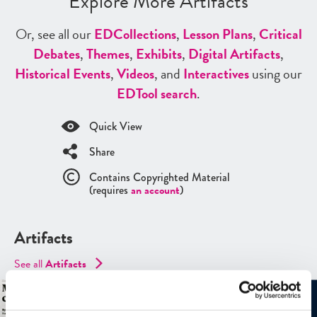
Explore More Artifacts
Or, see all our
ED
Collections
,
Lesson Plans
,
Critical
Debates
,
Themes
,
Exhibits
,
Digital Artifacts
,
Historical Events
,
Videos
, and
Interactives
using our
ED
Tool search
.
Quick View
Share
Contains Copyrighted Material
(requires
an account
)
Artifacts
See all
Artifacts