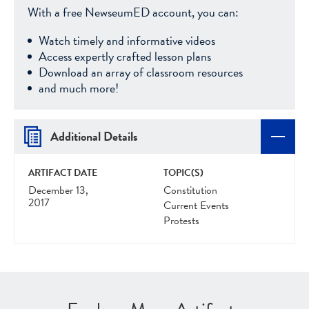
With a free NewseumED account, you can:
Watch timely and informative videos
Access expertly crafted lesson plans
Download an array of classroom resources
and much more!
Additional Details
ARTIFACT DATE
TOPIC(S)
December 13,
Constitution
2017
Current Events
Protests