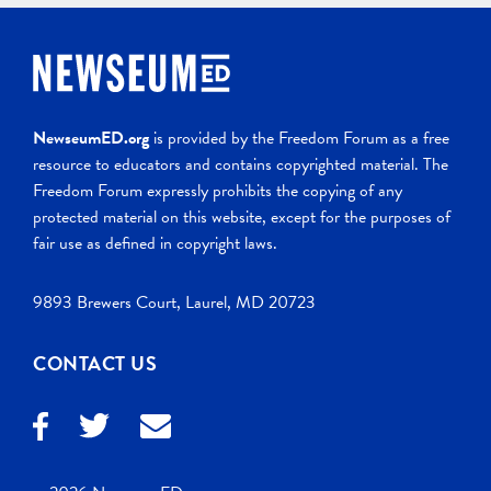
NewseumED.org
is provided by the Freedom Forum as a free
resource to educators and contains copyrighted material. The
Freedom Forum expressly prohibits the copying of any
protected material on this website, except for the purposes of
fair use as defined in copyright laws.
9893 Brewers Court, Laurel, MD 20723
CONTACT US