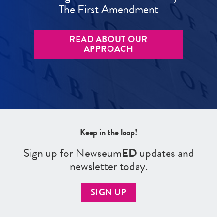
The First Amendment
READ ABOUT OUR
APPROACH
Keep in the loop!
Sign up for Newseum
ED
updates and
newsletter today.
SIGN UP