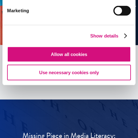
Marketing
Show details
Allow all cookies
See all
ED
Tools
Use necessary cookies only
Missing Piece in Media Literacy: