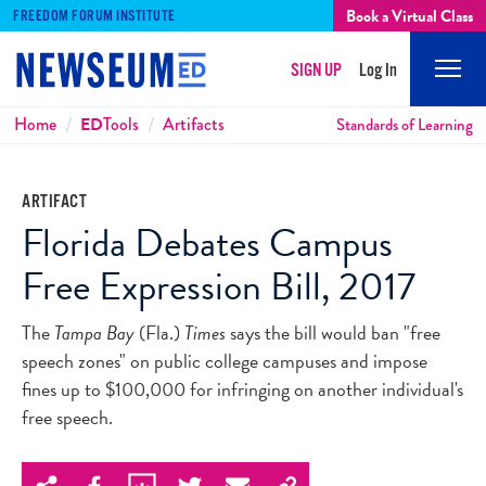
Book a Virtual Class
FREEDOM FORUM INSTITUTE
SIGN UP
Log In
Mobi
Men
Breadcrumbs
Home
ED
Tools
Artifacts
Standards of Learning
ARTIFACT
Florida Debates Campus
Free Expression Bill, 2017
The
Tampa Bay
(Fla.)
Times
says the bill would ban "free
speech zones" on public college campuses and impose
fines up to $100,000 for infringing on another individual's
free speech.