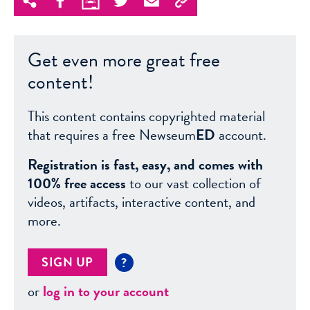
Get even more great free
content!
This content contains copyrighted material
that requires a free Newseum
ED
account.
Registration is fast, easy, and comes with
100% free access
to our vast collection of
videos, artifacts, interactive content, and
more.
SIGN UP
?
or
log in to your account