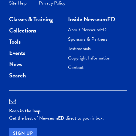
Site Help
Privacy Policy
Classes & Training
Inside NewseumED
Collections
About NewseumED
Sponsors & Partners
Tools
Testimonials
Events
Copyright Information
News
Contact
Search
Keep in the loop.
Get the best of Newseum
ED
direct to your inbox.
SIGN UP