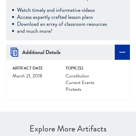
Watch timely and informative videos
Access expertly crafted lesson plans
Download an array of classroom resources
and much more!
Additional Details
ARTIFACT DATE
TOPIC(S)
March 21, 2018
Constitution
Current Events
Protests
Explore More Artifacts