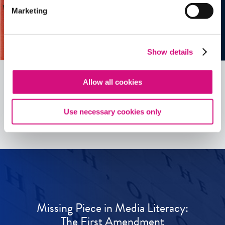
Marketing
Show details
Allow all cookies
See all
ED
Tools
Use necessary cookies only
Missing Piece in Media Literacy:
The First Amendment