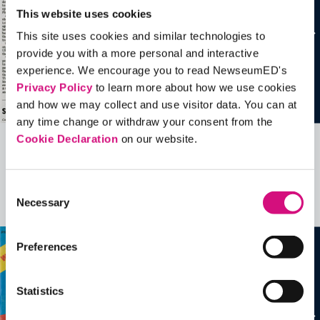
This website uses cookies
This site uses cookies and similar technologies to
provide you with a more personal and interactive
experience. We encourage you to read NewseumED's
Privacy Policy
to learn more about how we use cookies
and how we may collect and use visitor data. You can at
any time change or withdraw your consent from the
Cookie Declaration
on our website.
Related Videos, Historical Events and
more …
Consent
Necessary
Selection
See all
EDTools
Preferences
Statistics