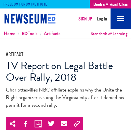
Book a Virtual Class
FREEDOM FORUM INSTITUTE
SIGN UP
Log In
Mobi
Men
Breadcrumbs
Home
ED
Tools
Artifacts
Standards of Learning
ARTIFACT
TV Report on Legal Battle
Over Rally, 2018
Charlottesville's NBC affiliate explains why the Unite the
Right organizer is suing the Virginia city after it denied his
permit for a second rally.