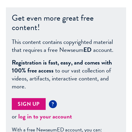
Get even more great free
content!
This content contains copyrighted material
that requires a free Newseum
ED
account.
Registration is fast, easy, and comes with
100% free access
to our vast collection of
videos, artifacts, interactive content, and
more.
SIGN UP
?
or
log in to your account
With a free NewseumED account, you can: