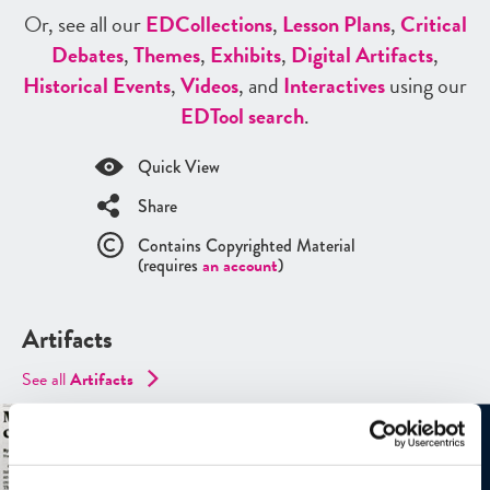
Or, see all our
ED
Collections
,
Lesson Plans
,
Critical
Debates
,
Themes
,
Exhibits
,
Digital Artifacts
,
Historical Events
,
Videos
, and
Interactives
using our
ED
Tool search
.
Quick View
Share
Contains Copyrighted Material
(requires
an account
)
Artifacts
See all
Artifacts