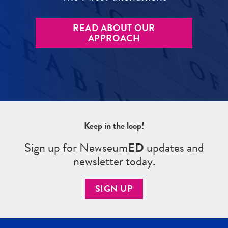
READ ABOUT OUR
APPROACH
Keep in the loop!
Sign up for Newseum
ED
updates and
newsletter today.
SIGN UP