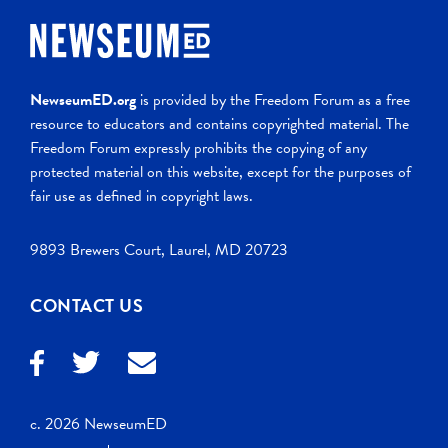
NewseumED.org
is provided by the Freedom Forum as a free
resource to educators and contains copyrighted material. The
Freedom Forum expressly prohibits the copying of any
protected material on this website, except for the purposes of
fair use as defined in copyright laws.
9893 Brewers Court, Laurel, MD 20723
CONTACT US
c. 2026 NewseumED