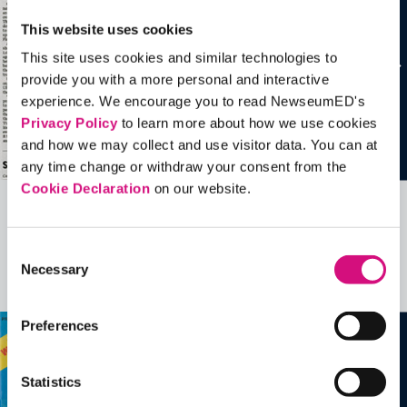
This website uses cookies
This site uses cookies and similar technologies to
provide you with a more personal and interactive
experience. We encourage you to read NewseumED's
Privacy Policy
to learn more about how we use cookies
and how we may collect and use visitor data. You can at
any time change or withdraw your consent from the
Cookie Declaration
on our website.
Related Videos, Historical Events and
more …
Consent
Necessary
Selection
See all
EDTools
Preferences
Statistics