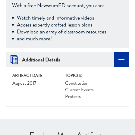
With a free NewseumED account, you can:
Watch timely and informative videos
Access expertly crafted lesson plans
Download an array of classroom resources
and much more!
Additional Details
ARTIFACT DATE
TOPIC(S)
August 2017
Constitution
Current Events
Protests