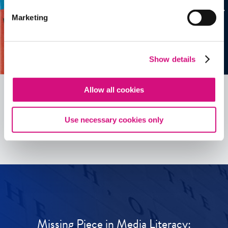
Marketing
Show details
Allow all cookies
See all
ED
Tools
Use necessary cookies only
Missing Piece in Media Literacy: