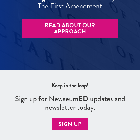
The First Amendment
READ ABOUT OUR
APPROACH
Keep in the loop!
Sign up for Newseum
ED
updates and
newsletter today.
SIGN UP