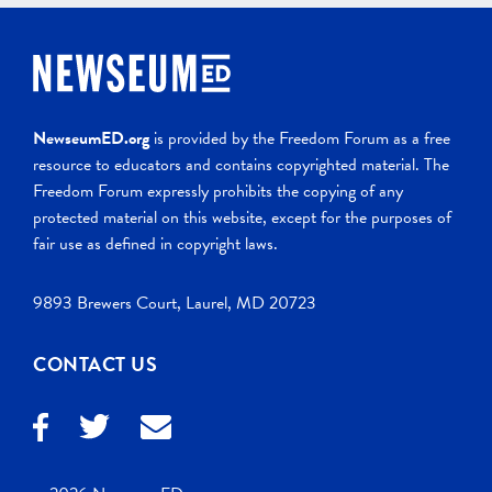
NewseumED.org
is provided by the Freedom Forum as a free
resource to educators and contains copyrighted material. The
Freedom Forum expressly prohibits the copying of any
protected material on this website, except for the purposes of
fair use as defined in copyright laws.
9893 Brewers Court, Laurel, MD 20723
CONTACT US