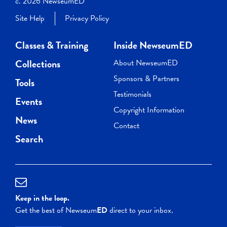
c. 2026 NewseumED
Site Help
Privacy Policy
Classes & Training
Inside NewseumED
Collections
About NewseumED
Sponsors & Partners
Tools
Testimonials
Events
Copyright Information
News
Contact
Search
Keep in the loop.
Get the best of Newseum
ED
direct to your inbox.