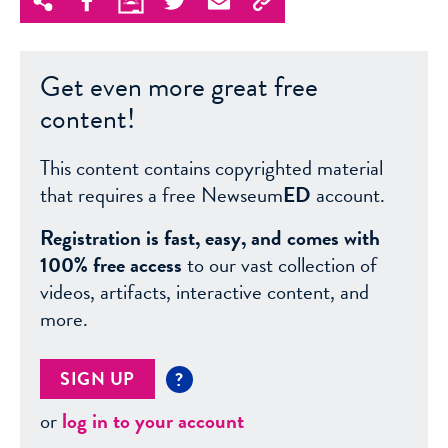
Get even more great free
content!
This content contains copyrighted material
that requires a free Newseum
ED
account.
Registration is fast, easy, and comes with
100% free access
to our vast collection of
videos, artifacts, interactive content, and
more.
SIGN UP
?
or
log in to your account