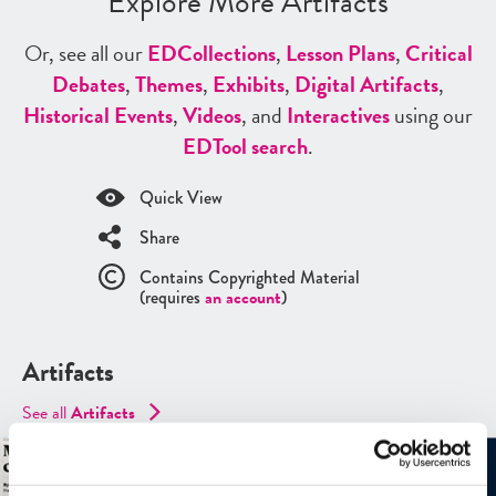
Explore More Artifacts
Or, see all our
ED
Collections
,
Lesson Plans
,
Critical
Debates
,
Themes
,
Exhibits
,
Digital Artifacts
,
Historical Events
,
Videos
, and
Interactives
using our
ED
Tool search
.
Quick View
Share
Contains Copyrighted Material
(requires
an account
)
Artifacts
See all
Artifacts