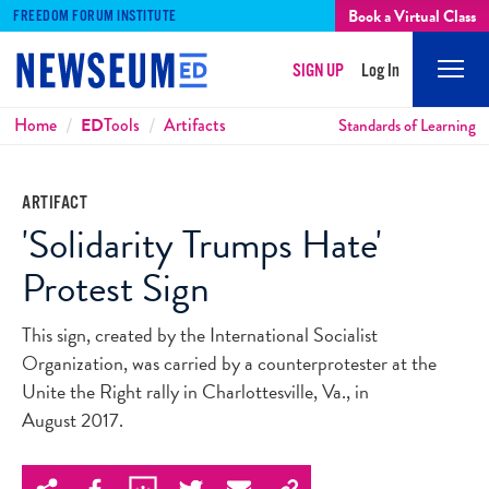
Book a Virtual Class
FREEDOM FORUM INSTITUTE
SIGN UP
Log In
Mobi
Men
Breadcrumbs
Home
ED
Tools
Artifacts
Standards of Learning
ARTIFACT
'Solidarity Trumps Hate'
Protest Sign
This sign, created by the International Socialist
Organization, was carried by a counterprotester at the
Unite the Right rally in Charlottesville, Va., in
August 2017.