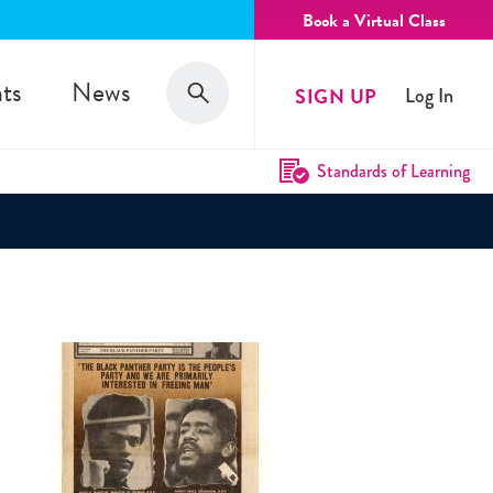
Book a Virtual Class
Search
ts
News
SIGN UP
Log In
Search
Standards of Learning