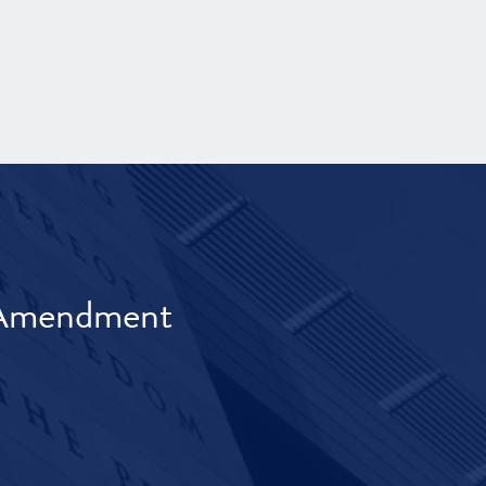
t Amendment