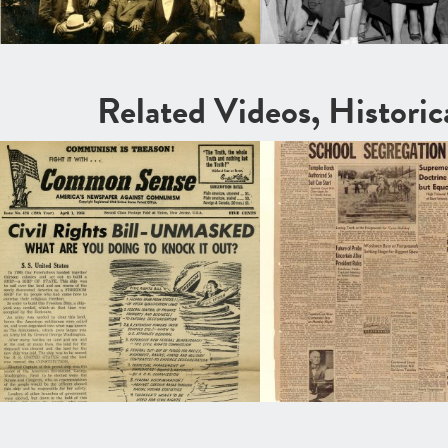
Related Videos, Histori