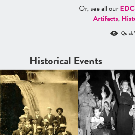
Or, see all our
ED
C
Artifacts
,
Hist
Quick 
Historical Events