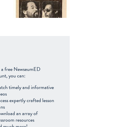
 a free NewseumED
unt, you can:
tch timely and informative
deos
cess expertly crafted lesson
ans
wnload an array of
assroom resources
d much more!