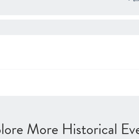
lore More Historical Ev