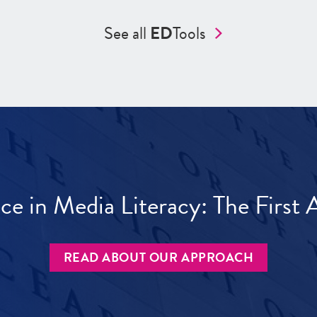
See all
ED
Tools
ece in Media Literacy: The Firs
READ ABOUT OUR APPROACH