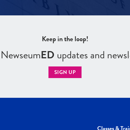
Keep in the loop!
r Newseum
ED
updates and newsl
SIGN UP
Classes & Trai