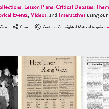
ollections
,
Lesson Plans
,
Critical Debates
,
Them
orical Events
,
Videos
, and
Interactives
using our
View
Share
Contains Copyrighted Material (requires
a