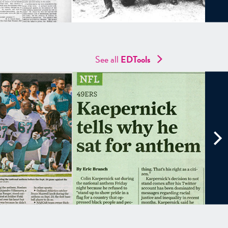
See all
EDTools