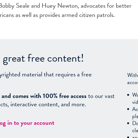
 Bobby Seale and Huey Newton, advocates for better
icans as well as provides armed citizen patrols.
great free content!
yrighted material that requires a free
With
acco
Wa
sy, and comes with 100% free access
to our vast
vi
facts, interactive content, and more.
Ac
pl
log in to your account
Do
cl
an