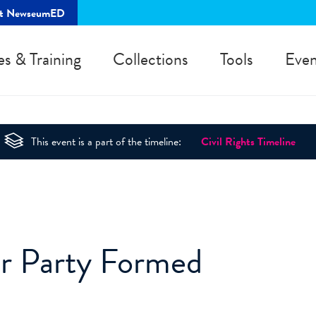
rt NewseumED
es & Training
Collections
Tools
Even
This event is a part of the timeline:
Civil Rights Timeline
r Party Formed