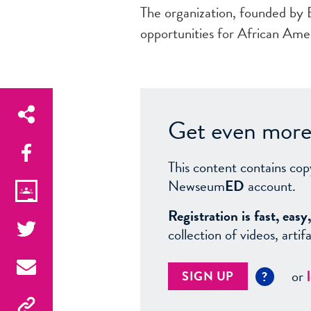
The organization, founded by
opportunities for African Amer
Get even more 
This content contains cop
Newseum
ED
account.
Registration is fast, ea
collection of videos, arti
or
SIGN UP
?