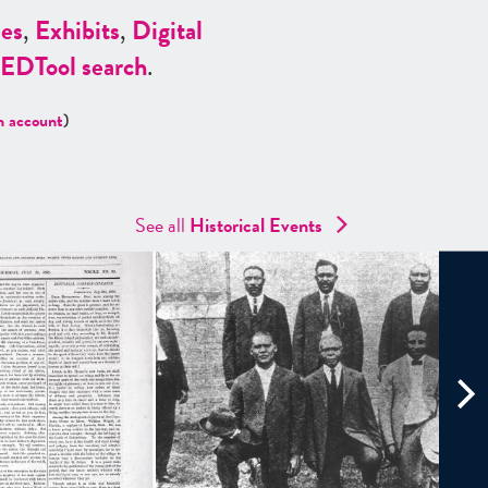
es
,
Exhibits
,
Digital
ED
Tool search
.
n account
)
See all
Historical Events