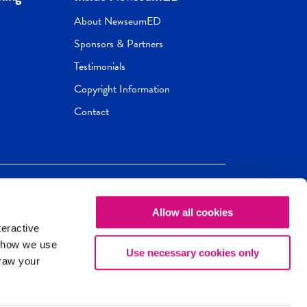
About NewseumED
Sponsors & Partners
Testimonials
Copyright Information
Contact
Allow all cookies
Newseum
ED
teractive
ox.
 how we use
Use necessary cookies only
draw your