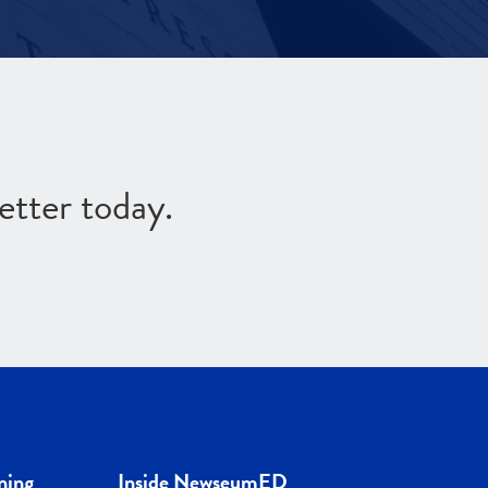
etter today.
ning
Inside NewseumED