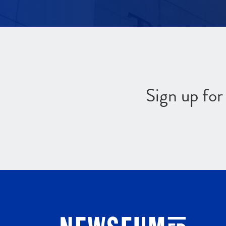
Sign up fo