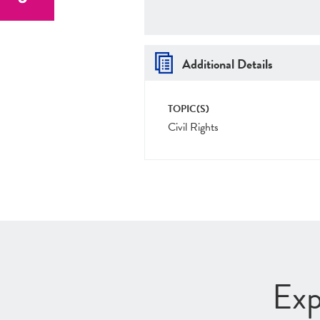
Additional Details
TOPIC(S)
Civil Rights
Exp