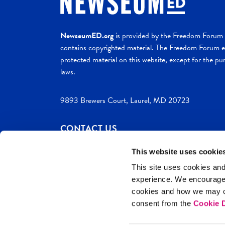
NewseumED.org
is provided by the Freedom Forum a
contains copyrighted material. The Freedom Forum ex
protected material on this website, except for the pur
laws.
9893 Brewers Court, Laurel, MD 20723
CONTACT US
This website uses cookie
This site uses cookies and
experience. We encourag
c. 2026 NewseumED
Site Help
Privac
cookies and how we may co
consent from the
Cookie D