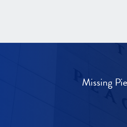
Missing Pi