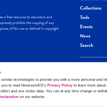
Collections
Tools
s a free resource to educators and
pressly prohibits the copying of any
Events
poses of fair use as defined in copyright
News
Search
s
Keep in the loop.
Get the best of 
 similar technologies to provide you with a more personal and in
direct to your inb
e you to read NewseumED's
Privacy Policy
to learn more about
y Policy
llect and use visitor data. You can at any time change or with
SIGN UP
eclaration
on our website.