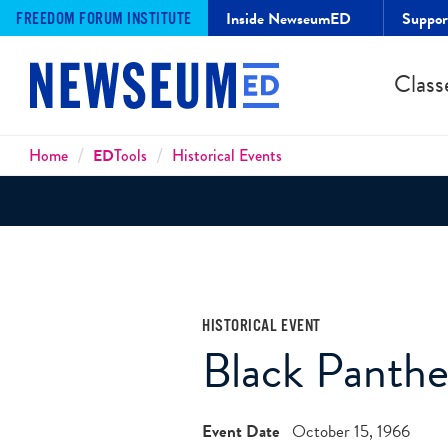
Inside NewseumED
Suppo
FREEDOM FORUM INSTITUTE
Class
Breadcrumbs
Home
ED
Tools
Historical Events
HISTORICAL EVENT
Black Panthe
Event Date
October 15, 1966