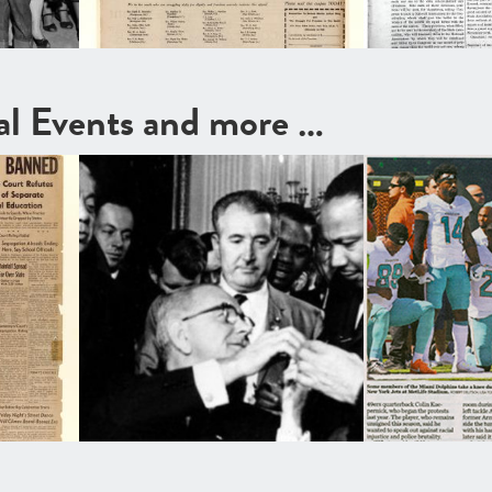
cal Events and more …