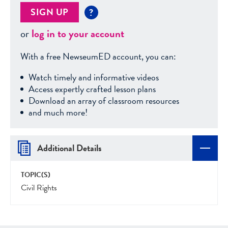
SIGN UP
?
or
log in to your account
With a free NewseumED account, you can:
Watch timely and informative videos
Access expertly crafted lesson plans
Download an array of classroom resources
and much more!
Additional Details
TOPIC(S)
Civil Rights