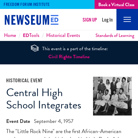
Book a Virtual Class
FREEDOM FORUM INSTITUTE
SIGN UP
Log In
Mobi
Men
Breadcrumbs
Home
ED
Tools
Historical Events
Standards of Learning
This event is a part of the timeline:
Civil Rights Timeline
HISTORICAL EVENT
Central High
School Integrates
Event Date
September 4, 1957
The "Little Rock Nine" are the first African-American