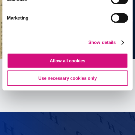
Marketing
Show details
Allow all cookies
Use necessary cookies only
See all
ED
Tools