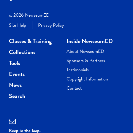
c. 2026 NewseumED
Site Help
Privacy Policy
Classes & Training
Inside NewseumED
Collections
About NewseumED
Sponsors & Partners
Tools
Testimonials
Events
Copyright Information
News
Contact
Search
Keep in the loop.