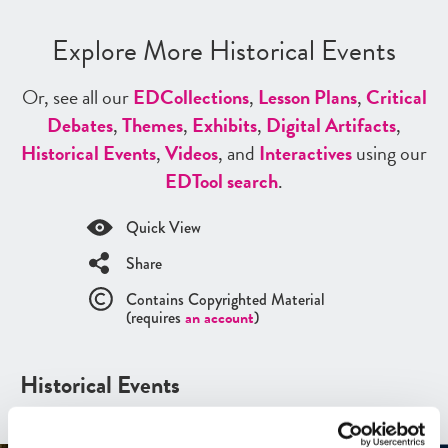
Explore More Historical Events
Or, see all our
ED
Collections
,
Lesson Plans
,
Critical
Debates
,
Themes
,
Exhibits
,
Digital Artifacts
,
Historical Events
,
Videos
, and
Interactives
using our
ED
Tool search
.
Quick View
Share
Contains Copyrighted Material
(requires
an account
)
Historical Events
See all
Historical Events