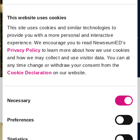
This website uses cookies
This site uses cookies and similar technologies to
provide you with a more personal and interactive
experience. We encourage you to read NewseumED's
Privacy Policy
to learn more about how we use cookies
and how we may collect and use visitor data. You can at
any time change or withdraw your consent from the
Cookie Declaration
on our website.
Related Videos, Historical Events and
Consent
Necessary
more …
Selection
See all
EDTools
Preferences
Statistics