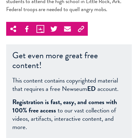
students to attend the high school in Little Rock, Ark.
Federal troops are needed to quell angry mobs.
Get even more great free
content!
This content contains copyrighted material
that requires a free Newseum
ED
account.
Registration is fast, easy, and comes with
100% free access
to our vast collection of
videos, artifacts, interactive content, and
more.