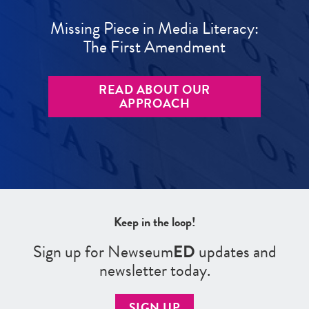
Missing Piece in Media Literacy:
The First Amendment
READ ABOUT OUR
APPROACH
Keep in the loop!
Sign up for Newseum
ED
updates and
newsletter today.
SIGN UP