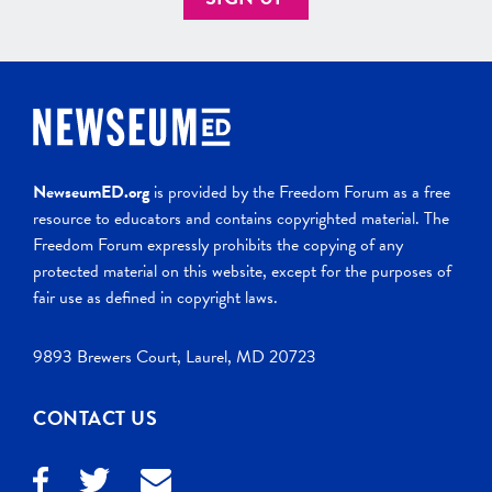
NewseumED.org
is provided by the Freedom Forum as a free
resource to educators and contains copyrighted material. The
Freedom Forum expressly prohibits the copying of any
protected material on this website, except for the purposes of
fair use as defined in copyright laws.
9893 Brewers Court, Laurel, MD 20723
CONTACT US