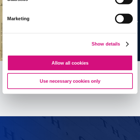
Marketing
Show details
Allow all cookies
Use necessary cookies only
See all
ED
Tools