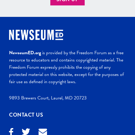
NewseumED.org
is provided by the Freedom Forum as a free
resource to educators and contains copyrighted material. The
Freedom Forum expressly prohibits the copying of any
protected material on this website, except for the purposes of
fair use as defined in copyright laws.
9893 Brewers Court, Laurel, MD 20723
CONTACT US