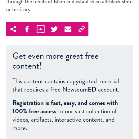
through the tenets of Islam and establish an all-black state
or territory.
Get even more great free
content!
This content contains copyrighted material
that requires a free Newseum
ED
account.
Registration is fast, easy, and comes with
100% free access
to our vast collection of
videos, artifacts, interactive content, and
more.