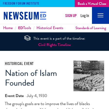
Book a Virtual Class
FREEDOM FORUM INSTITUTE
SIGN UP
Log In
Mobi
Men
Breadcrumbs
Home
ED
Tools
Historical Events
Standards of Learning
This event is a part of the timeline:
Civil Rights Timeline
HISTORICAL EVENT
Nation of Islam
Founded
Event Date
July 4, 1930
The group's goals are to improve the lives of blacks