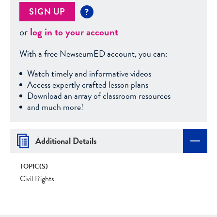
SIGN UP
?
or
log in to your account
With a free NewseumED account, you can:
Watch timely and informative videos
Access expertly crafted lesson plans
Download an array of classroom resources
and much more!
Additional Details
TOPIC(S)
Civil Rights