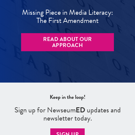
Missing Piece in Media Literacy:
The First Amendment
READ ABOUT OUR
APPROACH
Keep in the loop!
Sign up for Newseum
ED
updates and
newsletter today.
SIGN UP