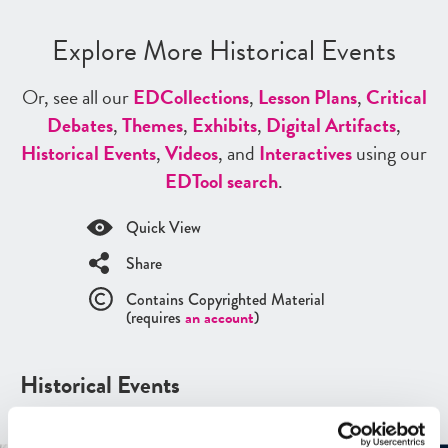
Explore More Historical Events
Or, see all our
ED
Collections
,
Lesson Plans
,
Critical
Debates
,
Themes
,
Exhibits
,
Digital Artifacts
,
Historical Events
,
Videos
, and
Interactives
using our
ED
Tool search
.
Quick View
Share
Contains Copyrighted Material
(requires
an account
)
Historical Events
See all
Historical Events