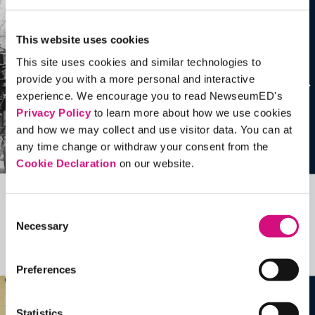
This website uses cookies
This site uses cookies and similar technologies to
provide you with a more personal and interactive
experience. We encourage you to read NewseumED's
Privacy Policy
to learn more about how we use cookies
and how we may collect and use visitor data. You can at
any time change or withdraw your consent from the
Cookie Declaration
on our website.
Related Videos, Historical Events and
Consent
Necessary
more …
Selection
See all
EDTools
Preferences
Statistics