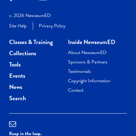
c. 2026 NewseumED
Site Help
Privacy Policy
Classes & Training
Inside NewseumED
Collections
About NewseumED
Sponsors & Partners
Tools
Testimonials
Events
Copyright Information
News
Contact
Search
Keep in the loop.