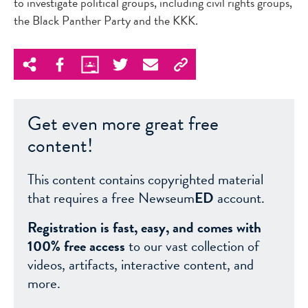
to investigate political groups, including civil rights groups,
the Black Panther Party and the KKK.
Get even more great free
content!
This content contains copyrighted material
that requires a free Newseum
ED
account.
Registration is fast, easy, and comes with
100% free access
to our vast collection of
videos, artifacts, interactive content, and
more.