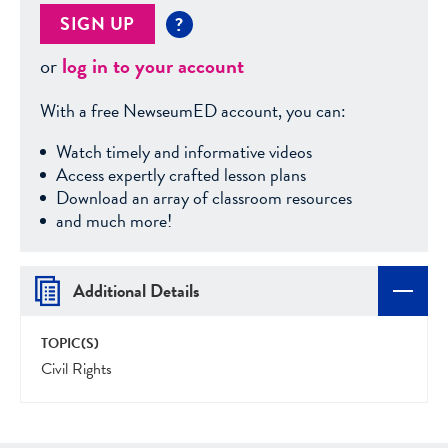
SIGN UP
?
or
log in to your account
With a free NewseumED account, you can:
Watch timely and informative videos
Access expertly crafted lesson plans
Download an array of classroom resources
and much more!
Additional Details
TOPIC(S)
Civil Rights