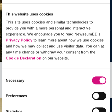
This website uses cookies
This site uses cookies and similar technologies to
provide you with a more personal and interactive
experience. We encourage you to read NewseumED's
Privacy Policy
to learn more about how we use cookies
and how we may collect and use visitor data. You can at
any time change or withdraw your consent from the
Cookie Declaration
on our website.
Related Videos, Historical Events and
Consent
Necessary
more …
Selection
See all
EDTools
Preferences
Statistics