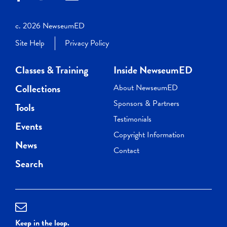
c. 2026 NewseumED
Site Help
Privacy Policy
Classes & Training
Inside NewseumED
Collections
About NewseumED
Sponsors & Partners
Tools
Testimonials
Events
Copyright Information
News
Contact
Search
Keep in the loop.