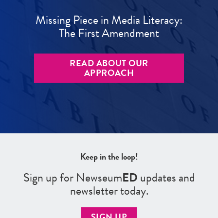
Missing Piece in Media Literacy:
The First Amendment
READ ABOUT OUR
APPROACH
Keep in the loop!
Sign up for Newseum
ED
updates and
newsletter today.
SIGN UP