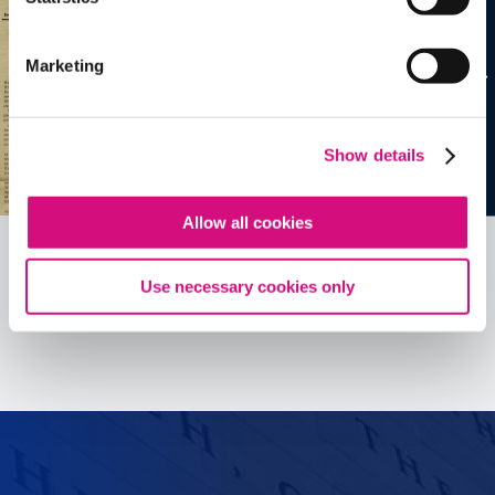
Marketing
Show details
Allow all cookies
Use necessary cookies only
See all
ED
Tools