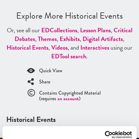
Explore More Historical Events
Or, see all our
ED
Collections
,
Lesson Plans
,
Critical
Debates
,
Themes
,
Exhibits
,
Digital Artifacts
,
Historical Events
,
Videos
, and
Interactives
using our
ED
Tool search
.
Quick View
Share
Contains Copyrighted Material
(requires
an account
)
Historical Events
See all
Historical Events