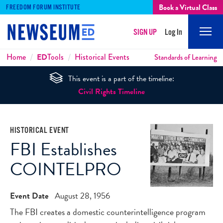
Book a Virtual Class
FREEDOM FORUM INSTITUTE
SIGN UP
Log In
Mobi
Men
Breadcrumbs
Home
ED
Tools
Historical Events
Standards of Learning
This event is a part of the timeline:
Civil Rights Timeline
HISTORICAL EVENT
FBI Establishes
COINTELPRO
Event Date
August 28, 1956
The FBI creates a domestic counterintelligence program