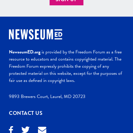
NewseumED.org
is provided by the Freedom Forum as a free
resource to educators and contains copyrighted material. The
Freedom Forum expressly prohibits the copying of any
protected material on this website, except for the purposes of
fair use as defined in copyright laws.
9893 Brewers Court, Laurel, MD 20723
CONTACT US