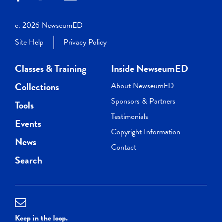
c. 2026 NewseumED
Site Help
Privacy Policy
Classes & Training
Inside NewseumED
Collections
About NewseumED
Sponsors & Partners
Tools
Testimonials
Events
Copyright Information
News
Contact
Search
Keep in the loop.