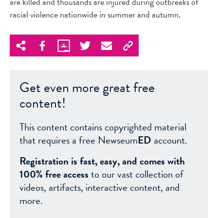
are killed and thousands are injured during outbreaks of
racial violence nationwide in summer and autumn.
Get even more great free
content!
This content contains copyrighted material
that requires a free Newseum
ED
account.
Registration is fast, easy, and comes with
100% free access
to our vast collection of
videos, artifacts, interactive content, and
more.