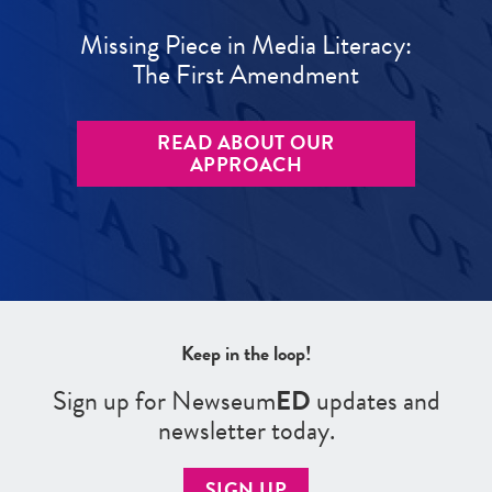
Missing Piece in Media Literacy:
The First Amendment
READ ABOUT OUR
APPROACH
Keep in the loop!
Sign up for Newseum
ED
updates and
newsletter today.
SIGN UP