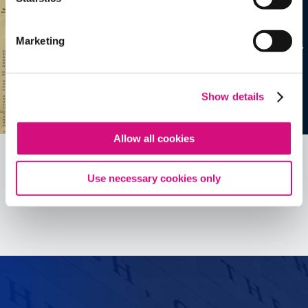
Marketing
Show details
Allow all cookies
Use necessary cookies only
See all
ED
Tools