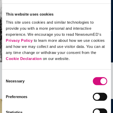
This website uses cookies
This site uses cookies and similar technologies to
provide you with a more personal and interactive
experience. We encourage you to read NewseumED's
Privacy Policy
to learn more about how we use cookies
and how we may collect and use visitor data. You can at
any time change or withdraw your consent from the
Cookie Declaration
on our website.
Related Videos, Historical Events and
Consent
Necessary
more …
Selection
See all
EDTools
Preferences
Statistics