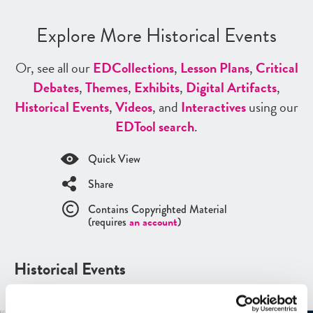
Explore More Historical Events
Or, see all our
ED
Collections
,
Lesson Plans
,
Critical
Debates
,
Themes
,
Exhibits
,
Digital Artifacts
,
Historical Events
,
Videos
, and
Interactives
using our
ED
Tool search
.
Quick View
Share
Contains Copyrighted Material
(requires
an account
)
Historical Events
See all
Historical Events