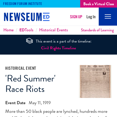
Book a Virtual Class
FREEDOM FORUM INSTITUTE
SIGN UP
Log In
Mobi
Men
Breadcrumbs
Home
ED
Tools
Historical Events
Standards of Learning
This event is a part of the timeline:
Civil Rights Timeline
HISTORICAL EVENT
'Red Summer'
Race Riots
Event Date
May 11, 1919
More than 50 black people are lynched, hundreds more