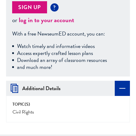
SIGN UP
?
or
log in to your account
With a free NewseumED account, you can:
Watch timely and informative videos
Access expertly crafted lesson plans
Download an array of classroom resources
and much more!
Additional Details
TOPIC(S)
Civil Rights