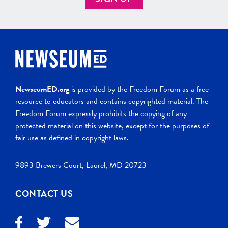
NewseumED.org
is provided by the Freedom Forum as a free
resource to educators and contains copyrighted material. The
Freedom Forum expressly prohibits the copying of any
protected material on this website, except for the purposes of
fair use as defined in copyright laws.
9893 Brewers Court, Laurel, MD 20723
CONTACT US