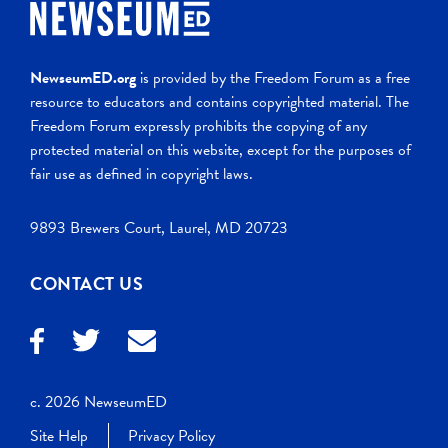
NewseumED.org
is provided by the Freedom Forum as a free
resource to educators and contains copyrighted material. The
Freedom Forum expressly prohibits the copying of any
protected material on this website, except for the purposes of
fair use as defined in copyright laws.
9893 Brewers Court, Laurel, MD 20723
CONTACT US
c. 2026 NewseumED
Site Help
Privacy Policy