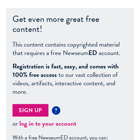
Get even more great free
content!
This content contains copyrighted material
that requires a free Newseum
ED
account.
Registration is fast, easy, and comes with
100% free access
to our vast collection of
videos, artifacts, interactive content, and
more.
SIGN UP
?
or
log in to your account
With a free NewseumED account, you can: