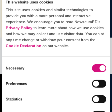
This website uses cookies
This site uses cookies and similar technologies to
provide you with a more personal and interactive
experience. We encourage you to read NewseumED's
Privacy Policy
to learn more about how we use cookies
and how we may collect and use visitor data. You can at
any time change or withdraw your consent from the
Cookie Declaration
on our website.
Related Videos, Historical Events and
more …
Consent
See all
EDTools
Necessary
Selection
Preferences
Statistics