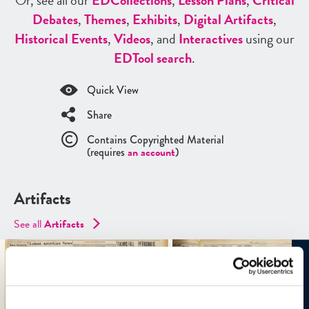
Or, see all our
ED
Collections
,
Lesson Plans
,
Critical
Debates
,
Themes
,
Exhibits
,
Digital Artifacts
,
Historical Events
,
Videos
, and
Interactives
using our
ED
Tool search
.
Quick View
Share
Contains Copyrighted Material
(requires
an account
)
Artifacts
See all
Artifacts