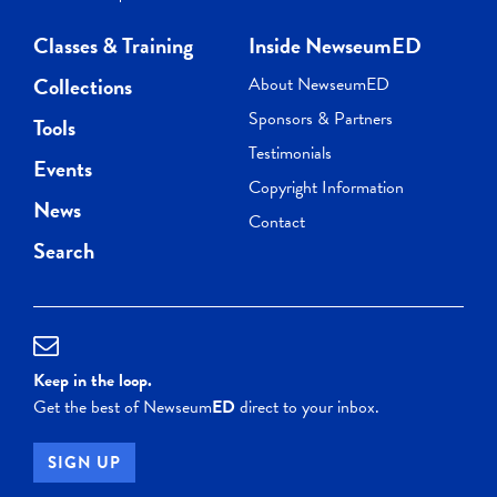
Classes & Training
Inside NewseumED
Collections
About NewseumED
Sponsors & Partners
Tools
Testimonials
Events
Copyright Information
News
Contact
Search
Keep in the loop.
Get the best of Newseum
ED
direct to your inbox.
SIGN UP