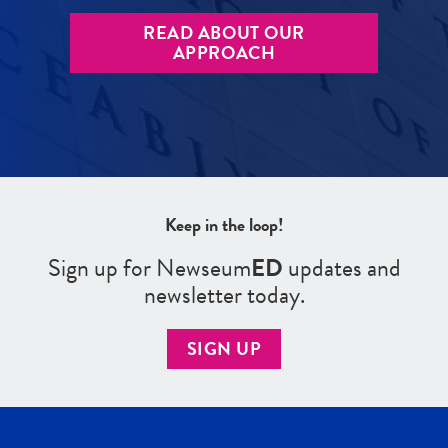
READ ABOUT OUR
APPROACH
Keep in the loop!
Sign up for Newseum
ED
updates and
newsletter today.
SIGN UP