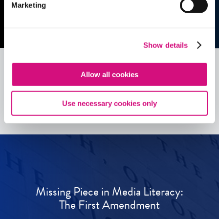
Marketing
Show details
Allow all cookies
See all
ED
Tools
Use necessary cookies only
Missing Piece in Media Literacy:
The First Amendment