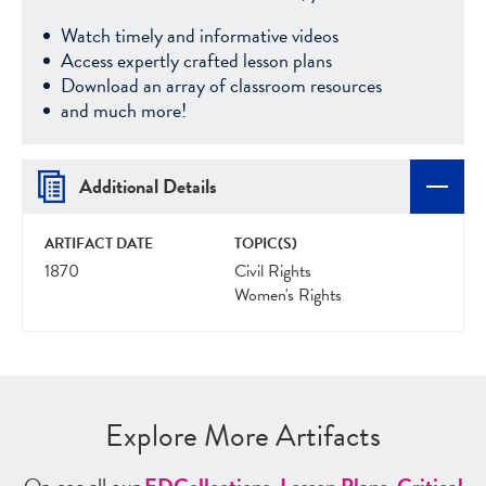
Watch timely and informative videos
Access expertly crafted lesson plans
Download an array of classroom resources
and much more!
Additional Details
ARTIFACT DATE
TOPIC(S)
1870
Civil Rights
Women's Rights
Explore More Artifacts