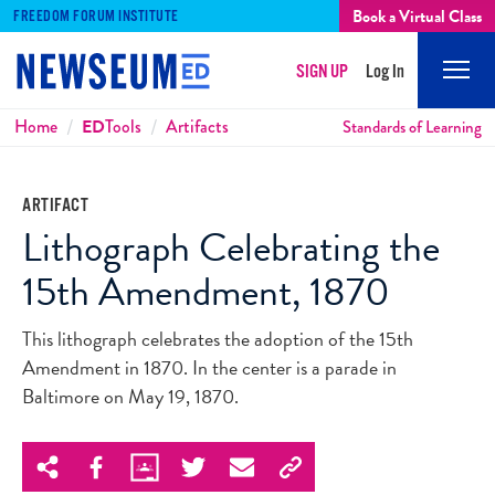
Book a Virtual Class
FREEDOM FORUM INSTITUTE
SIGN UP
Log In
Mobi
Men
Breadcrumbs
Home
ED
Tools
Artifacts
Standards of Learning
ARTIFACT
Lithograph Celebrating the
15th Amendment, 1870
This lithograph celebrates the adoption of the 15th
Amendment in 1870. In the center is a parade in
Baltimore on May 19, 1870.