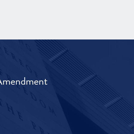
t Amendment