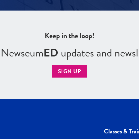
Keep in the loop!
r Newseum
ED
updates and newsl
SIGN UP
Classes & Trai