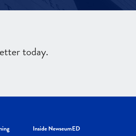
etter today.
ning
Inside NewseumED