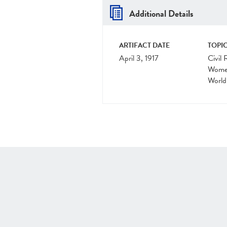
Additional Details
ARTIFACT DATE
TOPIC
April 3, 1917
Civil 
Women
World