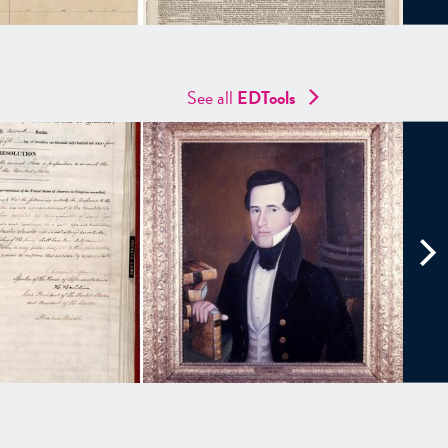
See all
EDTools