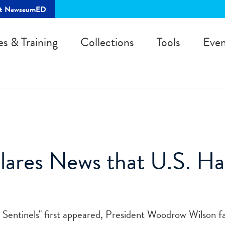
rt NewseumED
es & Training
Collections
Tools
Even
lares News that U.S. Ha
t Sentinels" first appeared, President Woodrow Wilson f