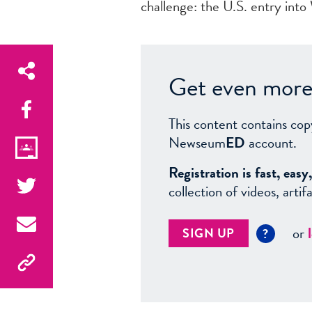
challenge: the U.S. entry into
Get even more 
This content contains cop
Newseum
ED
account.
Registration is fast, ea
collection of videos, arti
or
SIGN UP
?