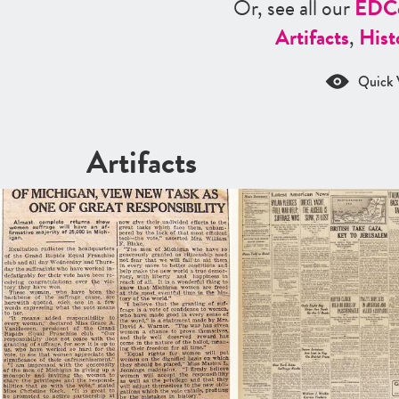
Or, see all our
ED
C
Artifacts
,
Hist
Quick 
Artifacts