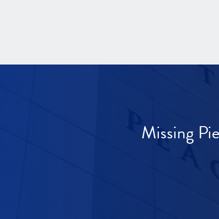
Missing Pi