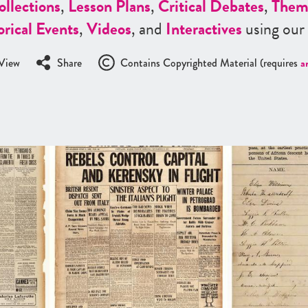
ollections
,
Lesson Plans
,
Critical Debates
,
Them
orical Events
,
Videos
, and
Interactives
using our
View
Share
Contains Copyrighted Material (requires
a