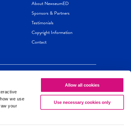
About NewseumED
Sponsors & Partners
Testimonials
Copyright Information
Contact
Allow all cookies
Newseum
ED
teractive
ox.
 how we use
Use necessary cookies only
draw your