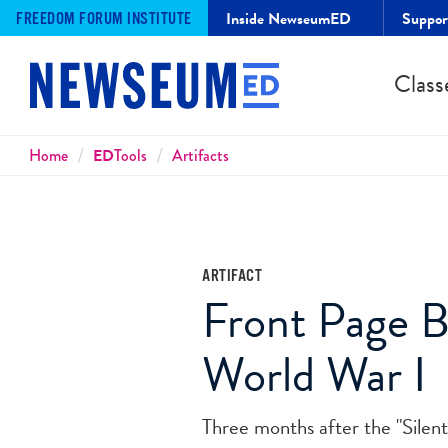
Inside NewseumED
Suppo
FREEDOM FORUM INSTITUTE
Class
Breadcrumbs
Home
ED
Tools
Artifacts
ARTIFACT
Front Page B
World War I
Three months after the "Silen