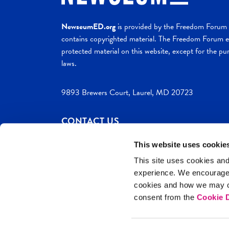
NewseumED.org
is provided by the Freedom Forum a
contains copyrighted material. The Freedom Forum ex
protected material on this website, except for the pur
laws.
9893 Brewers Court, Laurel, MD 20723
CONTACT US
This website uses cookie
This site uses cookies and
experience. We encourag
c. 2026 NewseumED
Site Help
Privac
cookies and how we may co
consent from the
Cookie D