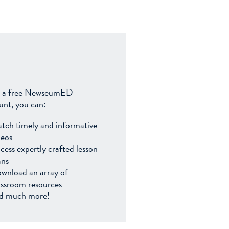
 a free NewseumED
unt, you can:
tch timely and informative
deos
cess expertly crafted lesson
ans
wnload an array of
assroom resources
d much more!