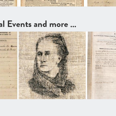
cal Events and more …