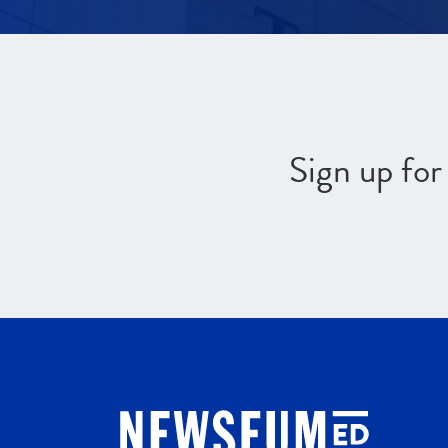
Sign up fo