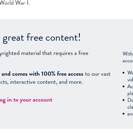
 World War I.
great free content!
yrighted material that requires a free
With
acco
Wa
sy, and comes with 100% free access
to our vast
vi
facts, interactive content, and more.
Ac
pl
log in to your account
Do
cl
an