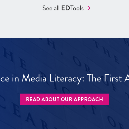
See all
ED
Tools
ece in Media Literacy: The Firs
READ ABOUT OUR APPROACH