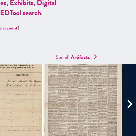
es
,
Exhibits
,
Digital
ED
Tool search
.
n account
)
See all
Artifacts