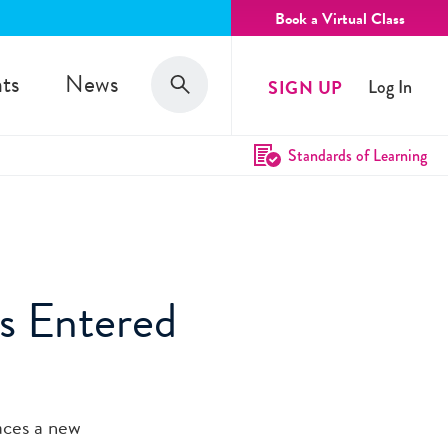
Book a Virtual Class
Search
ts
News
SIGN UP
Log In
Search
Standards of Learning
s Entered
aces a new