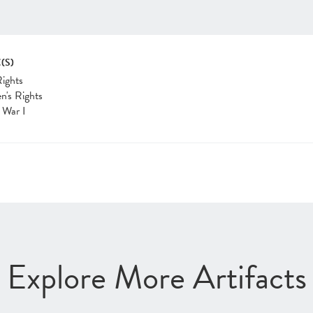
(S)
Rights
's Rights
 War I
Explore More Artifacts