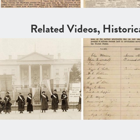
Related Videos, Histori