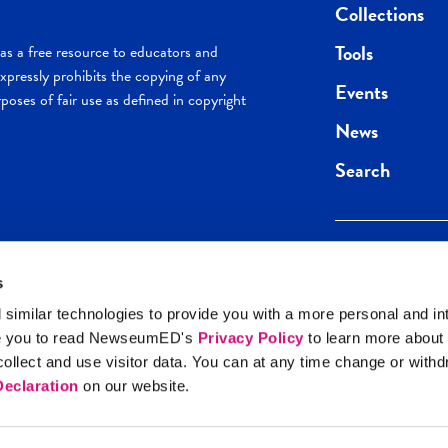
Collections
Tools
s a free resource to educators and
pressly prohibits the copying of any
Events
poses of fair use as defined in copyright
News
Search
s
Keep in the loop.
Get the best of 
 similar technologies to provide you with a more personal and in
direct to your inb
e you to read NewseumED's
Privacy Policy
to learn more about
y Policy
llect and use visitor data. You can at any time change or with
SIGN UP
eclaration
on our website.