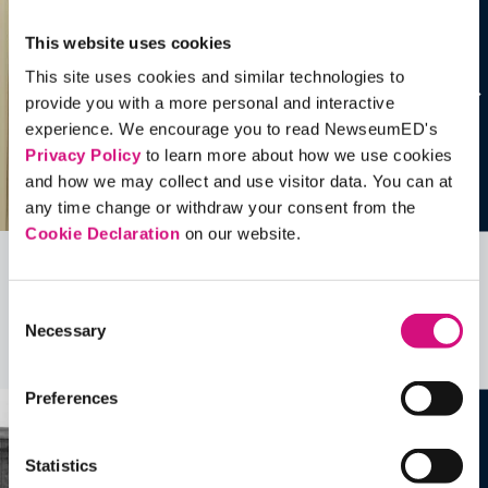
This website uses cookies
This site uses cookies and similar technologies to
provide you with a more personal and interactive
experience. We encourage you to read NewseumED's
Privacy Policy
to learn more about how we use cookies
and how we may collect and use visitor data. You can at
any time change or withdraw your consent from the
Cookie Declaration
on our website.
Related Videos, Historical Events and
Consent
more …
Necessary
Selection
See all
EDTools
Preferences
Statistics