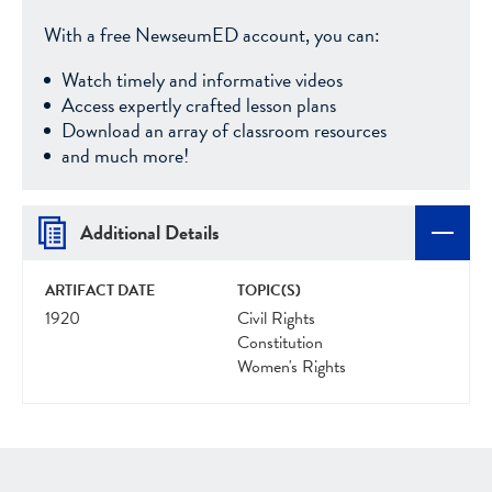
With a free NewseumED account, you can:
Watch timely and informative videos
Access expertly crafted lesson plans
Download an array of classroom resources
and much more!
Additional Details
ARTIFACT DATE
TOPIC(S)
1920
Civil Rights
Constitution
Women's Rights