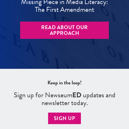
Missing Piece in Media Literacy:
The First Amendment
READ ABOUT OUR
APPROACH
Keep in the loop!
Sign up for Newseum
ED
updates and
newsletter today.
SIGN UP