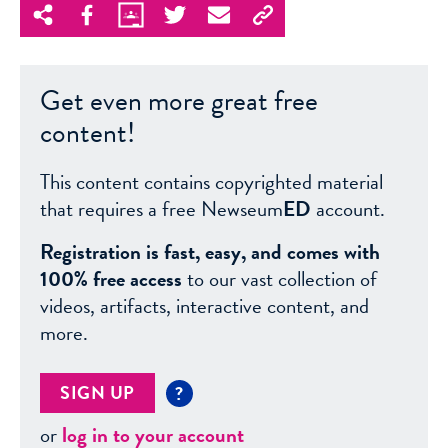
Get even more great free
content!
This content contains copyrighted material
that requires a free Newseum
ED
account.
Registration is fast, easy, and comes with
100% free access
to our vast collection of
videos, artifacts, interactive content, and
more.
SIGN UP
?
or
log in to your account