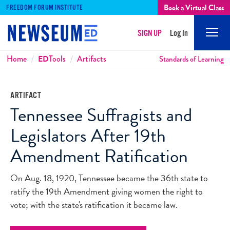
Book a Virtual Class
FREEDOM FORUM INSTITUTE
SIGN UP
Log In
Mobi
Men
Breadcrumbs
Home
ED
Tools
Artifacts
Standards of Learning
ARTIFACT
Tennessee Suffragists and
Legislators After 19th
Amendment Ratification
On Aug. 18, 1920, Tennessee became the 36th state to
ratify the 19th Amendment giving women the right to
vote; with the state's ratification it became law.