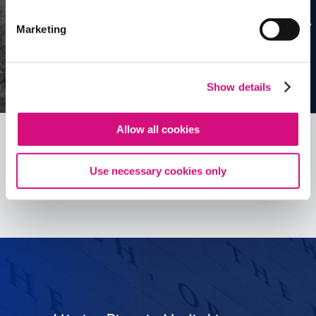
Marketing
Show details
Allow all cookies
Use necessary cookies only
See all
ED
Tools