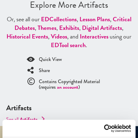
Explore More Artifacts
Or, see all our
ED
Collections
,
Lesson Plans
,
Critical
Debates
,
Themes
,
Exhibits
,
Digital Artifacts
,
Historical Events
,
Videos
, and
Interactives
using our
ED
Tool search
.
Quick View
Share
Contains Copyrighted Material
(requires
an account
)
Artifacts
See all
Artifacts