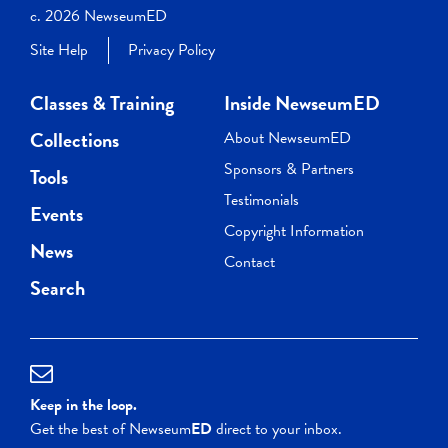
c. 2026 NewseumED
Site Help
Privacy Policy
Classes & Training
Inside NewseumED
Collections
About NewseumED
Sponsors & Partners
Tools
Testimonials
Events
Copyright Information
News
Contact
Search
Keep in the loop.
Get the best of Newseum
ED
direct to your inbox.