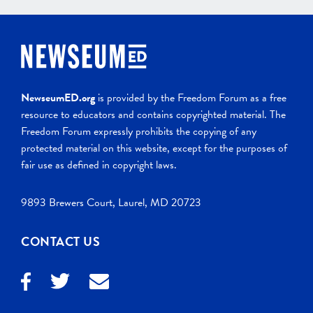
NewseumED.org
is provided by the Freedom Forum as a free
resource to educators and contains copyrighted material. The
Freedom Forum expressly prohibits the copying of any
protected material on this website, except for the purposes of
fair use as defined in copyright laws.
9893 Brewers Court, Laurel, MD 20723
CONTACT US