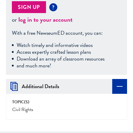
SIGN UP
?
or
log in to your account
With a free NewseumED account, you can:
Watch timely and informative videos
Access expertly crafted lesson plans
Download an array of classroom resources
and much more!
Additional Details
TOPIC(S)
Civil Rights