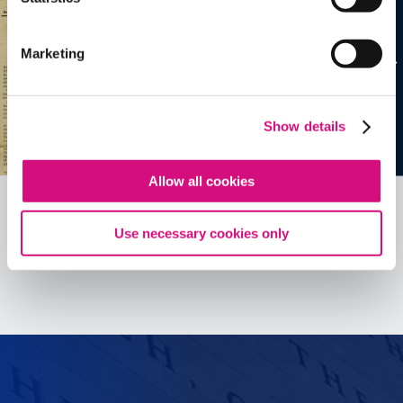
Marketing
Show details
Allow all cookies
Use necessary cookies only
See all
ED
Tools