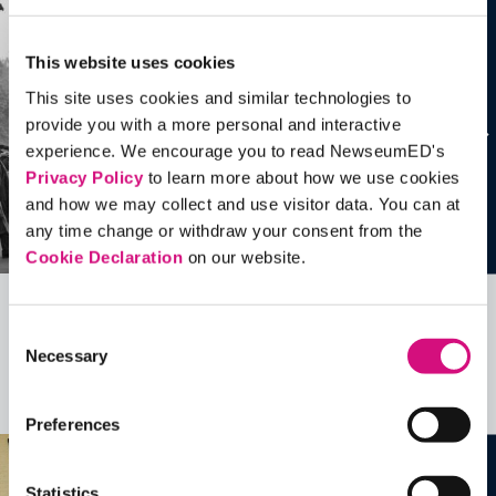
This website uses cookies
This site uses cookies and similar technologies to
provide you with a more personal and interactive
experience. We encourage you to read NewseumED's
Privacy Policy
to learn more about how we use cookies
and how we may collect and use visitor data. You can at
any time change or withdraw your consent from the
Cookie Declaration
on our website.
Related Videos, Historical Events and
Consent
Necessary
more …
Selection
See all
EDTools
Preferences
Statistics