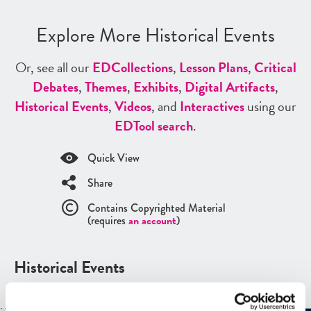
Explore More Historical Events
Or, see all our
ED
Collections
,
Lesson Plans
,
Critical
Debates
,
Themes
,
Exhibits
,
Digital Artifacts
,
Historical Events
,
Videos
, and
Interactives
using our
ED
Tool search
.
Quick View
Share
Contains Copyrighted Material
(requires
an account
)
Historical Events
See all
Historical Events