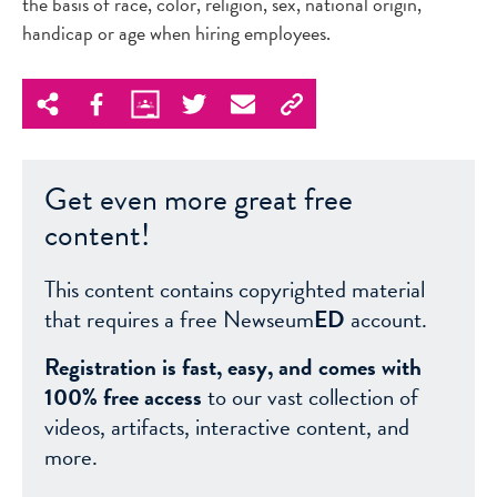
the basis of race, color, religion, sex, national origin,
handicap or age when hiring employees.
Get even more great free
content!
This content contains copyrighted material
that requires a free Newseum
ED
account.
Registration is fast, easy, and comes with
100% free access
to our vast collection of
videos, artifacts, interactive content, and
more.