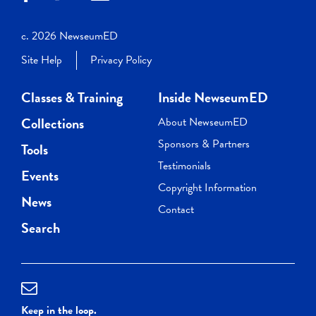
c. 2026 NewseumED
Site Help
Privacy Policy
Classes & Training
Inside NewseumED
Collections
About NewseumED
Sponsors & Partners
Tools
Testimonials
Events
Copyright Information
News
Contact
Search
Keep in the loop.