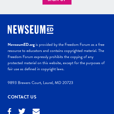
NewseumED.org
is provided by the Freedom Forum as a free
resource to educators and contains copyrighted material. The
Freedom Forum expressly prohibits the copying of any
protected material on this website, except for the purposes of
fair use as defined in copyright laws.
9893 Brewers Court, Laurel, MD 20723
CONTACT US