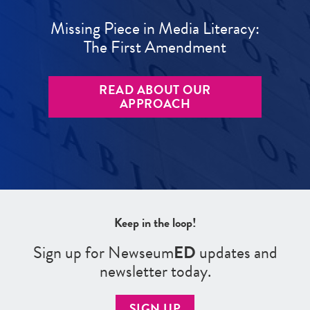
Missing Piece in Media Literacy:
The First Amendment
READ ABOUT OUR
APPROACH
Keep in the loop!
Sign up for Newseum
ED
updates and
newsletter today.
SIGN UP