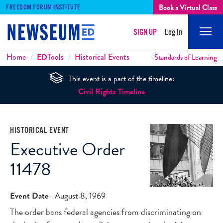
Book a Virtual Class
FREEDOM FORUM INSTITUTE
SIGN UP
Log In
Mobi
Men
Breadcrumbs
Home
ED
Tools
Historical Events
Standards of Learning
This event is a part of the timeline:
Civil Rights Timeline
HISTORICAL EVENT
Executive Order
11478
Event Date
August 8, 1969
The order bans federal agencies from discriminating on