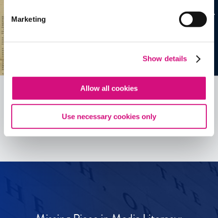
Marketing
Show details
Allow all cookies
See all
ED
Tools
Use necessary cookies only