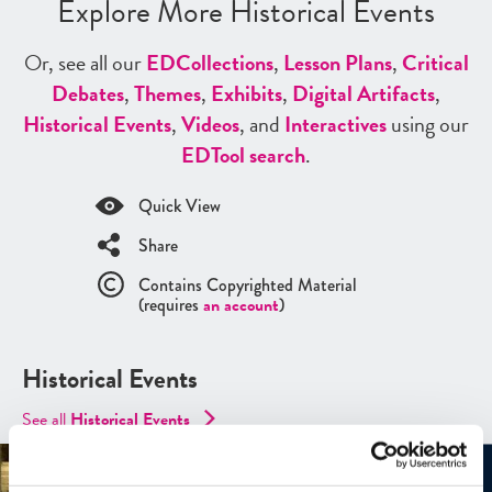
Explore More Historical Events
Or, see all our
ED
Collections
,
Lesson Plans
,
Critical
Debates
,
Themes
,
Exhibits
,
Digital Artifacts
,
Historical Events
,
Videos
, and
Interactives
using our
ED
Tool search
.
Quick View
Share
Contains Copyrighted Material
(requires
an account
)
Historical Events
See all
Historical Events