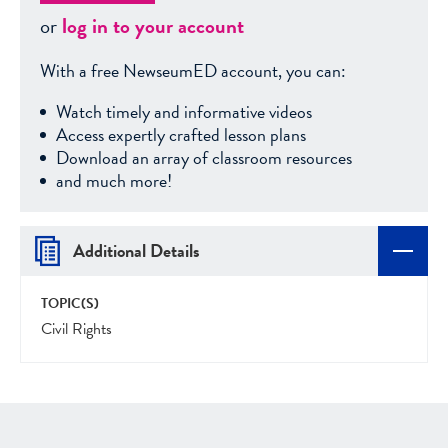
or
log in to your account
With a free NewseumED account, you can:
Watch timely and informative videos
Access expertly crafted lesson plans
Download an array of classroom resources
and much more!
Additional Details
TOPIC(S)
Civil Rights