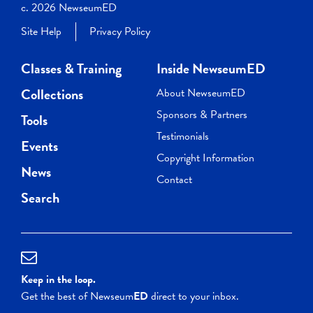
c. 2026 NewseumED
Site Help
Privacy Policy
Classes & Training
Inside NewseumED
Collections
About NewseumED
Sponsors & Partners
Tools
Testimonials
Events
Copyright Information
News
Contact
Search
Keep in the loop.
Get the best of Newseum
ED
direct to your inbox.