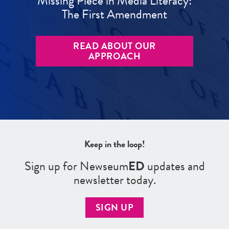
Missing Piece in Media Literacy:
The First Amendment
READ ABOUT OUR
APPROACH
Keep in the loop!
Sign up for Newseum
ED
updates and
newsletter today.
SIGN UP