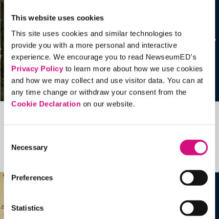
This website uses cookies
This site uses cookies and similar technologies to
provide you with a more personal and interactive
experience. We encourage you to read NewseumED's
Privacy Policy
to learn more about how we use cookies
and how we may collect and use visitor data. You can at
any time change or withdraw your consent from the
Cookie Declaration
on our website.
Related Videos, Historical Events and
Consent
more …
Necessary
Selection
See all
EDTools
Preferences
Statistics