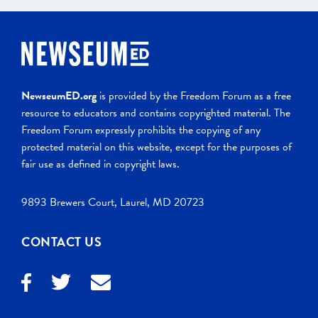
NewseumED.org
is provided by the Freedom Forum as a free
resource to educators and contains copyrighted material. The
Freedom Forum expressly prohibits the copying of any
protected material on this website, except for the purposes of
fair use as defined in copyright laws.
9893 Brewers Court, Laurel, MD 20723
CONTACT US