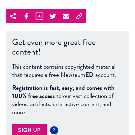
Get even more great free
content!
This content contains copyrighted material
that requires a free Newseum
ED
account.
Registration is fast, easy, and comes with
100% free access
to our vast collection of
videos, artifacts, interactive content, and
more.
SIGN UP
?