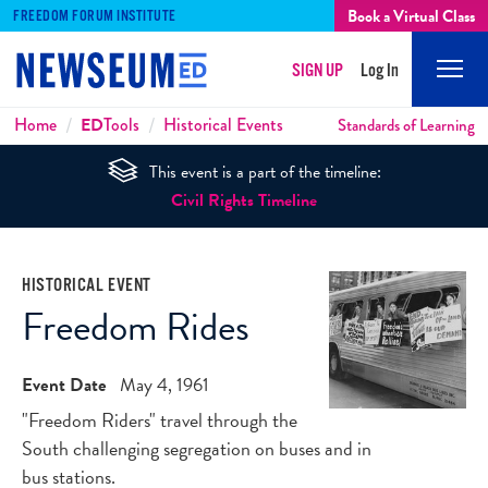
Book a Virtual Class
FREEDOM FORUM INSTITUTE
SIGN UP
Log In
Mobi
Men
Breadcrumbs
Home
ED
Tools
Historical Events
Standards of Learning
This event is a part of the timeline:
Civil Rights Timeline
HISTORICAL EVENT
Freedom Rides
Event Date
May 4, 1961
"Freedom Riders" travel through the
South challenging segregation on buses and in
bus stations.