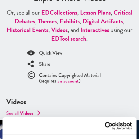
Or, see all our
ED
Collections
,
Lesson Plans
,
Critical
Debates
,
Themes
,
Exhibits
,
Digital Artifacts
,
Historical Events
,
Videos
, and
Interactives
using our
ED
Tool search
.
Quick View
Share
Contains Copyrighted Material
(requires
an account
)
Videos
See all
Videos