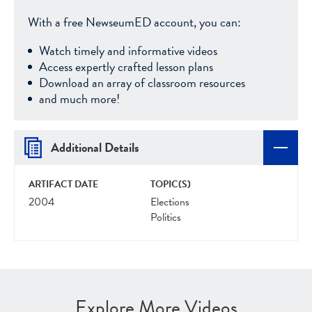
With a free NewseumED account, you can:
Watch timely and informative videos
Access expertly crafted lesson plans
Download an array of classroom resources
and much more!
Additional Details
ARTIFACT DATE
TOPIC(S)
2004
Elections
Politics
Explore More Videos