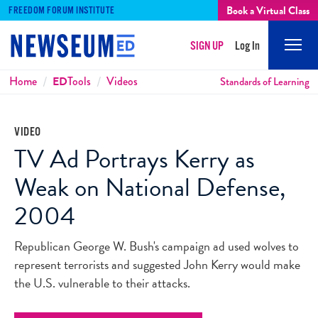
Book a Virtual Class
FREEDOM FORUM INSTITUTE
SIGN UP
Log In
Mobi
Men
Breadcrumbs
Home
ED
Tools
Videos
Standards of Learning
VIDEO
TV Ad Portrays Kerry as
Weak on National Defense,
2004
Republican George W. Bush's campaign ad used wolves to
represent terrorists and suggested John Kerry would make
the U.S. vulnerable to their attacks.