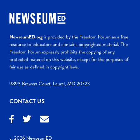
NewseumED.org
is provided by the Freedom Forum as a free
resource to educators and contains copyrighted material. The
Freedom Forum expressly prohibits the copying of any
protected material on this website, except for the purposes of
fair use as defined in copyright laws.
9893 Brewers Court, Laurel, MD 20723
CONTACT US
c. 2026 NewseumED