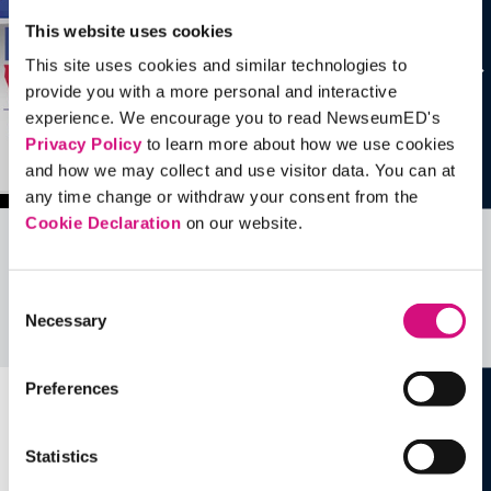
This website uses cookies
This site uses cookies and similar technologies to
provide you with a more personal and interactive
experience. We encourage you to read NewseumED's
Privacy Policy
to learn more about how we use cookies
and how we may collect and use visitor data. You can at
any time change or withdraw your consent from the
Cookie Declaration
on our website.
Related Videos, Historical Events and
more …
Consent
Necessary
Selection
See all
EDTools
Preferences
Statistics