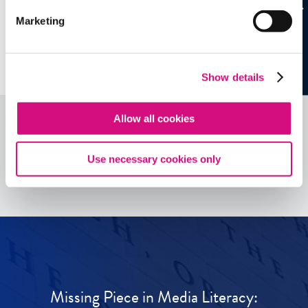
Marketing
Show details
Allow all cookies
See all
ED
Tools
Use necessary cookies only
Missing Piece in Media Literacy: