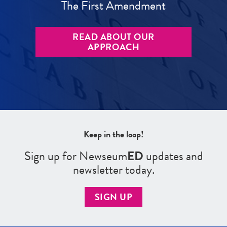
The First Amendment
READ ABOUT OUR
APPROACH
Keep in the loop!
Sign up for Newseum
ED
updates and
newsletter today.
SIGN UP