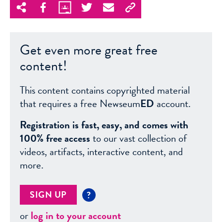
Get even more great free
content!
This content contains copyrighted material
that requires a free Newseum
ED
account.
Registration is fast, easy, and comes with
100% free access
to our vast collection of
videos, artifacts, interactive content, and
more.
SIGN UP
?
or
log in to your account