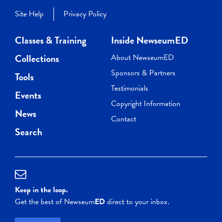
Site Help
Privacy Policy
Classes & Training
Inside NewseumED
Collections
About NewseumED
Sponsors & Partners
Tools
Testimonials
Events
Copyright Information
News
Contact
Search
Keep in the loop.
Get the best of Newseum
ED
direct to your inbox.