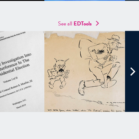
See all
EDTools