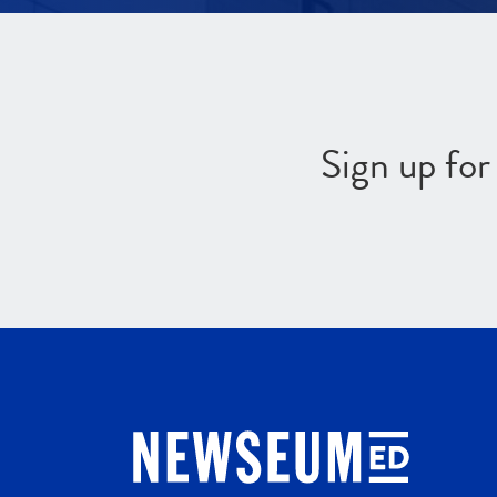
Sign up fo