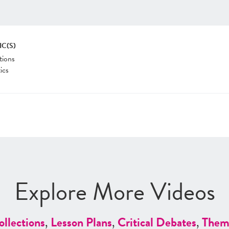
IC(S)
tions
tics
Explore More Videos
ollections
,
Lesson Plans
,
Critical Debates
,
Them