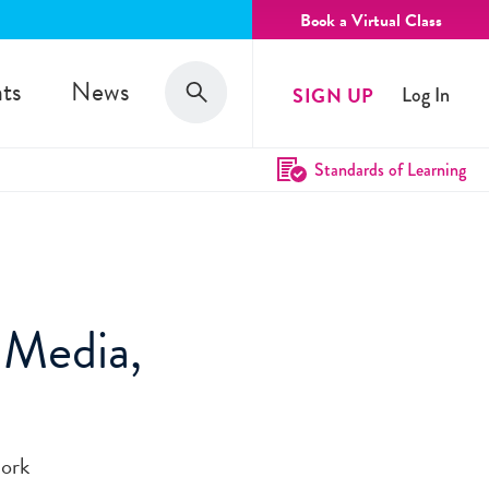
Book a Virtual Class
Search
ts
News
SIGN UP
Log In
Search
Standards of Learning
 Media,
work