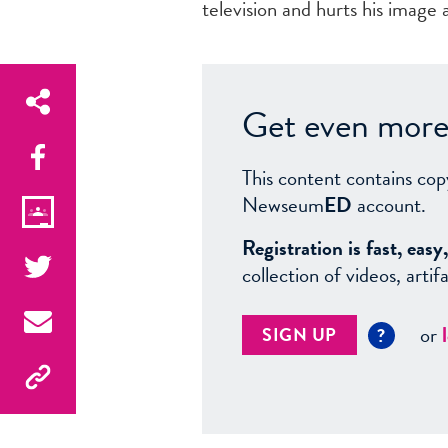
television and hurts his image 
Get even more 
This content contains cop
Newseum
ED
account.
Registration is fast, ea
collection of videos, arti
or
SIGN UP
?