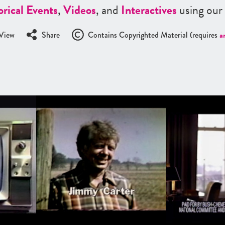
orical Events
,
Videos
, and
Interactives
using our
View
Share
Contains Copyrighted Material (requires
a