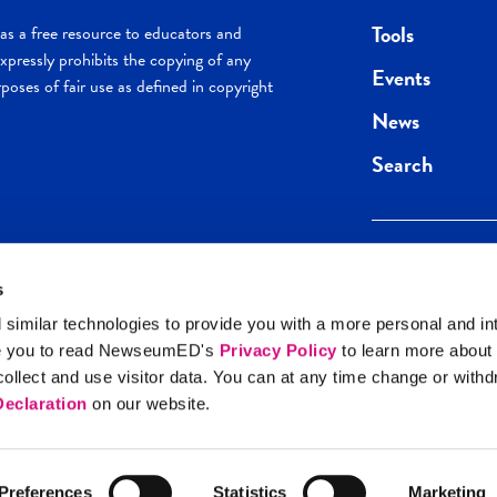
Tools
s a free resource to educators and
pressly prohibits the copying of any
Events
poses of fair use as defined in copyright
News
Search
s
Keep in the loop.
Get the best of 
 similar technologies to provide you with a more personal and in
direct to your inb
e you to read NewseumED's
Privacy Policy
to learn more about
y Policy
llect and use visitor data. You can at any time change or with
SIGN UP
eclaration
on our website.
Preferences
Statistics
Marketing