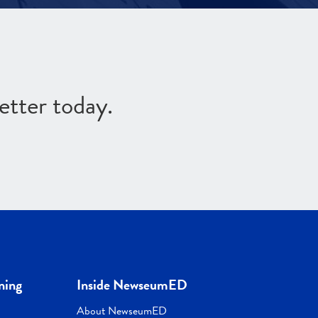
etter today.
ning
Inside NewseumED
About NewseumED