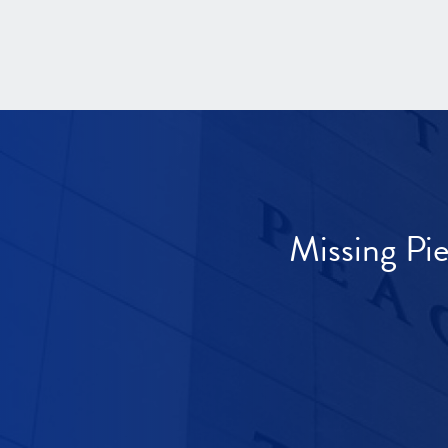
Missing Pi