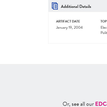
Additional Details
ARTIFACT DATE
TOP
January 19, 2004
Elec
Poli
Or, see all our
ED
C