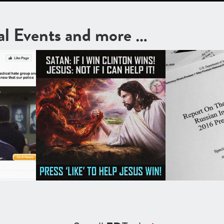
cal Events and more …