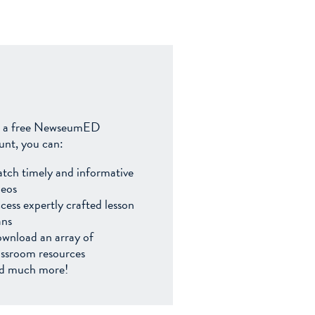
 a free NewseumED
unt, you can:
tch timely and informative
deos
cess expertly crafted lesson
ans
wnload an array of
assroom resources
d much more!