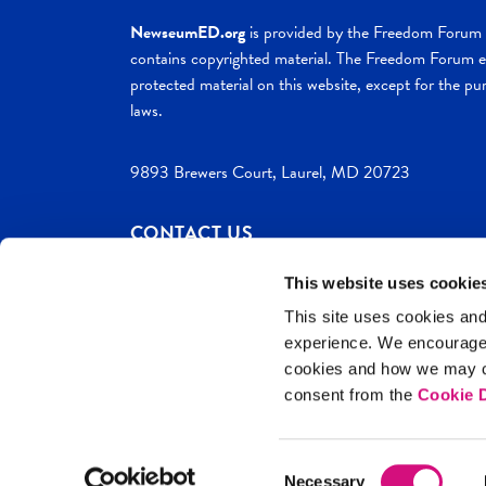
NewseumED.org
is provided by the Freedom Forum a
contains copyrighted material. The Freedom Forum ex
protected material on this website, except for the pur
laws.
9893 Brewers Court, Laurel, MD 20723
CONTACT US
This website uses cookie
This site uses cookies and
experience. We encourag
c. 2026 NewseumED
Site Help
Privac
cookies and how we may co
consent from the
Cookie D
Consent
Necessary