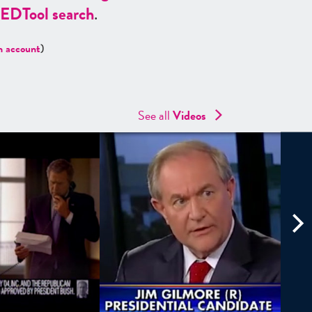
ED
Tool search
.
n account
)
See all
Videos