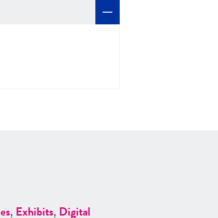
es
,
Exhibits
,
Digital