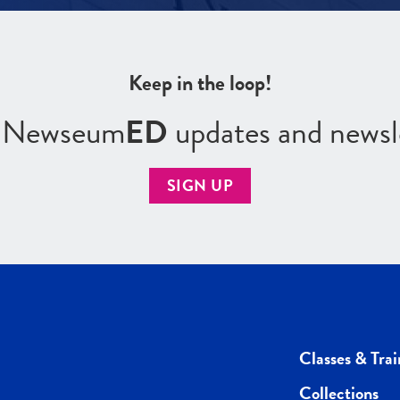
Keep in the loop!
r Newseum
ED
updates and newsl
SIGN UP
Classes & Trai
Collections