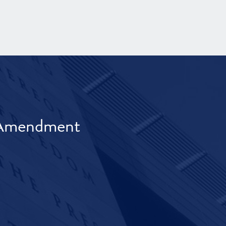
t Amendment