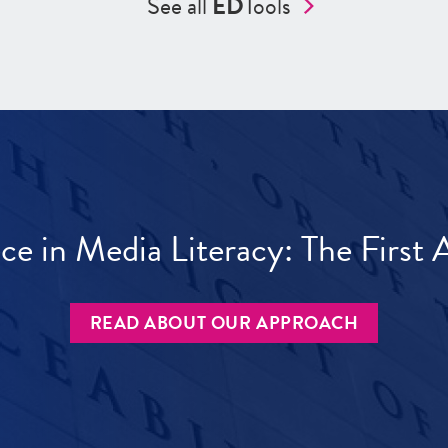
See all
ED
Tools
ece in Media Literacy: The Firs
READ ABOUT OUR APPROACH