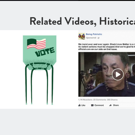
Related Videos, Histori