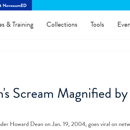
rt NewseumED
es & Training
Collections
Tools
Even
's Scream Magnified by
der Howard Dean on Jan. 19, 2004, goes viral on net