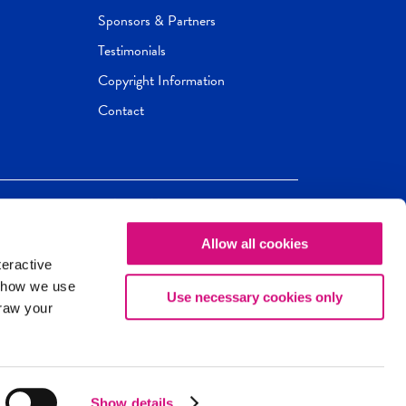
Sponsors & Partners
Testimonials
Copyright Information
Contact
Allow all cookies
Newseum
ED
teractive
ox.
 how we use
Use necessary cookies only
draw your
Show details