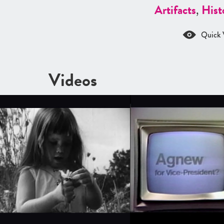
Artifacts
,
Hist
Quick 
Videos