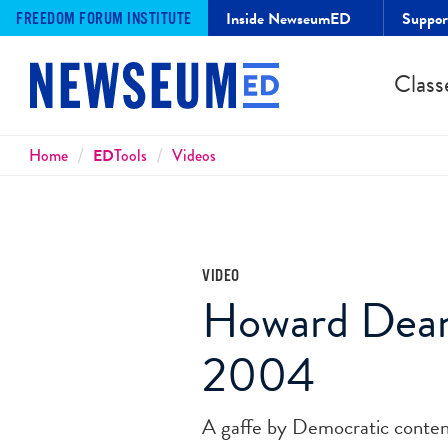
Inside NewseumED
Suppo
FREEDOM FORUM INSTITUTE
Class
Breadcrumbs
Home
ED
Tools
Videos
VIDEO
Howard Dean
2004
A gaffe by Democratic conten