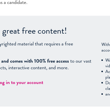
as a candidate.
great free content!
yrighted material that requires a free
With
acco
Wa
sy, and comes with 100% free access
to our vast
vi
facts, interactive content, and more.
Ac
pl
log in to your account
Do
cl
an