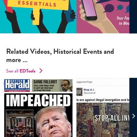
Related Videos, Historical Events and
more …
See all
EDTools