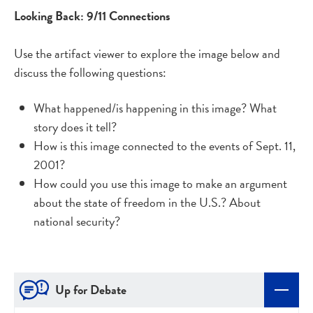
Looking Back: 9/11 Connections
Use the artifact viewer to explore the image below and
discuss the following questions:
What happened/is happening in this image? What
story does it tell?
How is this image connected to the events of Sept. 11,
2001?
How could you use this image to make an argument
about the state of freedom in the U.S.? About
national security?
Up for Debate