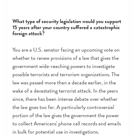
What type of security legislation would you support
15 years after your country suffered a catastrophic
foreign attack?
You are a U.S. senator facing an upcoming vote on
whether to renew provisions of a law that gives the
government wide-reaching powers to investigate
possible terrorists and terrorism organizations. The
law was passed more than a decade earlier, in the
wake of a devastating terrorist attack. In the years
since, there has been intense debate over whether
the law goes too far. A particularly controversial
portion of the law gives the government the power
to collect Americans' phone call records and emails
in bulk for potential use in investigations.