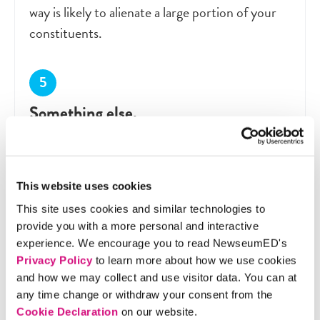
way is likely to alienate a large portion of your
constituents.
Something else.
Explain your idea.
This website uses cookies
Discussion Questions
This site uses cookies and similar technologies to
provide you with a more personal and interactive
experience. We encourage you to read NewseumED's
What are your responsibilities as an elected
Privacy Policy
to learn more about how we use cookies
representative? How should constituents’
and how we may collect and use visitor data. You can at
any time change or withdraw your consent from the
feedback – exercising their right to petition the
Cookie Declaration
on our website.
government – affect your actions?