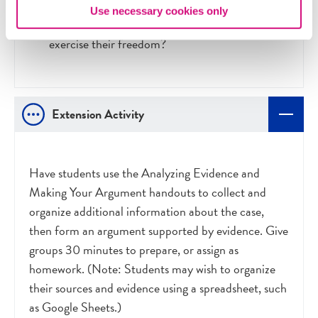
What effect might another major terrorist
Use necessary cookies only
attack on U.S. soil have on individuals’ ability to
exercise their freedom?
Extension Activity
Have students use the Analyzing Evidence and
Making Your Argument handouts to collect and
organize additional information about the case,
then form an argument supported by evidence. Give
groups 30 minutes to prepare, or assign as
homework. (Note: Students may wish to organize
their sources and evidence using a spreadsheet, such
as Google Sheets.)