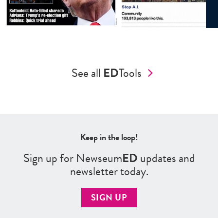
See all
ED
Tools
Keep in the loop!
Sign up for Newseum
ED
updates and
newsletter today.
SIGN UP