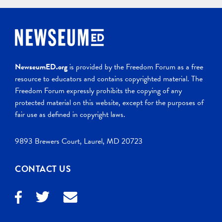
NewseumED.org
is provided by the Freedom Forum as a free
resource to educators and contains copyrighted material. The
Freedom Forum expressly prohibits the copying of any
protected material on this website, except for the purposes of
fair use as defined in copyright laws.
9893 Brewers Court, Laurel, MD 20723
CONTACT US