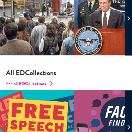
All EDCollections
See all
ED
Collections