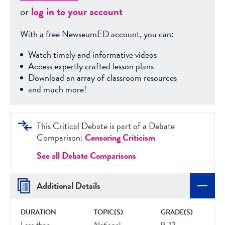
or
log in to your account
With a free NewseumED account, you can:
Watch timely and informative videos
Access expertly crafted lesson plans
Download an array of classroom resources
and much more!
This Critical Debate is part of a Debate
Comparison:
Censoring Criticism
See all Debate Comparisons
Additional Details
DURATION
TOPIC(S)
GRADE(S)