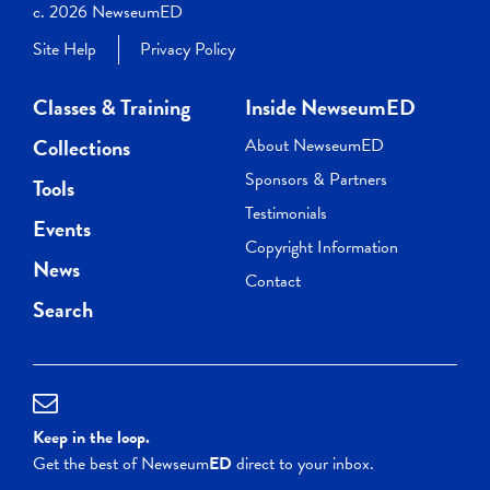
c. 2026 NewseumED
Site Help
Privacy Policy
Classes & Training
Inside NewseumED
Collections
About NewseumED
Sponsors & Partners
Tools
Testimonials
Events
Copyright Information
News
Contact
Search
Keep in the loop.
Get the best of Newseum
ED
direct to your inbox.