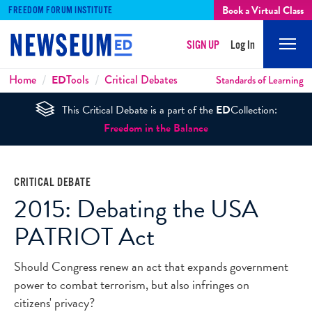
Book a Virtual Class
FREEDOM FORUM INSTITUTE
SIGN UP
Log In
Mobi
Men
Breadcrumbs
Home
ED
Tools
Critical Debates
Standards of Learning
This Critical Debate is a part of the
ED
Collection:
Freedom in the Balance
CRITICAL DEBATE
2015: Debating the USA
PATRIOT Act
Should Congress renew an act that expands government
power to combat terrorism, but also infringes on
citizens' privacy?