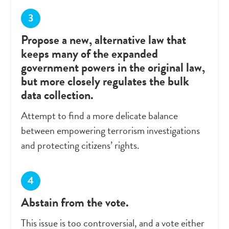
Propose a new, alternative law that
keeps many of the expanded
government powers in the original law,
but more closely regulates the bulk
data collection.
Attempt to find a more delicate balance
between empowering terrorism investigations
and protecting citizens’ rights.
Abstain from the vote.
This issue is too controversial, and a vote either