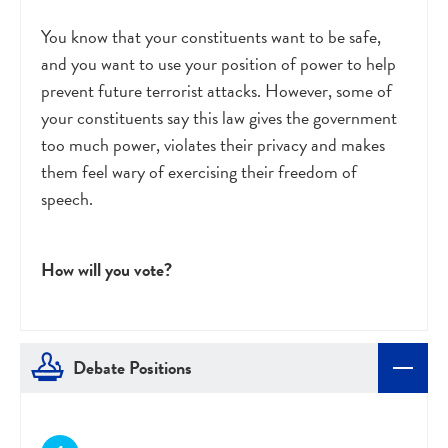
You know that your constituents want to be safe,
and you want to use your position of power to help
prevent future terrorist attacks. However, some of
your constituents say this law gives the government
too much power, violates their privacy and makes
them feel wary of exercising their freedom of
speech.
How will you vote?
Debate Positions