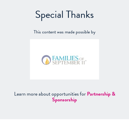
Special Thanks
This content was made possible by
Learn more about opportunities for
Partnership &
Sponsorship