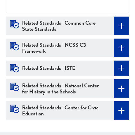
Related Standards | Common Core
State Standards
Related Standards | NCSS C3
Framework
Related Standards | ISTE
Related Standards | National Center
for History in the Schools
Related Standards | Center for Civic
Education