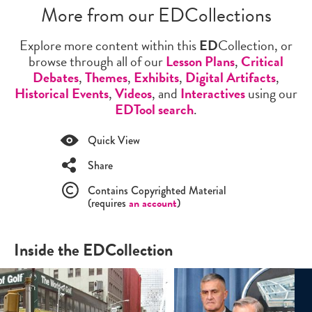
More from our EDCollections
Explore more content within this
ED
Collection, or
browse through all of our
Lesson Plans
,
Critical
Debates
,
Themes
,
Exhibits
,
Digital Artifacts
,
Historical Events
,
Videos
, and
Interactives
using our
EDTool search
.
Quick View
Share
Contains Copyrighted Material
(requires
an account
)
Inside the EDCollection