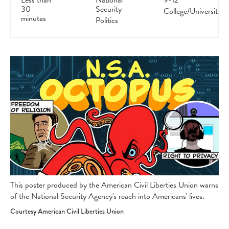
Less than
National
9-12
30
Security
College/University
minutes
Politics
This poster produced by the American Civil Liberties Union warns
of the National Security Agency's reach into Americans' lives.
Courtesy American Civil Liberties Union