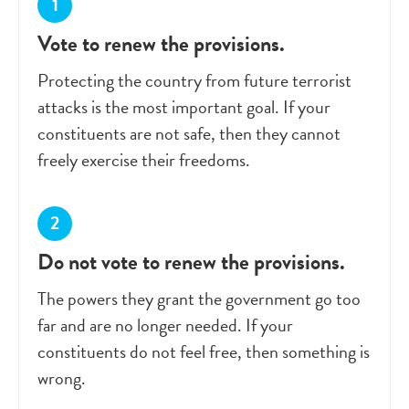
Vote to renew the provisions.
Protecting the country from future terrorist
attacks is the most important goal. If your
constituents are not safe, then they cannot
freely exercise their freedoms.
Do not vote to renew the provisions.
The powers they grant the government go too
far and are no longer needed. If your
constituents do not feel free, then something is
wrong.