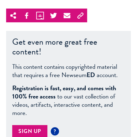
Get even more great free
content!
This content contains copyrighted material
that requires a free Newseum
ED
account.
Registration is fast, easy, and comes with
100% free access
to our vast collection of
videos, artifacts, interactive content, and
more.
SIGN UP
?