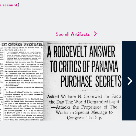
n account
)
See all
Artifacts