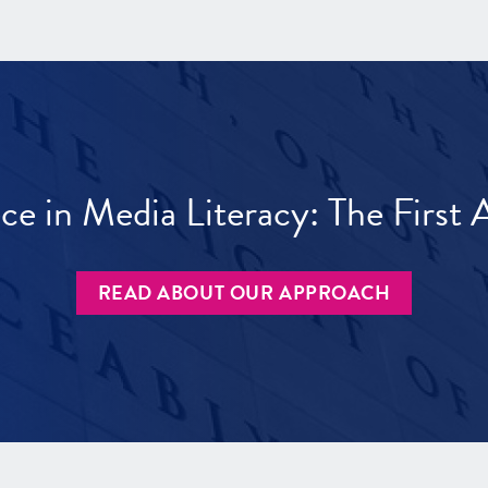
ece in Media Literacy: The Firs
READ ABOUT OUR APPROACH