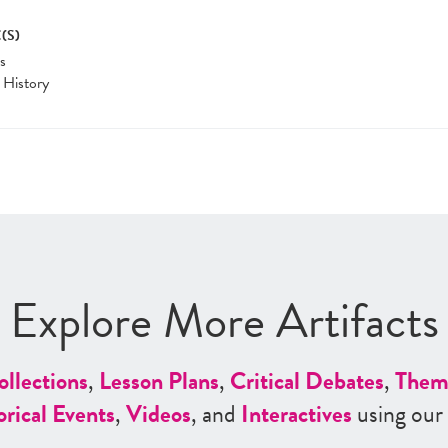
(S)
cs
 History
Explore More Artifacts
ollections
,
Lesson Plans
,
Critical Debates
,
Them
orical Events
,
Videos
, and
Interactives
using our