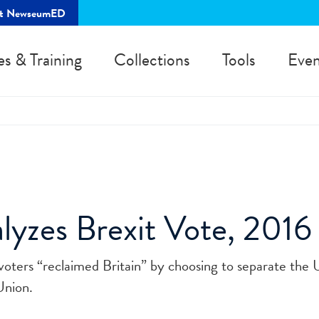
rt NewseumED
es & Training
Collections
Tools
Even
alyzes Brexit Vote, 2016
voters “reclaimed Britain” by choosing to separate the 
Union.