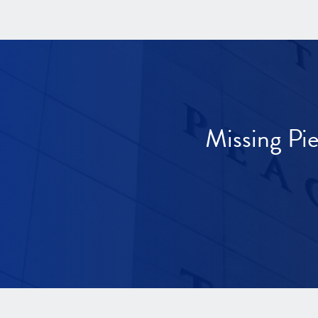
Missing Pi