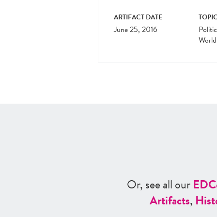
ARTIFACT DATE
TOPIC
June 25, 2016
Politi
World
Or, see all our
ED
C
Artifacts
,
Hist