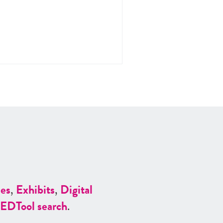
es
,
Exhibits
,
Digital
ED
Tool search
.