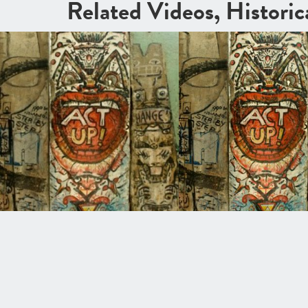
Related Videos, Histori