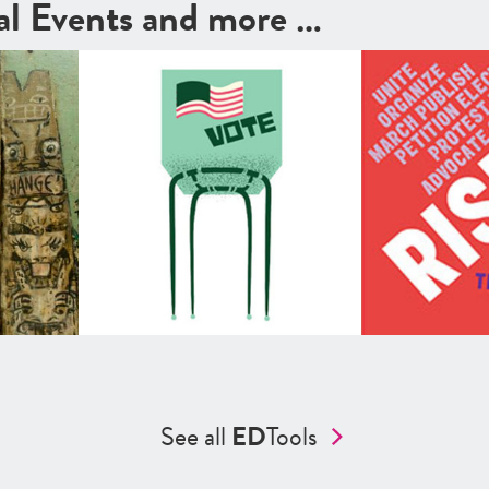
cal Events and more …
See all
ED
Tools