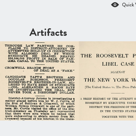
Quick 
Artifacts