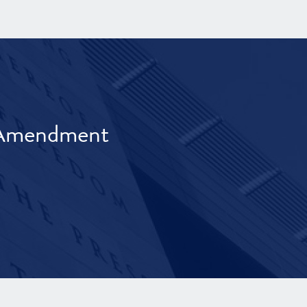
t Amendment