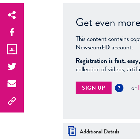
Get even more 
This content contains cop
Newseum
ED
account.
Registration is fast, ea
collection of videos, arti
or
SIGN UP
?
Additional Details