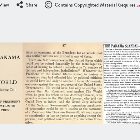
View
Share
Contains Copyrighted Material (requires
a