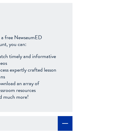
 a free NewseumED
unt, you can:
tch timely and informative
deos
cess expertly crafted lesson
ans
wnload an array of
assroom resources
d much more!