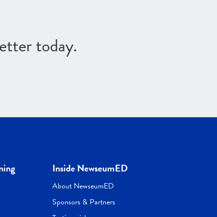
etter today.
ning
Inside NewseumED
About NewseumED
Sponsors & Partners