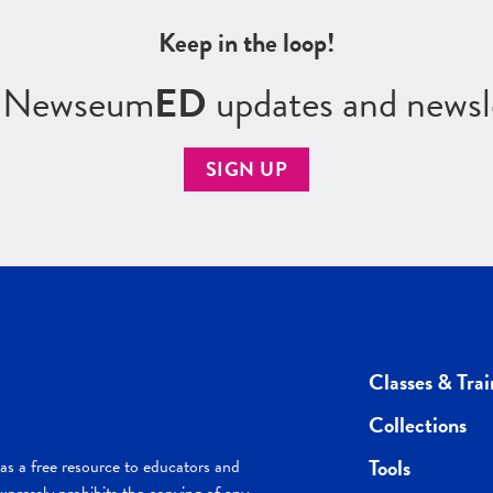
Keep in the loop!
r Newseum
ED
updates and newsl
SIGN UP
Classes & Trai
Collections
Tools
s a free resource to educators and
pressly prohibits the copying of any