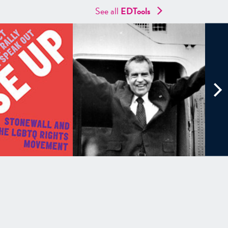
See all
EDTools