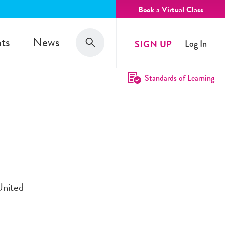
Book a Virtual Class
Search
ts
News
SIGN UP
Log In
Search
Standards of Learning
United