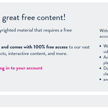
great free content!
yrighted material that requires a free
With
acco
Wa
sy, and comes with 100% free access
to our vast
vi
facts, interactive content, and more.
Ac
pl
log in to your account
Do
cl
an