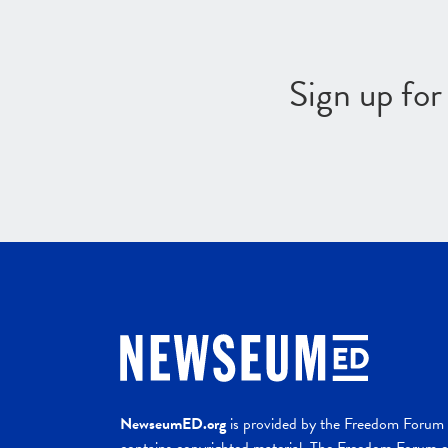
Sign up fo
NewseumED.org
is provided by the Freedom Forum a
contains copyrighted material. The Freedom Forum ex