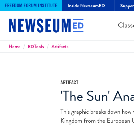
Inside NewseumED
Suppo
FREEDOM FORUM INSTITUTE
Class
Breadcrumbs
Home
ED
Tools
Artifacts
ARTIFACT
'The Sun' An
This graphic breaks down how 
Kingdom from the European 