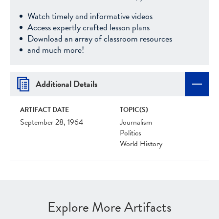
Watch timely and informative videos
Access expertly crafted lesson plans
Download an array of classroom resources
and much more!
Additional Details
ARTIFACT DATE
TOPIC(S)
September 28, 1964
Journalism
Politics
World History
Explore More Artifacts