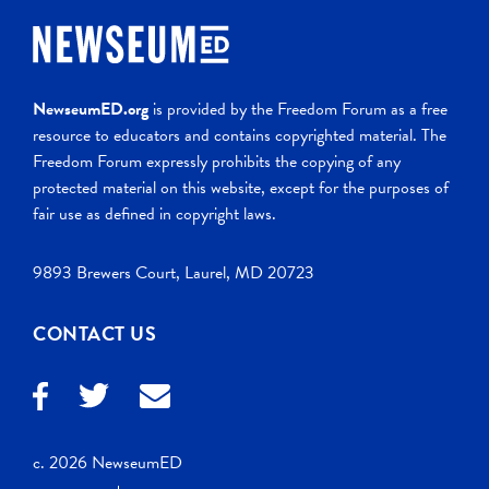
NewseumED.org
is provided by the Freedom Forum as a free
resource to educators and contains copyrighted material. The
Freedom Forum expressly prohibits the copying of any
protected material on this website, except for the purposes of
fair use as defined in copyright laws.
9893 Brewers Court, Laurel, MD 20723
CONTACT US
c. 2026 NewseumED