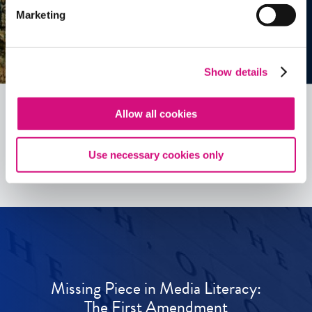
Marketing
Show details
Allow all cookies
See all
ED
Tools
Use necessary cookies only
Missing Piece in Media Literacy:
The First Amendment