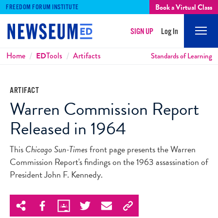
Book a Virtual Class
FREEDOM FORUM INSTITUTE
SIGN UP
Log In
Mobi
Men
Breadcrumbs
Home
ED
Tools
Artifacts
Standards of Learning
ARTIFACT
Warren Commission Report
Released in 1964
This
Chicago Sun-Times
front page presents the Warren
Commission Report's findings on the 1963 assassination of
President John F. Kennedy.