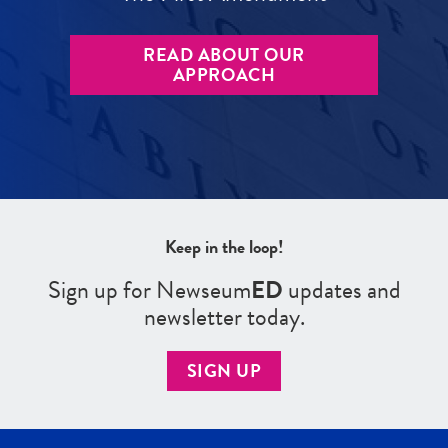
READ ABOUT OUR
APPROACH
Keep in the loop!
Sign up for Newseum
ED
updates and
newsletter today.
SIGN UP