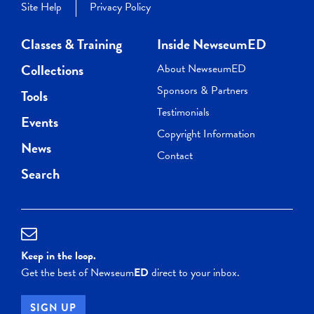
Site Help
Privacy Policy
Classes & Training
Inside NewseumED
Collections
About NewseumED
Sponsors & Partners
Tools
Testimonials
Events
Copyright Information
News
Contact
Search
Keep in the loop.
Get the best of Newseum
ED
direct to your inbox.
SIGN UP