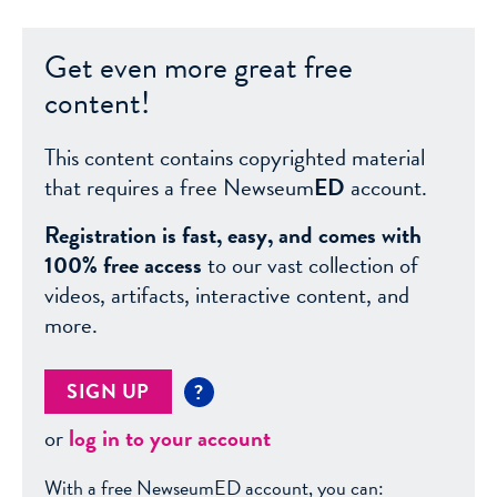
Get even more great free
content!
This content contains copyrighted material
that requires a free Newseum
ED
account.
Registration is fast, easy, and comes with
100% free access
to our vast collection of
videos, artifacts, interactive content, and
more.
SIGN UP
?
or
log in to your account
With a free NewseumED account, you can: