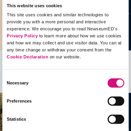
This website uses cookies
This site uses cookies and similar technologies to
provide you with a more personal and interactive
experience. We encourage you to read NewseumED's
Privacy Policy
to learn more about how we use cookies
and how we may collect and use visitor data. You can at
any time change or withdraw your consent from the
Cookie Declaration
on our website.
Related Videos, Historical Events and
more …
Consent
Necessary
Selection
See all
EDTools
Preferences
Statistics