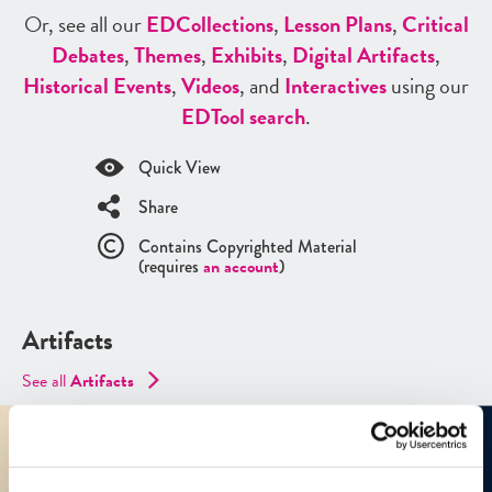
Or, see all our
ED
Collections
,
Lesson Plans
,
Critical
Debates
,
Themes
,
Exhibits
,
Digital Artifacts
,
Historical Events
,
Videos
, and
Interactives
using our
ED
Tool search
.
Quick View
Share
Contains Copyrighted Material
(requires
an account
)
Artifacts
See all
Artifacts