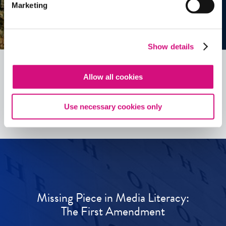
Marketing
Show details
Allow all cookies
See all
ED
Tools
Use necessary cookies only
Missing Piece in Media Literacy:
The First Amendment