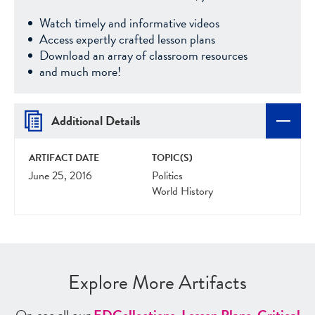
Watch timely and informative videos
Access expertly crafted lesson plans
Download an array of classroom resources
and much more!
Additional Details
ARTIFACT DATE
TOPIC(S)
June 25, 2016
Politics
World History
Explore More Artifacts