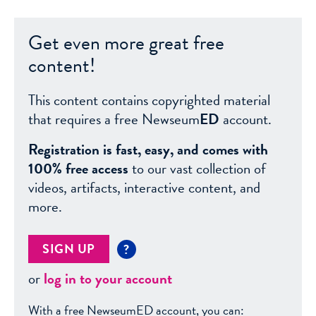
Get even more great free
content!
This content contains copyrighted material
that requires a free Newseum
ED
account.
Registration is fast, easy, and comes with
100% free access
to our vast collection of
videos, artifacts, interactive content, and
more.
SIGN UP
?
or
log in to your account
With a free NewseumED account, you can: