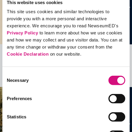
This website uses cookies
This site uses cookies and similar technologies to
provide you with a more personal and interactive
experience. We encourage you to read NewseumED's
Privacy Policy
to learn more about how we use cookies
and how we may collect and use visitor data. You can at
any time change or withdraw your consent from the
Cookie Declaration
on our website.
Related Videos, Historical Events and
more …
Consent
See all
EDTools
Necessary
Selection
Preferences
Statistics