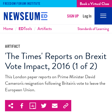
Book a Virtual Class
FREEDOM FORUM INSTITUTE
SIGN UP
Log In
Mobi
Men
Breadcrumbs
Home
ED
Tools
Artifacts
Standards of Learning
ARTIFACT
'The Times' Reports on Brexit
Vote Impact, 2016 (1 of 2)
This London paper reports on Prime Minister David
Cameron's resignation following Britain's vote to leave the
European Union.