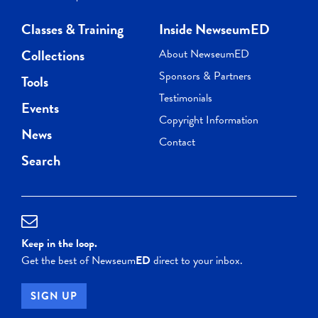
Classes & Training
Inside NewseumED
Collections
About NewseumED
Sponsors & Partners
Tools
Testimonials
Events
Copyright Information
News
Contact
Search
Keep in the loop.
Get the best of Newseum
ED
direct to your inbox.
SIGN UP