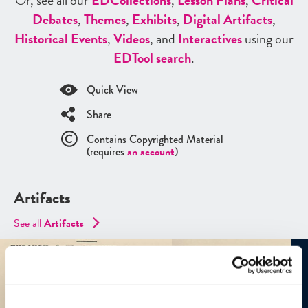
Or, see all our
ED
Collections
,
Lesson Plans
,
Critical
Debates
,
Themes
,
Exhibits
,
Digital Artifacts
,
Historical Events
,
Videos
, and
Interactives
using our
ED
Tool search
.
Quick View
Share
Contains Copyrighted Material
(requires
an account
)
Artifacts
See all
Artifacts