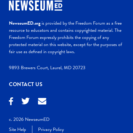
NewseumED.org
is provided by the Freedom Forum as a free
resource to educators and contains copyrighted material. The
Freedom Forum expressly prohibits the copying of any
protected material on this website, except for the purposes of
fair use as defined in copyright laws.
9893 Brewers Court, Laurel, MD 20723
CONTACT US
c. 2026 NewseumED
Site Help
Privacy Policy