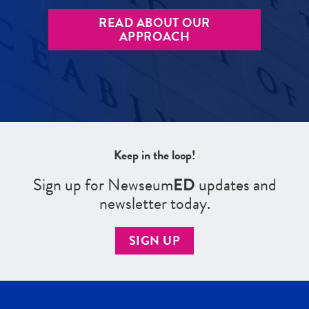
READ ABOUT OUR
APPROACH
Keep in the loop!
Sign up for Newseum
ED
updates and
newsletter today.
SIGN UP