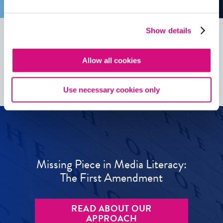
Show details
See all
ED
Tools
Allow all cookies
Use necessary cookies only
Missing Piece in Media Literacy:
The First Amendment
READ ABOUT OUR
APPROACH