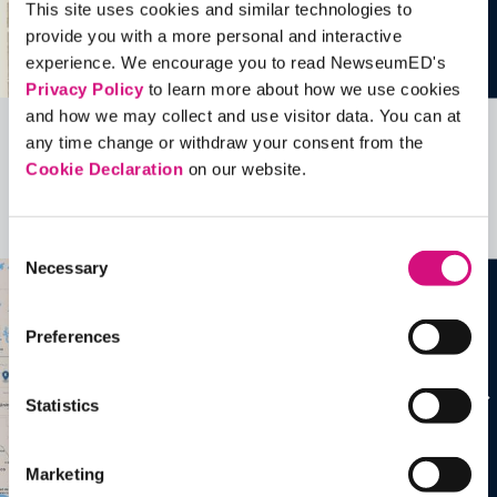
This site uses cookies and similar technologies to
provide you with a more personal and interactive
experience. We encourage you to read NewseumED's
Privacy Policy
to learn more about how we use cookies
and how we may collect and use visitor data. You can at
any time change or withdraw your consent from the
Related Videos, Historical Events and
Cookie Declaration
on our website.
more …
See all
EDTools
Consent
Necessary
Selection
Preferences
Statistics
Marketing