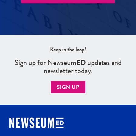
Keep in the loop!
Sign up for Newseum
ED
updates and
newsletter today.
SIGN UP