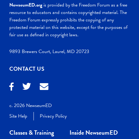
NewseumED.org
is provided by the Freedom Forum as a free
resource to educators and contains copyrighted material. The
Freedom Forum expressly prohibits the copying of any
protected material on this website, except for the purposes of
fair use as defined in copyright laws.
9893 Brewers Court, Laurel, MD 20723
CONTACT US
c. 2026 NewseumED
Site Help
Privacy Policy
Classes & Training
Inside NewseumED