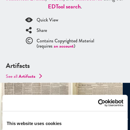
ED
Tool search
.
Quick View
Share
Contains Copyrighted Material
(requires
an account
)
Artifacts
See all
Artifacts
This website uses cookies