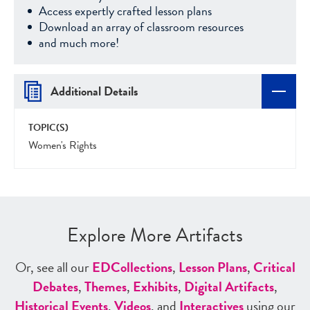
Access expertly crafted lesson plans
Download an array of classroom resources
and much more!
Additional Details
TOPIC(S)
Women's Rights
Explore More Artifacts
Or, see all our
ED
Collections
,
Lesson Plans
,
Critical
Debates
,
Themes
,
Exhibits
,
Digital Artifacts
,
Historical Events
,
Videos
, and
Interactives
using our