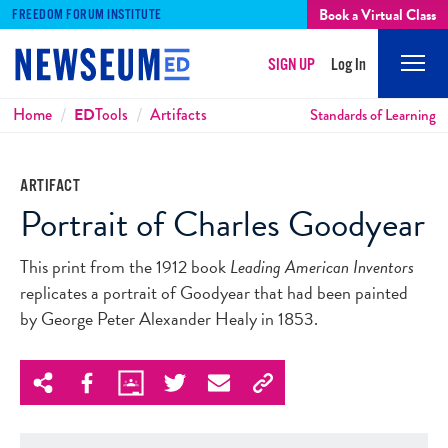
Book a Virtual Class
FREEDOM FORUM INSTITUTE
SIGN UP
Log In
Mobi
Men
Breadcrumbs
Home
ED
Tools
Artifacts
Standards of Learning
ARTIFACT
Portrait of Charles Goodyear
This print from the 1912 book
Leading American Inventors
replicates a portrait of Goodyear that had been painted
by George Peter Alexander Healy in 1853.