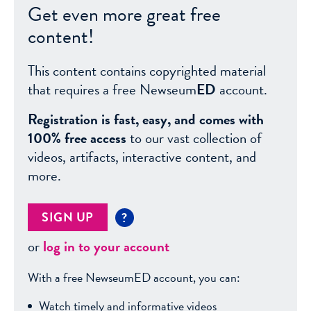
Get even more great free
content!
This content contains copyrighted material
that requires a free Newseum
ED
account.
Registration is fast, easy, and comes with
100% free access
to our vast collection of
videos, artifacts, interactive content, and
more.
SIGN UP
?
or
log in to your account
With a free NewseumED account, you can:
Watch timely and informative videos