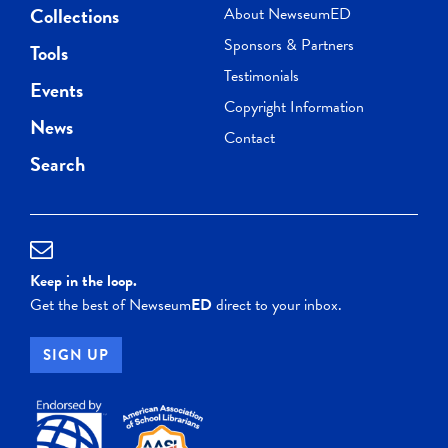
Collections
About NewseumED
Sponsors & Partners
Tools
Testimonials
Events
Copyright Information
News
Contact
Search
Keep in the loop.
Get the best of Newseum
ED
direct to your inbox.
SIGN UP