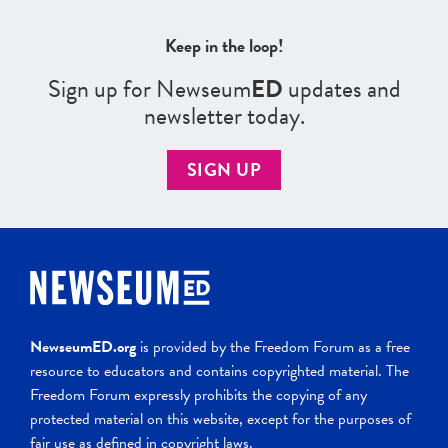
Keep in the loop!
Sign up for Newseum
ED
updates and
newsletter today.
SIGN UP
NewseumED.org
is provided by the Freedom Forum as a free
resource to educators and contains copyrighted material. The
Freedom Forum expressly prohibits the copying of any
protected material on this website, except for the purposes of
fair use as defined in copyright laws.