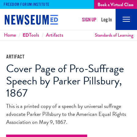
Book a Virtual Class
FREEDOM FORUM INSTITUTE
SIGN UP
Log In
Mobi
Men
Breadcrumbs
Home
ED
Tools
Artifacts
Standards of Learning
ARTIFACT
Cover Page of Pro-Suffrage
Speech by Parker Pillsbury,
1867
This is a printed copy of a speech by universal suffrage
advocate Parker Pillsbury to the American Equal Rights
Association on May 9, 1867.