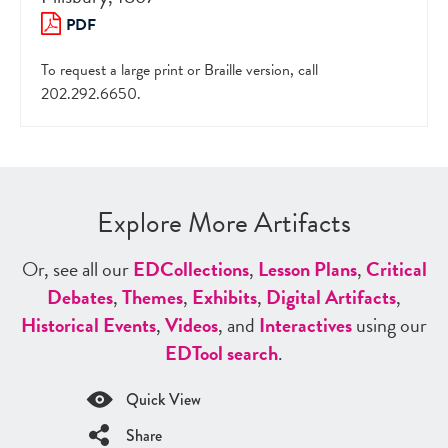
PDF
To request a large print or Braille version, call
202.292.6650.
Explore More Artifacts
Or, see all our
ED
Collections
,
Lesson Plans
,
Critical
Debates
,
Themes
,
Exhibits
,
Digital Artifacts
,
Historical Events
,
Videos
, and
Interactives
using our
ED
Tool search
.
Quick View
Share