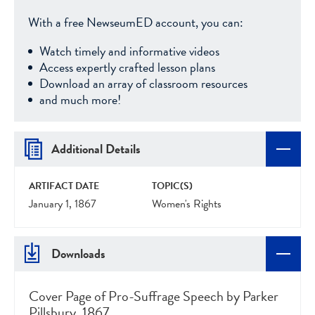
With a free NewseumED account, you can:
Watch timely and informative videos
Access expertly crafted lesson plans
Download an array of classroom resources
and much more!
Additional Details
ARTIFACT DATE
TOPIC(S)
January 1, 1867
Women's Rights
Downloads
Cover Page of Pro-Suffrage Speech by Parker
Pillsbury, 1867