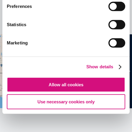
Related Videos, Historical Events and
Preferences
more …
Statistics
See all
EDTools
Marketing
Show details
Allow all cookies
Use necessary cookies only