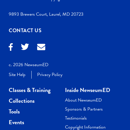
9893 Brewers Court, Laurel, MD 20723
CONTACT US
c. 2026 NewseumED
Site Help
Privacy Policy
Classes & Training
Inside NewseumED
Collections
About NewseumED
Sponsors & Partners
Tools
Testimonials
Events
Copyright Information