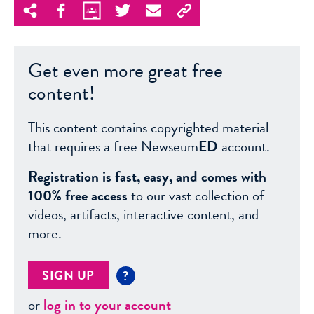
Get even more great free
content!
This content contains copyrighted material
that requires a free Newseum
ED
account.
Registration is fast, easy, and comes with
100% free access
to our vast collection of
videos, artifacts, interactive content, and
more.
SIGN UP
?
or
log in to your account