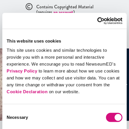
Contains Copyrighted Material
(requires
an account
)
Artifacts
This website uses cookies
See all
Artifacts
This site uses cookies and similar technologies to
provide you with a more personal and interactive
experience. We encourage you to read NewseumED's
Privacy Policy
to learn more about how we use cookies
and how we may collect and use visitor data. You can at
any time change or withdraw your consent from the
Cookie Declaration
on our website.
Consent
Necessary
Selection