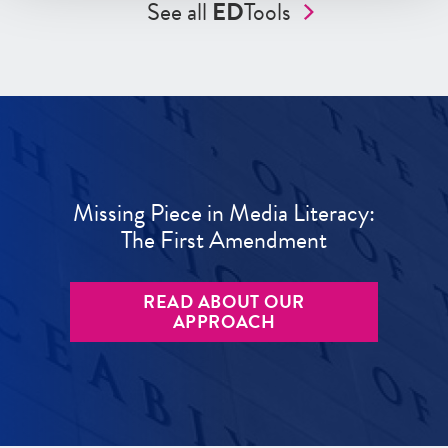
See all
ED
Tools
Missing Piece in Media Literacy:
The First Amendment
READ ABOUT OUR
APPROACH