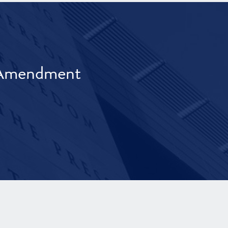
t Amendment