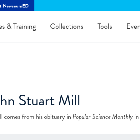
rt NewseumED
es & Training
Collections
Tools
Even
ohn Stuart Mill
ill comes from his obituary in
Popular Science Monthly
in