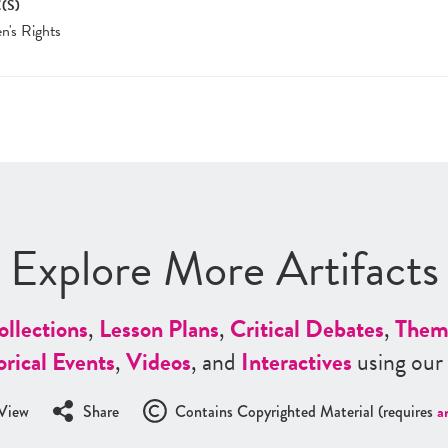
(S)
's Rights
Explore More Artifacts
ollections
,
Lesson Plans
,
Critical Debates
,
Them
orical Events
,
Videos
, and
Interactives
using our
View
Share
Contains Copyrighted Material (requires
a