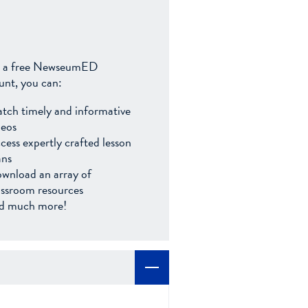
 a free NewseumED
unt, you can:
tch timely and informative
deos
cess expertly crafted lesson
ans
wnload an array of
assroom resources
d much more!