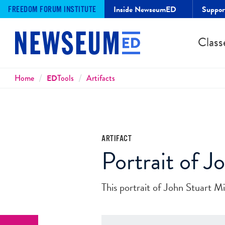
Inside NewseumED
Suppo
FREEDOM FORUM INSTITUTE
Class
Breadcrumbs
Home
ED
Tools
Artifacts
ARTIFACT
Portrait of J
This portrait of John Stuart M