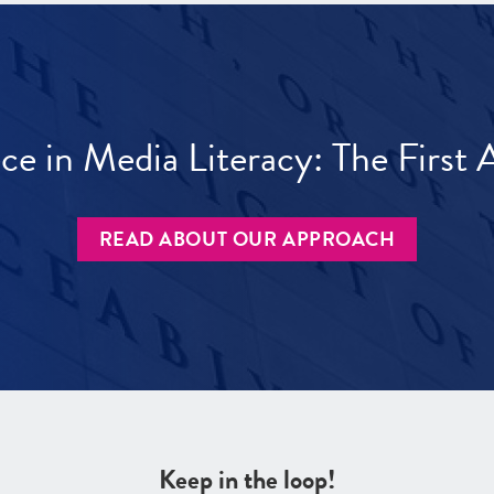
ece in Media Literacy: The Firs
READ ABOUT OUR APPROACH
Keep in the loop!