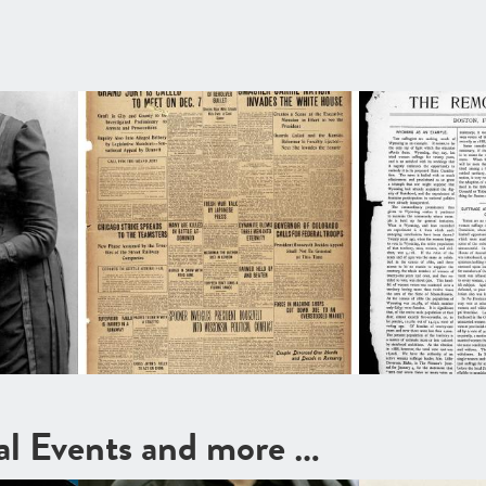
cal Events and more …