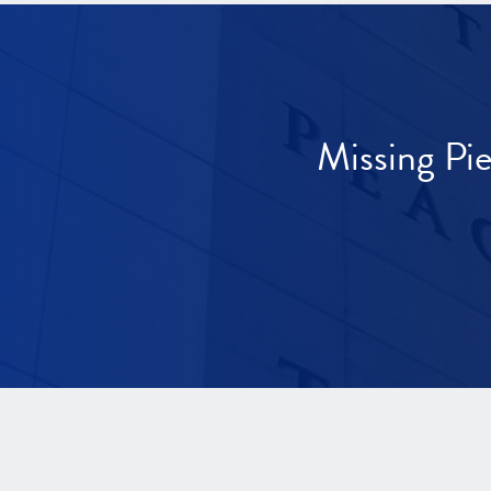
Missing Pi