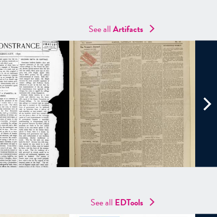
See all
Artifacts
See all
EDTools