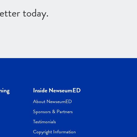
etter today.
ning
Inside NewseumED
About NewseumED
Sponsors & Partners
Testimonials
Copyright Information