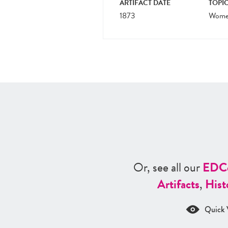
ARTIFACT DATE
TOPIC
1873
Women
Or, see all our
ED
C
Artifacts
,
Hist
Quick 