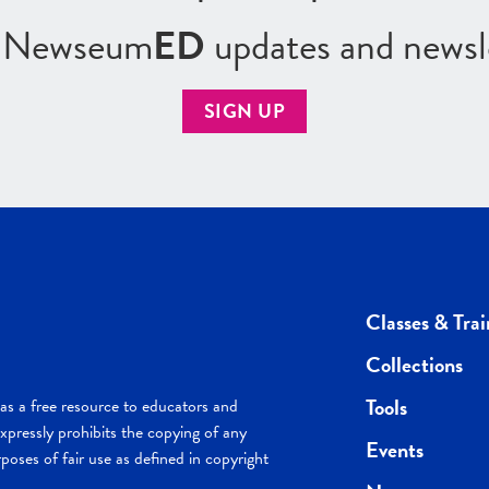
r Newseum
ED
updates and newsl
SIGN UP
Classes & Trai
Collections
Tools
s a free resource to educators and
pressly prohibits the copying of any
Events
poses of fair use as defined in copyright