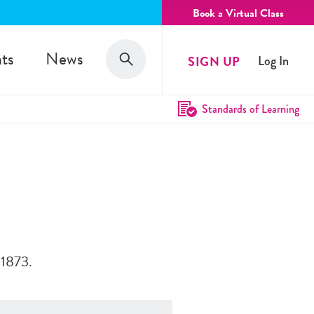
Book a Virtual Class
Search
ts
News
SIGN UP
Log In
Search
Standards of Learning
 1873.