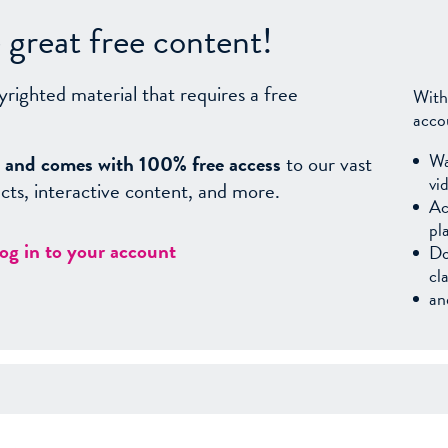
great free content!
yrighted material that requires a free
With
acco
Wa
sy, and comes with 100% free access
to our vast
vi
facts, interactive content, and more.
Ac
pl
log in to your account
Do
cl
an