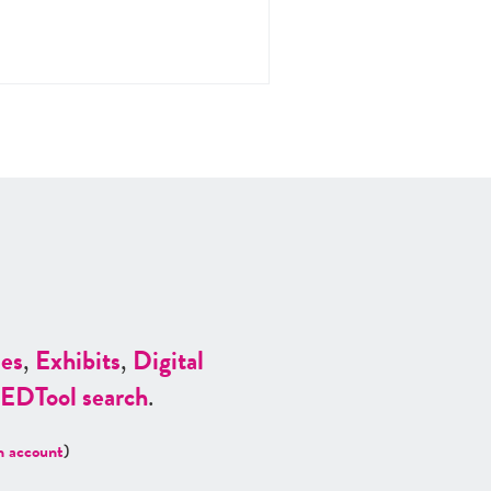
es
,
Exhibits
,
Digital
ED
Tool search
.
n account
)