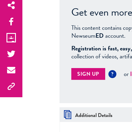
Get even more 
This content contains cop
Newseum
ED
account.
Registration is fast, ea
collection of videos, arti
or
SIGN UP
?
Additional Details