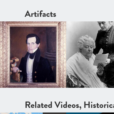
Artifacts
Related Videos, Histori