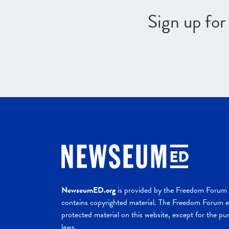
Sign up fo
NewseumED.org
is provided by the Freedom Forum a
contains copyrighted material. The Freedom Forum ex
protected material on this website, except for the pur
laws.