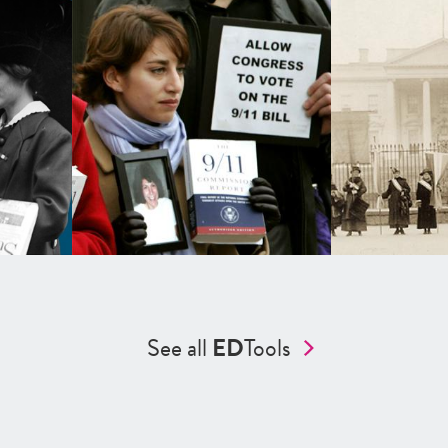
See all
ED
Tools