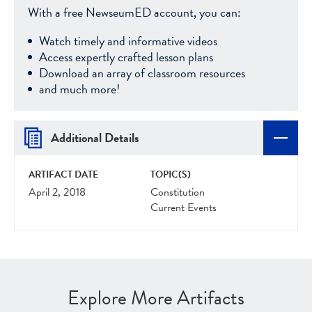
With a free NewseumED account, you can:
Watch timely and informative videos
Access expertly crafted lesson plans
Download an array of classroom resources
and much more!
Additional Details
ARTIFACT DATE
TOPIC(S)
April 2, 2018
Constitution
Current Events
Explore More Artifacts