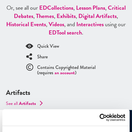
Or, see all our
ED
Collections
,
Lesson Plans
,
Critical
Debates
,
Themes
,
Exhibits
,
Digital Artifacts
,
Historical Events
,
Videos
, and
Interactives
using our
ED
Tool search
.
Quick View
Share
Contains Copyrighted Material
(requires
an account
)
Artifacts
See all
Artifacts