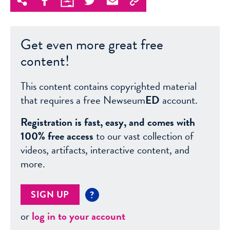
Get even more great free
content!
This content contains copyrighted material
that requires a free Newseum
ED
account.
Registration is fast, easy, and comes with
100% free access
to our vast collection of
videos, artifacts, interactive content, and
more.
SIGN UP
?
or
log in to your account