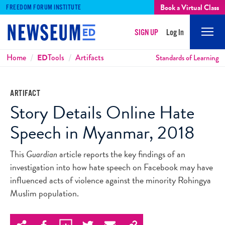
Book a Virtual Class
FREEDOM FORUM INSTITUTE
SIGN UP
Log In
Mobi
Men
Breadcrumbs
Home
ED
Tools
Artifacts
Standards of Learning
ARTIFACT
Story Details Online Hate
Speech in Myanmar, 2018
This
Guardian
article reports the key findings of an
investigation into how hate speech on Facebook may have
influenced acts of violence against the minority Rohingya
Muslim population.