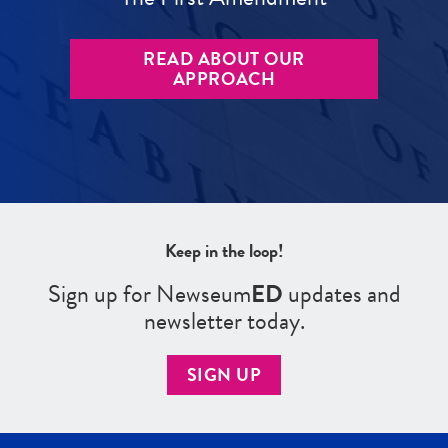
READ ABOUT OUR
APPROACH
Keep in the loop!
Sign up for Newseum
ED
updates and
newsletter today.
SIGN UP