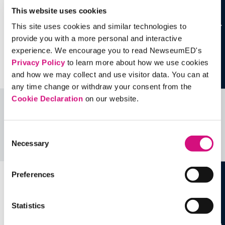
This website uses cookies
This site uses cookies and similar technologies to
provide you with a more personal and interactive
experience. We encourage you to read NewseumED's
Privacy Policy
to learn more about how we use cookies
and how we may collect and use visitor data. You can at
any time change or withdraw your consent from the
Cookie Declaration
on our website.
Related Videos, Historical Events and
more …
Consent
Necessary
Selection
See all
EDTools
Preferences
Statistics