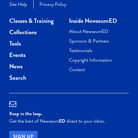
Site Help
Privacy Policy
Classes & Training
Inside NewseumED
Collections
About NewseumED
Sponsors & Partners
Tools
Testimonials
Events
Copyright Information
News
Contact
Search
Keep in the loop.
Get the best of Newseum
ED
direct to your inbox.
SIGN UP