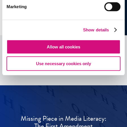
Marketing
Show details
Allow all cookies
See all
ED
Tools
Use necessary cookies only
Missing Piece in Media Literacy:
The First Amendment