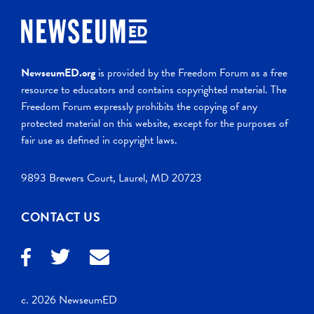
NewseumED.org
is provided by the Freedom Forum as a free
resource to educators and contains copyrighted material. The
Freedom Forum expressly prohibits the copying of any
protected material on this website, except for the purposes of
fair use as defined in copyright laws.
9893 Brewers Court, Laurel, MD 20723
CONTACT US
c. 2026 NewseumED