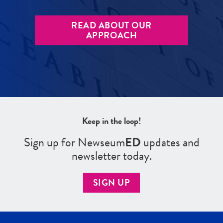
READ ABOUT OUR
APPROACH
Keep in the loop!
Sign up for Newseum
ED
updates and
newsletter today.
SIGN UP