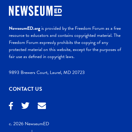
NewseumED.org
is provided by the Freedom Forum as a free
resource to educators and contains copyrighted material. The
Freedom Forum expressly prohibits the copying of any
protected material on this website, except for the purposes of
fair use as defined in copyright laws.
9893 Brewers Court, Laurel, MD 20723
CONTACT US
c. 2026 NewseumED