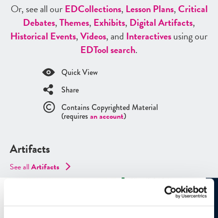
Or, see all our
ED
Collections
,
Lesson Plans
,
Critical
Debates
,
Themes
,
Exhibits
,
Digital Artifacts
,
Historical Events
,
Videos
, and
Interactives
using our
ED
Tool search
.
Quick View
Share
Contains Copyrighted Material
(requires
an account
)
Artifacts
See all
Artifacts