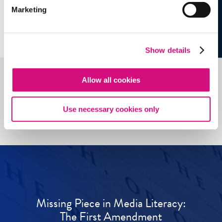
Marketing
Show details
Allow all cookies
See all
ED
Tools
Use necessary cookies only
Missing Piece in Media Literacy:
The First Amendment