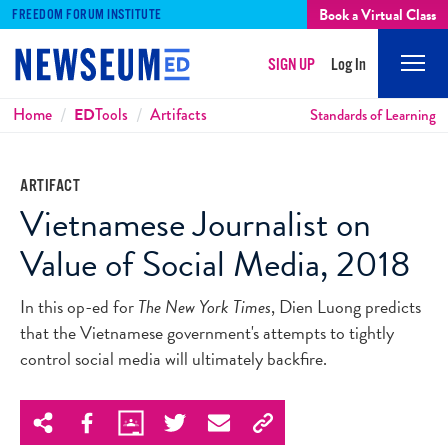
Book a Virtual Class
FREEDOM FORUM INSTITUTE
SIGN UP
Log In
Mobi
Men
Breadcrumbs
Home
ED
Tools
Artifacts
Standards of Learning
ARTIFACT
Vietnamese Journalist on
Value of Social Media, 2018
In this op-ed for
The New York Times
, Dien Luong predicts
that the Vietnamese government's attempts to tightly
control social media will ultimately backfire.