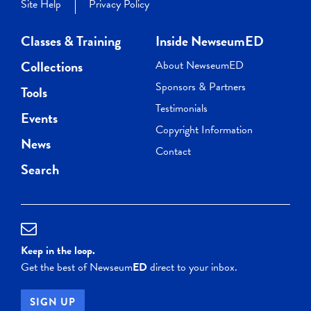
Site Help
Privacy Policy
Classes & Training
Inside NewseumED
Collections
About NewseumED
Sponsors & Partners
Tools
Testimonials
Events
Copyright Information
News
Contact
Search
Keep in the loop.
Get the best of Newseum
ED
direct to your inbox.
SIGN UP