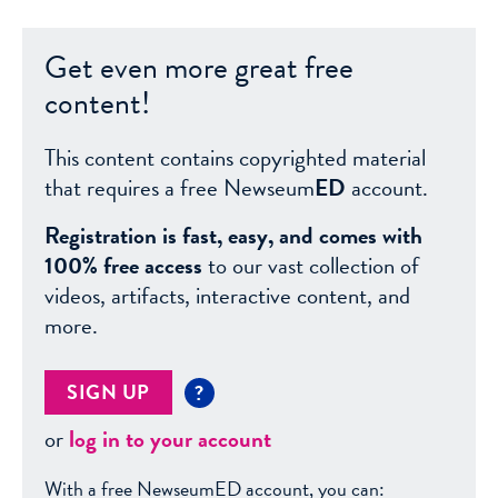
Get even more great free
content!
This content contains copyrighted material
that requires a free Newseum
ED
account.
Registration is fast, easy, and comes with
100% free access
to our vast collection of
videos, artifacts, interactive content, and
more.
SIGN UP
?
or
log in to your account
With a free NewseumED account, you can: