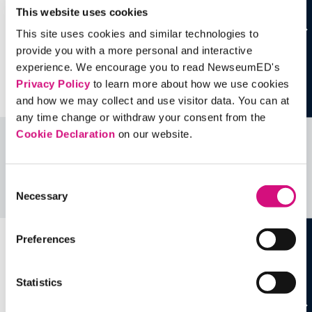
This website uses cookies
This site uses cookies and similar technologies to
provide you with a more personal and interactive
experience. We encourage you to read NewseumED's
Privacy Policy
to learn more about how we use cookies
and how we may collect and use visitor data. You can at
any time change or withdraw your consent from the
Cookie Declaration
on our website.
Related Videos, Historical Events and
more …
Consent
Necessary
Selection
See all
EDTools
Preferences
Statistics