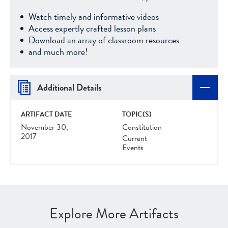
Watch timely and informative videos
Access expertly crafted lesson plans
Download an array of classroom resources
and much more!
Additional Details
ARTIFACT DATE
TOPIC(S)
November 30,
Constitution
2017
Current
Events
Explore More Artifacts