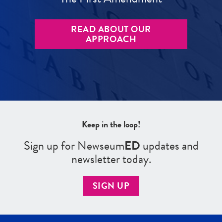
READ ABOUT OUR
APPROACH
Keep in the loop!
Sign up for Newseum
ED
updates and
newsletter today.
SIGN UP