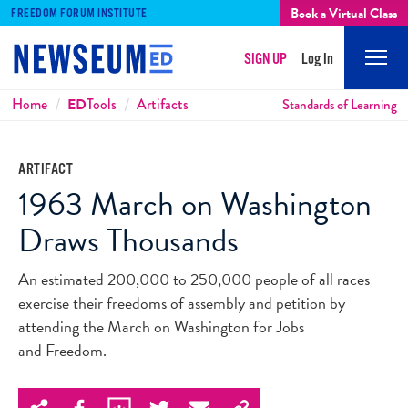
Book a Virtual Class
FREEDOM FORUM INSTITUTE
SIGN UP
Log In
Mobi
Men
Breadcrumbs
Home
ED
Tools
Artifacts
Standards of Learning
ARTIFACT
1963 March on Washington
Draws Thousands
An estimated 200,000 to 250,000 people of all races
exercise their freedoms of assembly and petition by
attending the March on Washington for Jobs
and Freedom.