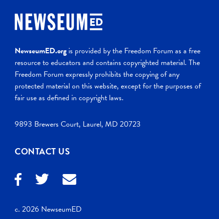
NewseumED.org
is provided by the Freedom Forum as a free
resource to educators and contains copyrighted material. The
Freedom Forum expressly prohibits the copying of any
protected material on this website, except for the purposes of
fair use as defined in copyright laws.
9893 Brewers Court, Laurel, MD 20723
CONTACT US
c. 2026 NewseumED