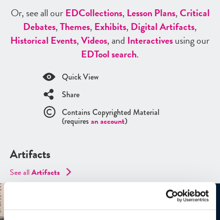
Or, see all our
ED
Collections
,
Lesson Plans
,
Critical
Debates
,
Themes
,
Exhibits
,
Digital Artifacts
,
Historical Events
,
Videos
, and
Interactives
using our
ED
Tool search
.
Quick View
Share
Contains Copyrighted Material
(requires
an account
)
Artifacts
See all
Artifacts