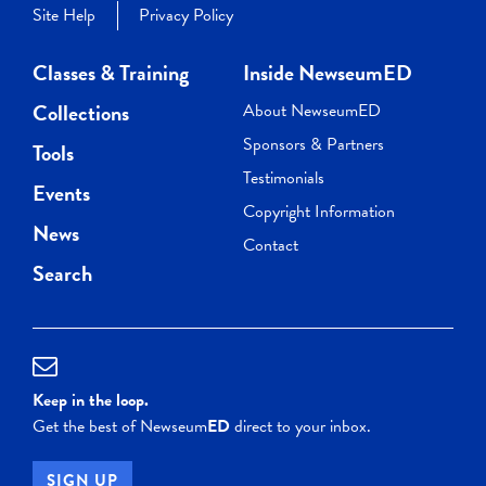
Site Help
Privacy Policy
Classes & Training
Inside NewseumED
Collections
About NewseumED
Sponsors & Partners
Tools
Testimonials
Events
Copyright Information
News
Contact
Search
Keep in the loop.
Get the best of Newseum
ED
direct to your inbox.
SIGN UP