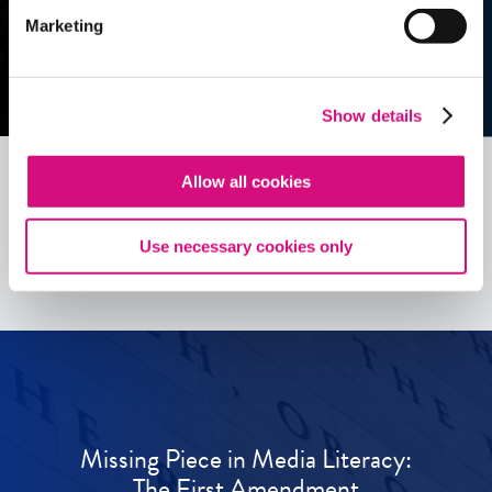
Marketing
Show details
Allow all cookies
See all
ED
Tools
Use necessary cookies only
Missing Piece in Media Literacy:
The First Amendment