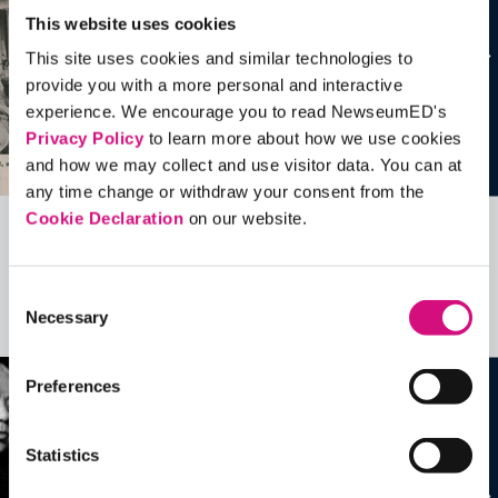
This website uses cookies
This site uses cookies and similar technologies to
provide you with a more personal and interactive
experience. We encourage you to read NewseumED's
Privacy Policy
to learn more about how we use cookies
and how we may collect and use visitor data. You can at
any time change or withdraw your consent from the
Cookie Declaration
on our website.
Related Videos, Historical Events and
more …
Consent
Necessary
Selection
See all
EDTools
Preferences
Statistics