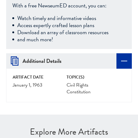
With a free NewseumED account, you can:
Watch timely and informative videos
Access expertly crafted lesson plans
Download an array of classroom resources
and much more!
Additional Details
ARTIFACT DATE
TOPIC(S)
January 1, 1963
Civil Rights
Constitution
Explore More Artifacts