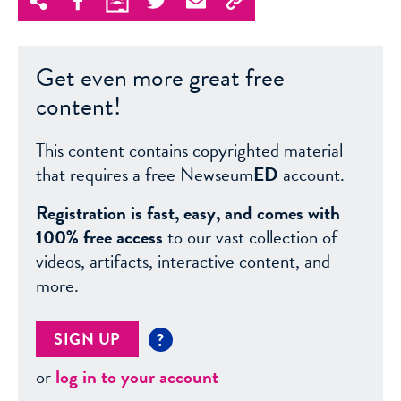
Get even more great free
content!
This content contains copyrighted material
that requires a free Newseum
ED
account.
Registration is fast, easy, and comes with
100% free access
to our vast collection of
videos, artifacts, interactive content, and
more.
SIGN UP
?
or
log in to your account