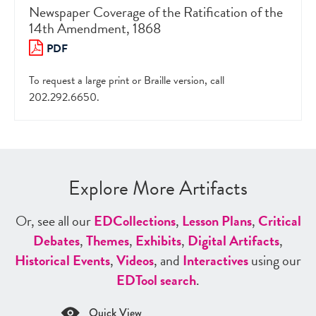
Newspaper Coverage of the Ratification of the
14th Amendment, 1868
PDF
To request a large print or Braille version, call
202.292.6650.
Explore More Artifacts
Or, see all our
ED
Collections
,
Lesson Plans
,
Critical
Debates
,
Themes
,
Exhibits
,
Digital Artifacts
,
Historical Events
,
Videos
, and
Interactives
using our
ED
Tool search
.
Quick View