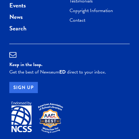
Testimonials
Events
Copyright Information
News
Contact
Search
Keep in the loop.
Get the best of Newseum
ED
direct to your inbox.
SIGN UP