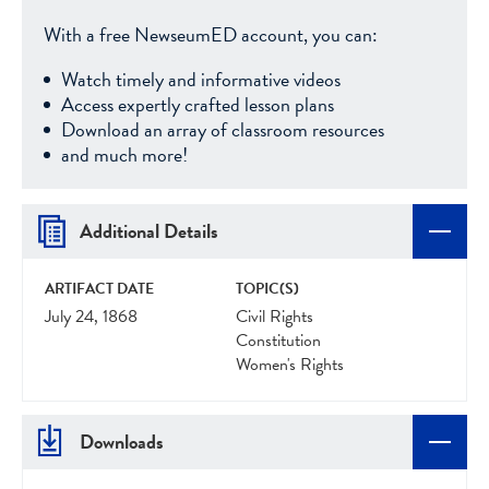
With a free NewseumED account, you can:
Watch timely and informative videos
Access expertly crafted lesson plans
Download an array of classroom resources
and much more!
Additional Details
ARTIFACT DATE
TOPIC(S)
July 24, 1868
Civil Rights
Constitution
Women's Rights
Downloads