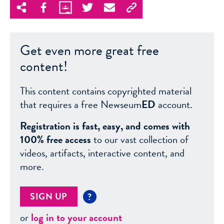
Get even more great free
content!
This content contains copyrighted material
that requires a free Newseum
ED
account.
Registration is fast, easy, and comes with
100% free access
to our vast collection of
videos, artifacts, interactive content, and
more.
SIGN UP
?
or
log in to your account