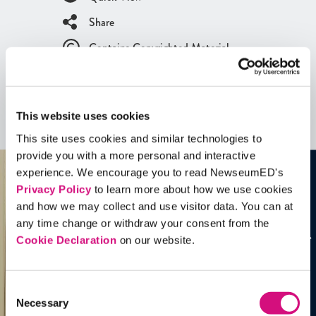
Share
Contains Copyrighted Material
(requires
an account
)
Artifacts
This website uses cookies
See all
Artifacts
This site uses cookies and similar technologies to
provide you with a more personal and interactive
experience. We encourage you to read NewseumED's
Privacy Policy
to learn more about how we use cookies
and how we may collect and use visitor data. You can at
any time change or withdraw your consent from the
Cookie Declaration
on our website.
Consent
Necessary
Selection