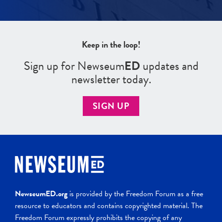
Keep in the loop!
Sign up for Newseum
ED
updates and
newsletter today.
SIGN UP
NewseumED.org
is provided by the Freedom Forum as a free
resource to educators and contains copyrighted material. The
Freedom Forum expressly prohibits the copying of any