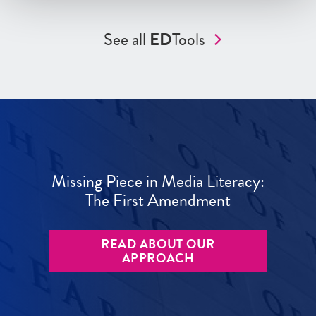
See all
ED
Tools
Missing Piece in Media Literacy:
The First Amendment
READ ABOUT OUR
APPROACH