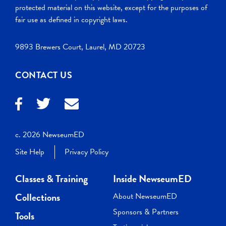
protected material on this website, except for the purposes of
fair use as defined in copyright laws.
9893 Brewers Court, Laurel, MD 20723
CONTACT US
c. 2026 NewseumED
Site Help
Privacy Policy
Classes & Training
Inside NewseumED
Collections
About NewseumED
Sponsors & Partners
Tools