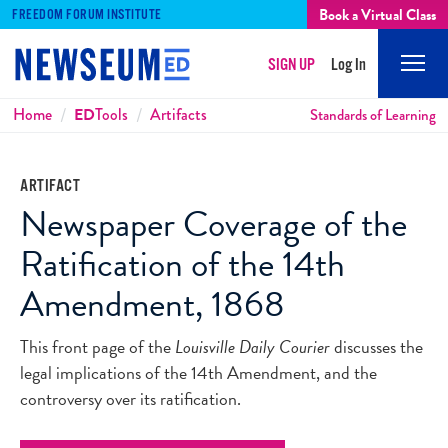
Book a Virtual Class
FREEDOM FORUM INSTITUTE
SIGN UP
Log In
Mobi
Men
Breadcrumbs
Home
ED
Tools
Artifacts
Standards of Learning
ARTIFACT
Newspaper Coverage of the
Ratification of the 14th
Amendment, 1868
This front page of the
Louisville Daily Courier
discusses the
legal implications of the 14th Amendment, and the
controversy over its ratification.