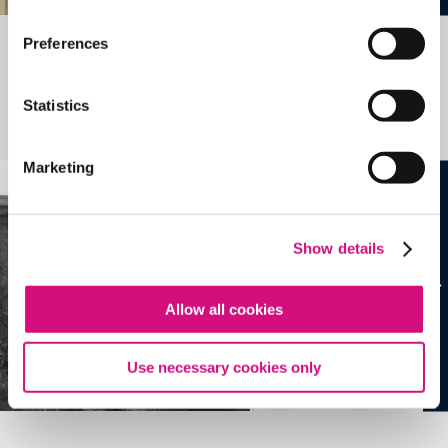
Preferences
Related Videos, Historical Events and
more …
Statistics
See all
EDTools
Marketing
Show details
Allow all cookies
Use necessary cookies only