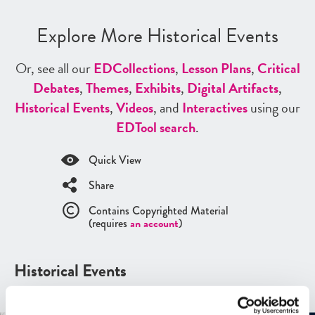
Explore More Historical Events
Or, see all our
ED
Collections
,
Lesson Plans
,
Critical
Debates
,
Themes
,
Exhibits
,
Digital Artifacts
,
Historical Events
,
Videos
, and
Interactives
using our
ED
Tool search
.
Quick View
Share
Contains Copyrighted Material
(requires
an account
)
Historical Events
See all
Historical Events