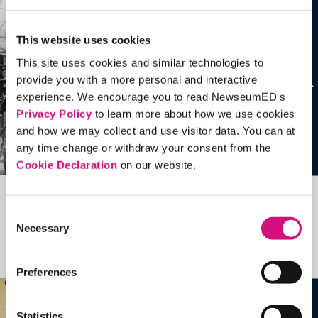
This website uses cookies
This site uses cookies and similar technologies to
provide you with a more personal and interactive
experience. We encourage you to read NewseumED's
Privacy Policy
to learn more about how we use cookies
and how we may collect and use visitor data. You can at
any time change or withdraw your consent from the
Cookie Declaration
on our website.
Related Videos, Historical Events and
Consent
Necessary
more …
Selection
See all
EDTools
Preferences
Statistics