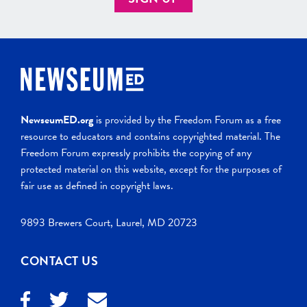
NewseumED.org
is provided by the Freedom Forum as a free
resource to educators and contains copyrighted material. The
Freedom Forum expressly prohibits the copying of any
protected material on this website, except for the purposes of
fair use as defined in copyright laws.
9893 Brewers Court, Laurel, MD 20723
CONTACT US