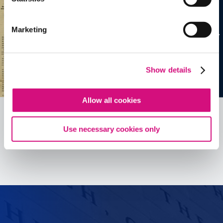
Marketing
Show details
Allow all cookies
Use necessary cookies only
See all
ED
Tools