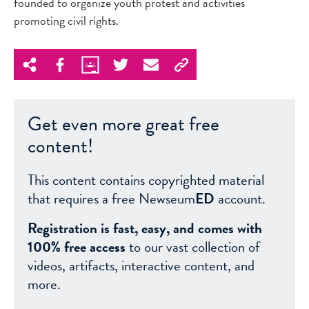
founded to organize youth protest and activities
promoting civil rights.
Get even more great free
content!
This content contains copyrighted material
that requires a free Newseum
ED
account.
Registration is fast, easy, and comes with
100% free access
to our vast collection of
videos, artifacts, interactive content, and
more.