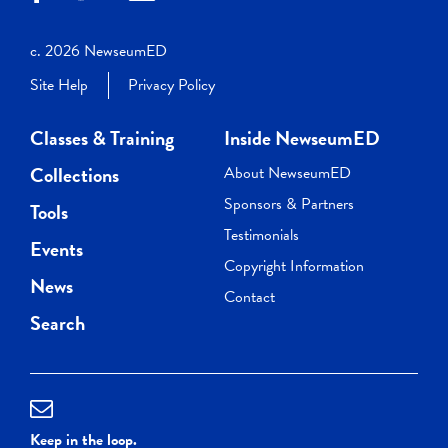
c. 2026 NewseumED
Site Help
Privacy Policy
Classes & Training
Inside NewseumED
Collections
About NewseumED
Sponsors & Partners
Tools
Testimonials
Events
Copyright Information
News
Contact
Search
Keep in the loop.