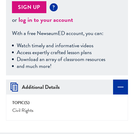
SIGN UP
?
or
log in to your account
With a free NewseumED account, you can:
Watch timely and informative videos
Access expertly crafted lesson plans
Download an array of classroom resources
and much more!
Additional Details
TOPIC(S)
Civil Rights