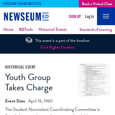
Book a Virtual Class
FREEDOM FORUM INSTITUTE
SIGN UP
Log In
Mobi
Men
Breadcrumbs
Home
ED
Tools
Historical Events
Standards of Learning
This event is a part of the timeline:
Civil Rights Timeline
HISTORICAL EVENT
Youth Group
Takes Charge
Event Date
April 16, 1960
The Student Nonviolent Coordinating Committee is