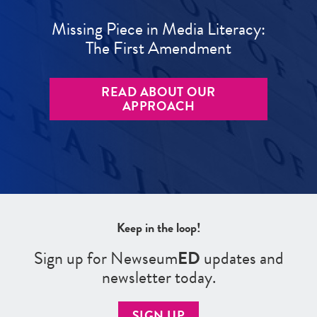
Missing Piece in Media Literacy:
The First Amendment
READ ABOUT OUR
APPROACH
Keep in the loop!
Sign up for Newseum
ED
updates and
newsletter today.
SIGN UP