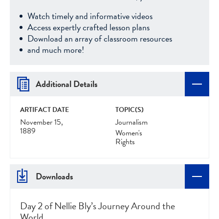
Watch timely and informative videos
Access expertly crafted lesson plans
Download an array of classroom resources
and much more!
Additional Details
ARTIFACT DATE
TOPIC(S)
November 15,
Journalism
1889
Women's
Rights
Downloads
Day 2 of Nellie Bly’s Journey Around the
World