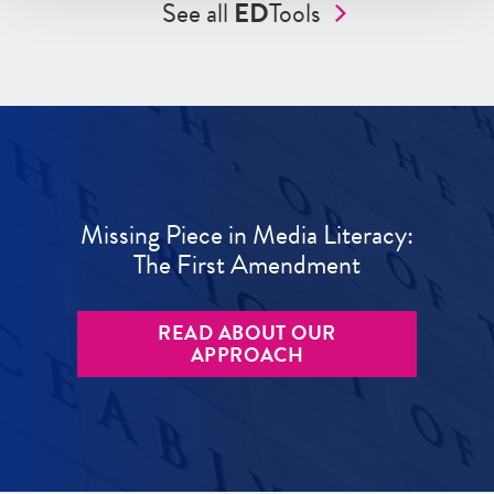
See all
ED
Tools
Missing Piece in Media Literacy:
The First Amendment
READ ABOUT OUR
APPROACH