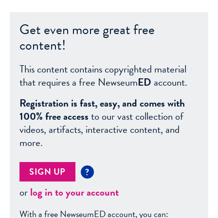
Get even more great free
content!
This content contains copyrighted material
that requires a free Newseum
ED
account.
Registration is fast, easy, and comes with
100% free access
to our vast collection of
videos, artifacts, interactive content, and
more.
SIGN UP
?
or
log in to your account
With a free NewseumED account, you can: