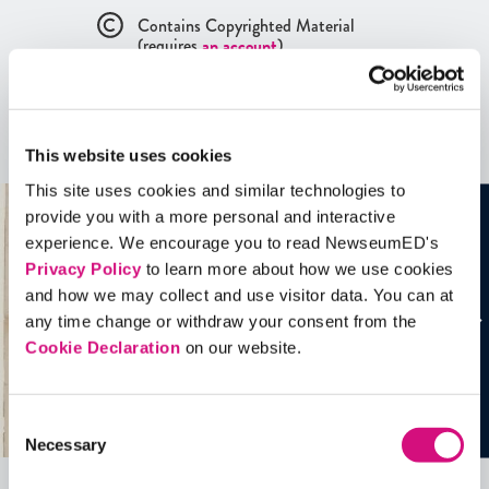
Contains Copyrighted Material
(requires
an account
)
Artifacts
This website uses cookies
See all
Artifacts
This site uses cookies and similar technologies to
provide you with a more personal and interactive
experience. We encourage you to read NewseumED's
Privacy Policy
to learn more about how we use cookies
and how we may collect and use visitor data. You can at
any time change or withdraw your consent from the
Cookie Declaration
on our website.
Consent
Necessary
Selection