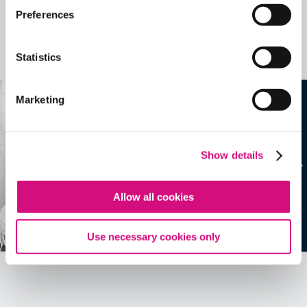
Related Videos, Historical Events and
Preferences
more …
Statistics
See all
EDTools
Marketing
Show details
Allow all cookies
Use necessary cookies only