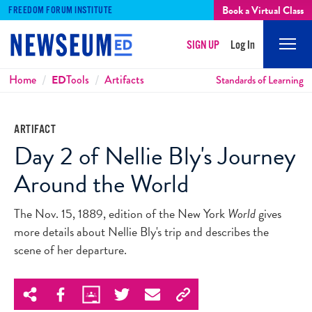
Book a Virtual Class
FREEDOM FORUM INSTITUTE
SIGN UP
Log In
Mobi
Men
Breadcrumbs
Home
ED
Tools
Artifacts
Standards of Learning
ARTIFACT
Day 2 of Nellie Bly's Journey
Around the World
The Nov. 15, 1889, edition of the New York
World
gives
more details about Nellie Bly's trip and describes the
scene of her departure.