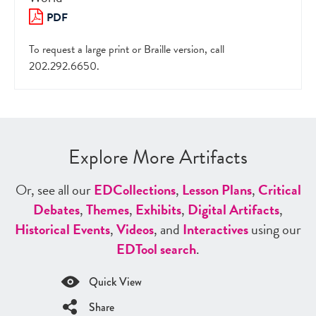
PDF
To request a large print or Braille version, call
202.292.6650.
Explore More Artifacts
Or, see all our
ED
Collections
,
Lesson Plans
,
Critical
Debates
,
Themes
,
Exhibits
,
Digital Artifacts
,
Historical Events
,
Videos
, and
Interactives
using our
ED
Tool search
.
Quick View
Share