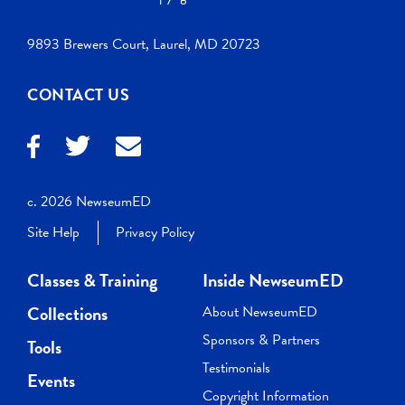
9893 Brewers Court, Laurel, MD 20723
CONTACT US
c. 2026 NewseumED
Site Help
Privacy Policy
Classes & Training
Inside NewseumED
Collections
About NewseumED
Sponsors & Partners
Tools
Testimonials
Events
Copyright Information