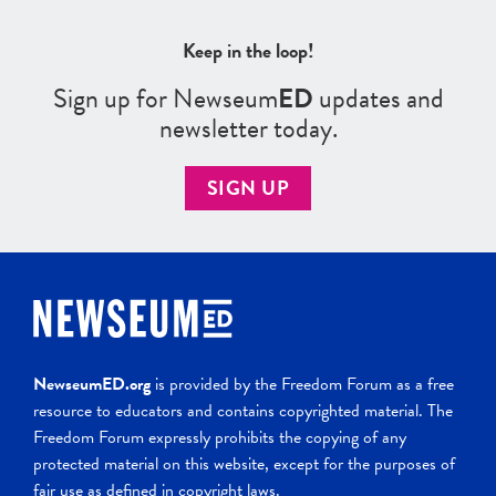
Keep in the loop!
Sign up for Newseum
ED
updates and
newsletter today.
SIGN UP
NewseumED.org
is provided by the Freedom Forum as a free
resource to educators and contains copyrighted material. The
Freedom Forum expressly prohibits the copying of any
protected material on this website, except for the purposes of
fair use as defined in copyright laws.