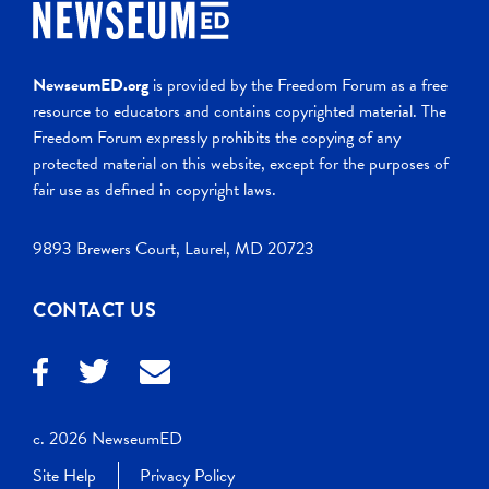
NewseumED.org
is provided by the Freedom Forum as a free
resource to educators and contains copyrighted material. The
Freedom Forum expressly prohibits the copying of any
protected material on this website, except for the purposes of
fair use as defined in copyright laws.
9893 Brewers Court, Laurel, MD 20723
CONTACT US
c. 2026 NewseumED
Site Help
Privacy Policy