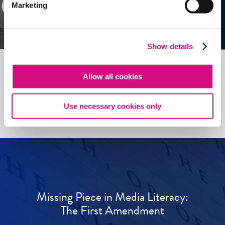
Marketing
Show details
Allow all cookies
See all
ED
Tools
Use necessary cookies only
Missing Piece in Media Literacy:
The First Amendment