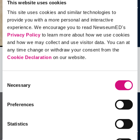
This website uses cookies
This site uses cookies and similar technologies to
provide you with a more personal and interactive
experience. We encourage you to read NewseumED's
Privacy Policy
to learn more about how we use cookies
and how we may collect and use visitor data. You can at
any time change or withdraw your consent from the
Cookie Declaration
on our website.
Related Videos, Historical Events and
more …
Consent
See all
EDTools
Necessary
Selection
Preferences
Statistics