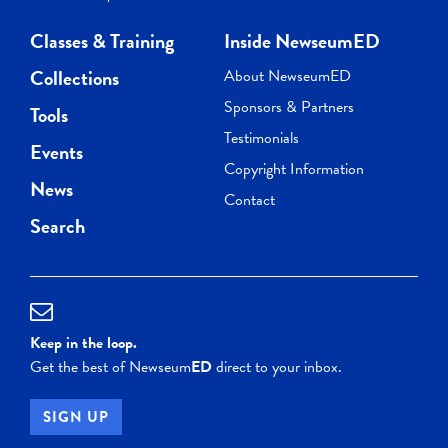
Classes & Training
Inside NewseumED
Collections
About NewseumED
Sponsors & Partners
Tools
Testimonials
Events
Copyright Information
News
Contact
Search
Keep in the loop.
Get the best of Newseum
ED
direct to your inbox.
SIGN UP