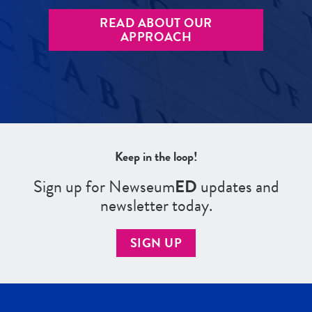
READ ABOUT OUR
APPROACH
Keep in the loop!
Sign up for Newseum
ED
updates and
newsletter today.
SIGN UP