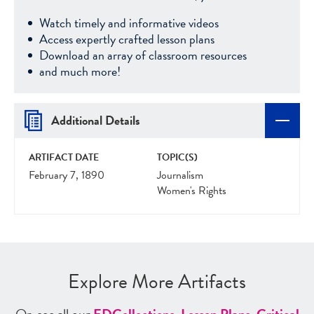
Watch timely and informative videos
Access expertly crafted lesson plans
Download an array of classroom resources
and much more!
Additional Details
ARTIFACT DATE
TOPIC(S)
February 7, 1890
Journalism
Women's Rights
Explore More Artifacts