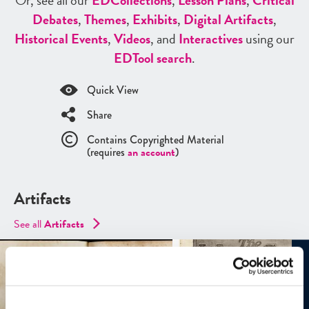
Or, see all our
ED
Collections
,
Lesson Plans
,
Critical
Debates
,
Themes
,
Exhibits
,
Digital Artifacts
,
Historical Events
,
Videos
, and
Interactives
using our
ED
Tool search
.
Quick View
Share
Contains Copyrighted Material
(requires
an account
)
Artifacts
See all
Artifacts