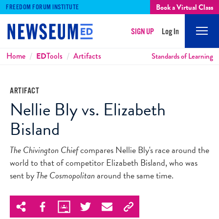
Book a Virtual Class
FREEDOM FORUM INSTITUTE
SIGN UP
Log In
Mobi
Men
Breadcrumbs
Home
ED
Tools
Artifacts
Standards of Learning
ARTIFACT
Nellie Bly vs. Elizabeth
Bisland
The Chivington Chief
compares Nellie Bly's race around the
world to that of competitor Elizabeth Bisland, who was
sent by
The Cosmopolitan
around the same time.