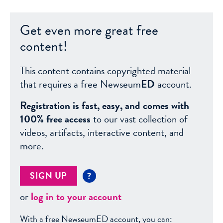
Get even more great free
content!
This content contains copyrighted material
that requires a free Newseum
ED
account.
Registration is fast, easy, and comes with
100% free access
to our vast collection of
videos, artifacts, interactive content, and
more.
SIGN UP
?
or
log in to your account
With a free NewseumED account, you can: