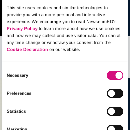
This site uses cookies and similar technologies to
provide you with a more personal and interactive
experience. We encourage you to read NewseumED's
Privacy Policy
to learn more about how we use cookies
and how we may collect and use visitor data. You can at
any time change or withdraw your consent from the
Cookie Declaration
on our website.
Related Videos, Historical Events and
more …
Consent
See all
EDTools
Necessary
Selection
Preferences
Statistics
Marketing