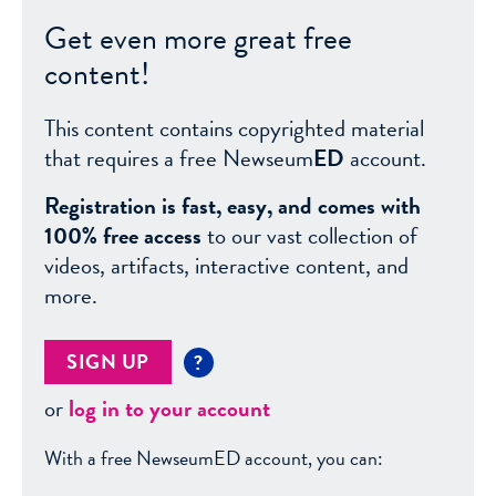
Get even more great free
content!
This content contains copyrighted material
that requires a free Newseum
ED
account.
Registration is fast, easy, and comes with
100% free access
to our vast collection of
videos, artifacts, interactive content, and
more.
SIGN UP
?
or
log in to your account
With a free NewseumED account, you can: