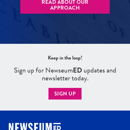
READ ABOUT OUR
APPROACH
Keep in the loop!
Sign up for Newseum
ED
updates and
newsletter today.
SIGN UP