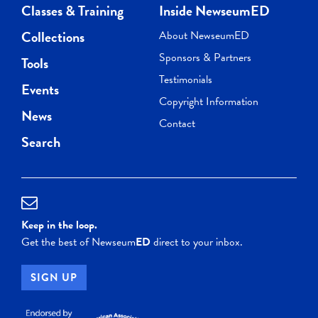
Classes & Training
Inside NewseumED
Collections
About NewseumED
Sponsors & Partners
Tools
Testimonials
Events
Copyright Information
News
Contact
Search
Keep in the loop.
Get the best of Newseum
ED
direct to your inbox.
SIGN UP