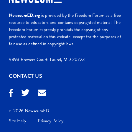
NewseumED.org
is provided by the Freedom Forum as a free
resource to educators and contains copyrighted material. The
Freedom Forum expressly prohibits the copying of any
protected material on this website, except for the purposes of
fair use as defined in copyright laws.
9893 Brewers Court, Laurel, MD 20723
CONTACT US
c. 2026 NewseumED
Site Help
Privacy Policy