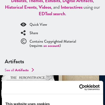
Debates
,
Themes
,
Exhibits
,
Digital Artifacts
,
Historical Events
,
Videos
, and
Interactives
using our
ED
Tool search
.
Quick View
Share
Contains Copyrighted Material
(requires
an account
)
Artifacts
See all
Artifacts
This website uses cookies