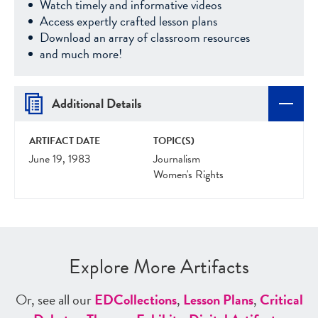
Watch timely and informative videos
Access expertly crafted lesson plans
Download an array of classroom resources
and much more!
Additional Details
ARTIFACT DATE
TOPIC(S)
June 19, 1983
Journalism
Women's Rights
Explore More Artifacts
Or, see all our
ED
Collections
,
Lesson Plans
,
Critical