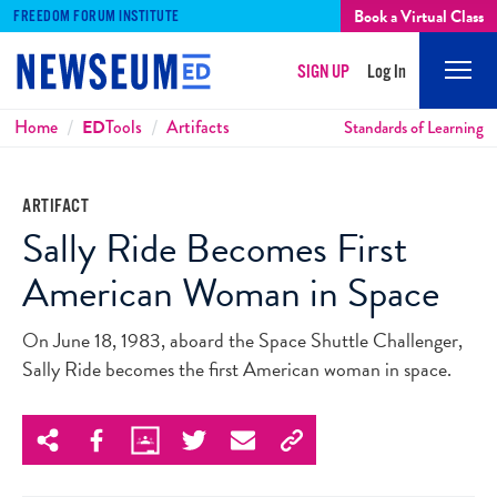
Book a Virtual Class
FREEDOM FORUM INSTITUTE
SIGN UP
Log In
Mobi
Men
Breadcrumbs
Home
ED
Tools
Artifacts
Standards of Learning
ARTIFACT
Sally Ride Becomes First
American Woman in Space
On June 18, 1983, aboard the Space Shuttle Challenger,
Sally Ride becomes the first American woman in space.