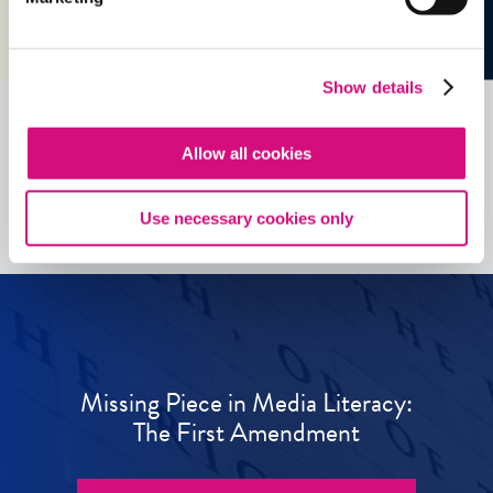
Show details
Allow all cookies
See all
ED
Tools
Use necessary cookies only
Missing Piece in Media Literacy:
The First Amendment