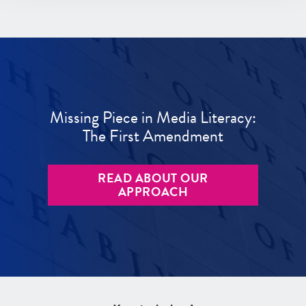
Missing Piece in Media Literacy:
The First Amendment
READ ABOUT OUR
APPROACH