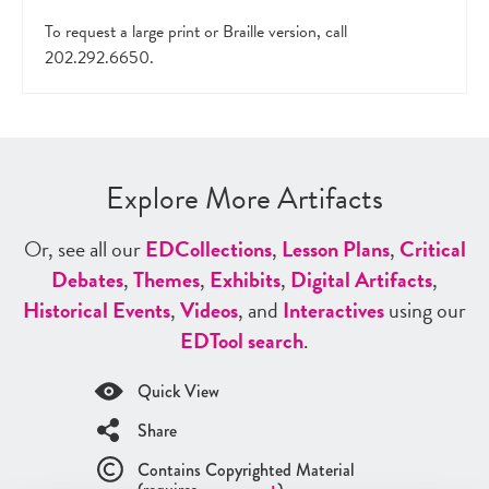
To request a large print or Braille version, call
202.292.6650.
Explore More Artifacts
Or, see all our
ED
Collections
,
Lesson Plans
,
Critical
Debates
,
Themes
,
Exhibits
,
Digital Artifacts
,
Historical Events
,
Videos
, and
Interactives
using our
ED
Tool search
.
Quick View
Share
Contains Copyrighted Material