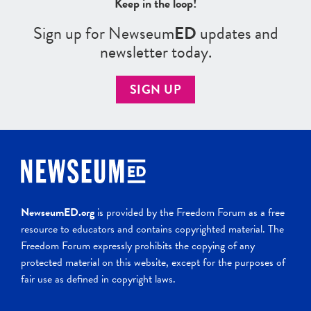
Keep in the loop!
Sign up for Newseum
ED
updates and
newsletter today.
SIGN UP
NewseumED.org
is provided by the Freedom Forum as a free
resource to educators and contains copyrighted material. The
Freedom Forum expressly prohibits the copying of any
protected material on this website, except for the purposes of
fair use as defined in copyright laws.