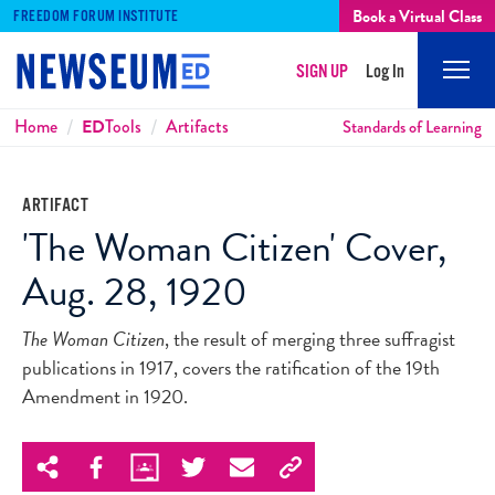
Book a Virtual Class
FREEDOM FORUM INSTITUTE
SIGN UP
Log In
Mobi
Men
Breadcrumbs
Home
ED
Tools
Artifacts
Standards of Learning
ARTIFACT
'The Woman Citizen' Cover,
Aug. 28, 1920
The Woman Citizen
, the result of merging three suffragist
publications in 1917, covers the ratification of the 19th
Amendment in 1920.