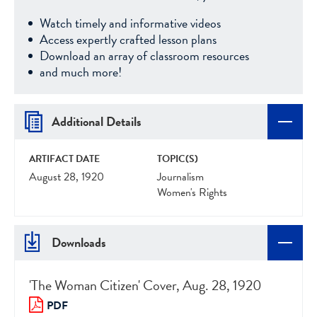
Watch timely and informative videos
Access expertly crafted lesson plans
Download an array of classroom resources
and much more!
Additional Details
ARTIFACT DATE
TOPIC(S)
August 28, 1920
Journalism
Women's Rights
Downloads
'The Woman Citizen' Cover, Aug. 28, 1920
PDF