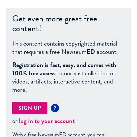
Get even more great free
content!
This content contains copyrighted material
that requires a free Newseum
ED
account.
Registration is fast, easy, and comes with
100% free access
to our vast collection of
videos, artifacts, interactive content, and
more.
SIGN UP
?
or
log in to your account
With a free NewseumED account, you can: