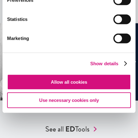
Preferences
more …
See all
EDTools
Statistics
Marketing
Show details
Allow all cookies
Use necessary cookies only
See all
ED
Tools