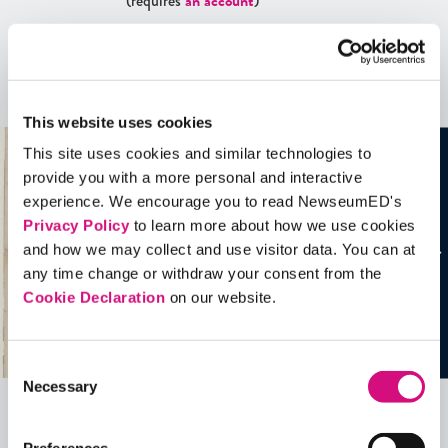
(requires
an account
)
Artifacts
See all
Artifacts
This website uses cookies
This site uses cookies and similar technologies to
provide you with a more personal and interactive
experience. We encourage you to read NewseumED's
Privacy Policy
to learn more about how we use cookies
and how we may collect and use visitor data. You can at
any time change or withdraw your consent from the
Cookie Declaration
on our website.
Consent
Necessary
Selection
Related Videos, Historical Events and