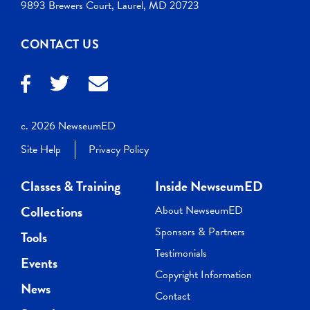
9893 Brewers Court, Laurel, MD 20723
CONTACT US
c. 2026 NewseumED
Site Help
Privacy Policy
Classes & Training
Inside NewseumED
Collections
About NewseumED
Sponsors & Partners
Tools
Testimonials
Events
Copyright Information
News
Contact