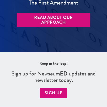
The First Amendment
READ ABOUT OUR
APPROACH
Keep in the loop!
Sign up for Newseum
ED
updates and
newsletter today.
SIGN UP