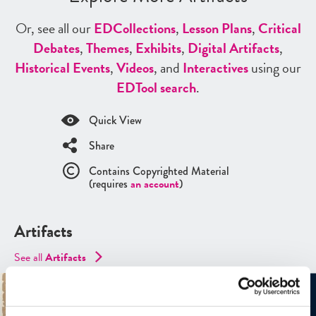
Or, see all our
ED
Collections
,
Lesson Plans
,
Critical
Debates
,
Themes
,
Exhibits
,
Digital Artifacts
,
Historical Events
,
Videos
, and
Interactives
using our
ED
Tool search
.
Quick View
Share
Contains Copyrighted Material
(requires
an account
)
Artifacts
See all
Artifacts