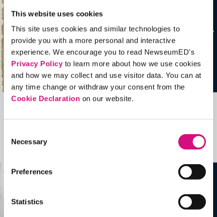
This website uses cookies
This site uses cookies and similar technologies to
provide you with a more personal and interactive
experience. We encourage you to read NewseumED's
Privacy Policy
to learn more about how we use cookies
and how we may collect and use visitor data. You can at
any time change or withdraw your consent from the
Cookie Declaration
on our website.
Related Videos, Historical Events and
more …
Consent
Necessary
Selection
See all
EDTools
Preferences
Statistics