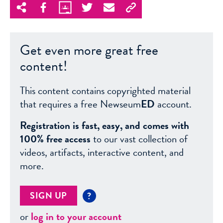
Get even more great free
content!
This content contains copyrighted material
that requires a free Newseum
ED
account.
Registration is fast, easy, and comes with
100% free access
to our vast collection of
videos, artifacts, interactive content, and
more.
SIGN UP
?
or
log in to your account