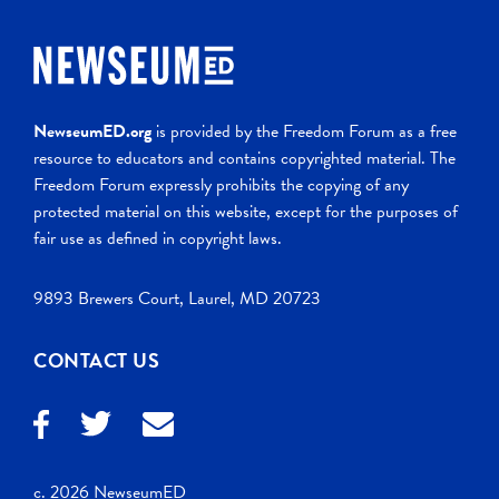
NewseumED.org
is provided by the Freedom Forum as a free
resource to educators and contains copyrighted material. The
Freedom Forum expressly prohibits the copying of any
protected material on this website, except for the purposes of
fair use as defined in copyright laws.
9893 Brewers Court, Laurel, MD 20723
CONTACT US
c. 2026 NewseumED