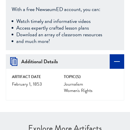
With a free NewseumED account, you can:
Watch timely and informative videos
Access expertly crafted lesson plans
Download an array of classroom resources
and much more!
Additional Details
ARTIFACT DATE
TOPIC(S)
February 1, 1853
Journalism
Women's Rights
Explore More Artifacts