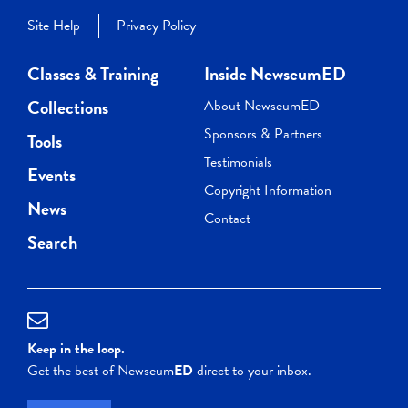
Site Help
Privacy Policy
Classes & Training
Inside NewseumED
Collections
About NewseumED
Sponsors & Partners
Tools
Testimonials
Events
Copyright Information
News
Contact
Search
Keep in the loop.
Get the best of Newseum
ED
direct to your inbox.