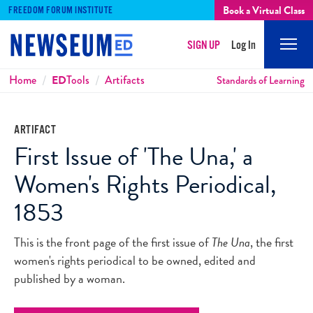
Book a Virtual Class
FREEDOM FORUM INSTITUTE
SIGN UP
Log In
Mobi
Men
Breadcrumbs
Home
ED
Tools
Artifacts
Standards of Learning
ARTIFACT
First Issue of 'The Una,' a
Women's Rights Periodical,
1853
This is the front page of the first issue of
The Una
, the first
women's rights periodical to be owned, edited and
published by a woman.