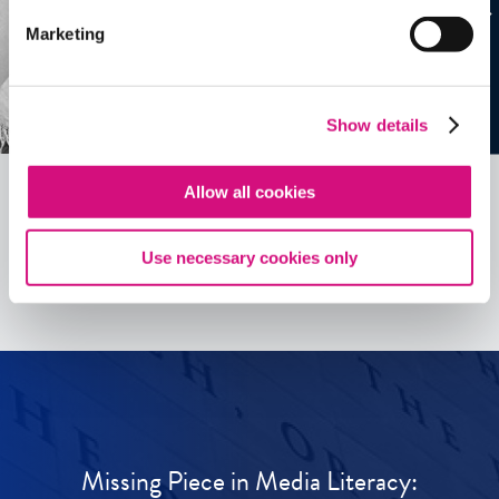
Marketing
Show details
Allow all cookies
See all
ED
Tools
Use necessary cookies only
Missing Piece in Media Literacy: