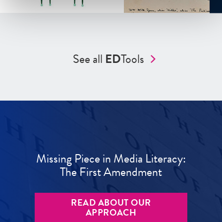
See all
ED
Tools
Missing Piece in Media Literacy:
The First Amendment
READ ABOUT OUR
APPROACH