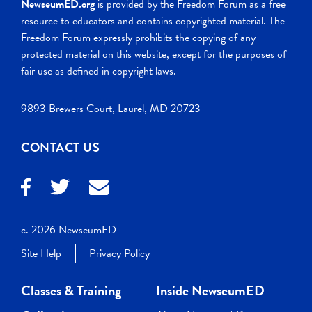
NewseumED.org
is provided by the Freedom Forum as a free
resource to educators and contains copyrighted material. The
Freedom Forum expressly prohibits the copying of any
protected material on this website, except for the purposes of
fair use as defined in copyright laws.
9893 Brewers Court, Laurel, MD 20723
CONTACT US
c. 2026 NewseumED
Site Help
Privacy Policy
Classes & Training
Inside NewseumED