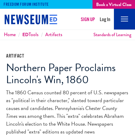
Book a Virtual Class
FREEDOM FORUM INSTITUTE
SIGN UP
Log In
Mobi
Men
Breadcrumbs
Home
ED
Tools
Artifacts
Standards of Learning
ARTIFACT
Northern Paper Proclaims
Lincoln's Win, 1860
The 1860 Census counted 80 percent of U.S. newspapers
as "political in their character," slanted toward particular
causes and candidates. Pennsylvania's
Chester County
Times
was among them. This "extra" celebrates Abraham
Lincoln's election to the White House. Newspapers
published "extra" editions as updated news