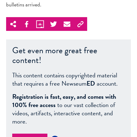
bulletins arrived.
Get even more great free
content!
This content contains copyrighted material
that requires a free Newseum
ED
account.
Registration is fast, easy, and comes with
100% free access
to our vast collection of
videos, artifacts, interactive content, and
more.