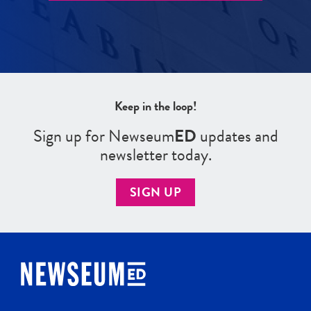
Keep in the loop!
Sign up for Newseum
ED
updates and
newsletter today.
SIGN UP