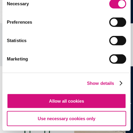
Necessary
Selection
Preferences
Related Videos, Historical Events and
Statistics
more …
See all
EDTools
Marketing
Show details
Allow all cookies
Use necessary cookies only