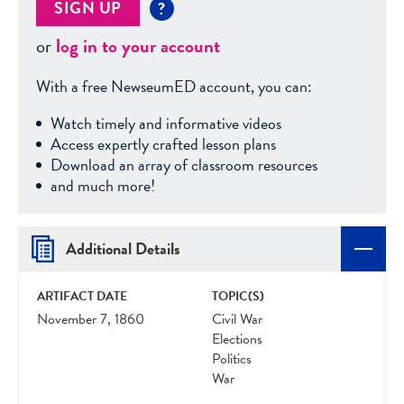
SIGN UP
?
or
log in to your account
With a free NewseumED account, you can:
Watch timely and informative videos
Access expertly crafted lesson plans
Download an array of classroom resources
and much more!
Additional Details
ARTIFACT DATE
TOPIC(S)
November 7, 1860
Civil War
Elections
Politics
War