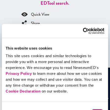
ED
Tool search
.
Quick View
Share
Contains Copyrighted Material
(requires
an account
)
This website uses cookies
Artifacts
This site uses cookies and similar technologies to
See all
Artifacts
provide you with a more personal and interactive
experience. We encourage you to read NewseumED's
Privacy Policy
to learn more about how we use cookies
and how we may collect and use visitor data. You can at
any time change or withdraw your consent from the
Cookie Declaration
on our website.
Consent