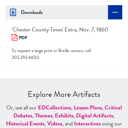
Downloads
'Chester County Times' Extra, Nov. 7, 1860
PDF
To request a large print or Braille version, call
202.292.6650.
Explore More Artifacts
Or, see all our
ED
Collections
,
Lesson Plans
,
Critical
Debates
,
Themes
,
Exhibits
,
Digital Artifacts
,
Historical Events
,
Videos
, and
Interactives
using our