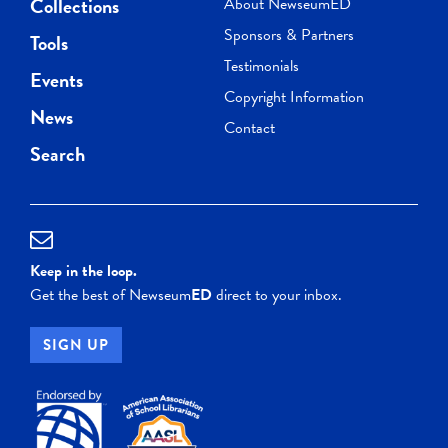
Collections
About NewseumED
Sponsors & Partners
Tools
Testimonials
Events
Copyright Information
News
Contact
Search
Keep in the loop.
Get the best of Newseum
ED
direct to your inbox.
SIGN UP