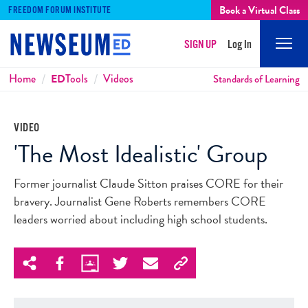
Book a Virtual Class
FREEDOM FORUM INSTITUTE
SIGN UP
Log In
Mobi
Men
Breadcrumbs
Home
ED
Tools
Videos
Standards of Learning
VIDEO
'The Most Idealistic' Group
Former journalist Claude Sitton praises CORE for their
bravery. Journalist Gene Roberts remembers CORE
leaders worried about including high school students.