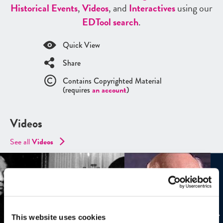
Historical Events
,
Videos
, and
Interactives
using our
ED
Tool search
.
Quick View
Share
Contains Copyrighted Material
(requires
an account
)
Videos
See all
Videos
This website uses cookies