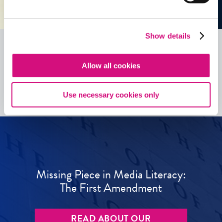
Show details
Allow all cookies
See all
ED
Tools
Use necessary cookies only
Missing Piece in Media Literacy:
The First Amendment
READ ABOUT OUR