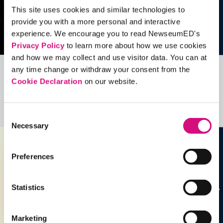
This site uses cookies and similar technologies to
provide you with a more personal and interactive
experience. We encourage you to read NewseumED's
Privacy Policy
to learn more about how we use cookies
and how we may collect and use visitor data. You can at
any time change or withdraw your consent from the
Related Videos, Historical Events and
Cookie Declaration
on our website.
more …
See all
EDTools
Consent
Necessary
Selection
Preferences
Statistics
Marketing