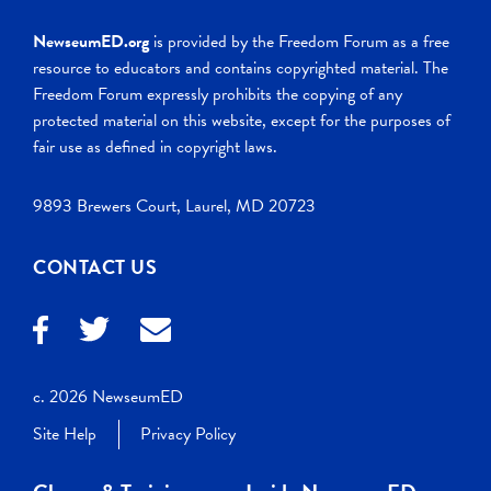
NewseumED.org
is provided by the Freedom Forum as a free
resource to educators and contains copyrighted material. The
Freedom Forum expressly prohibits the copying of any
protected material on this website, except for the purposes of
fair use as defined in copyright laws.
9893 Brewers Court, Laurel, MD 20723
CONTACT US
c. 2026 NewseumED
Site Help
Privacy Policy