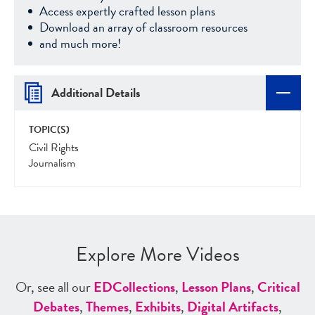
Access expertly crafted lesson plans
Download an array of classroom resources
and much more!
Additional Details
TOPIC(S)
Civil Rights
Journalism
Explore More Videos
Or, see all our
ED
Collections
,
Lesson Plans
,
Critical
Debates
,
Themes
,
Exhibits
,
Digital Artifacts
,