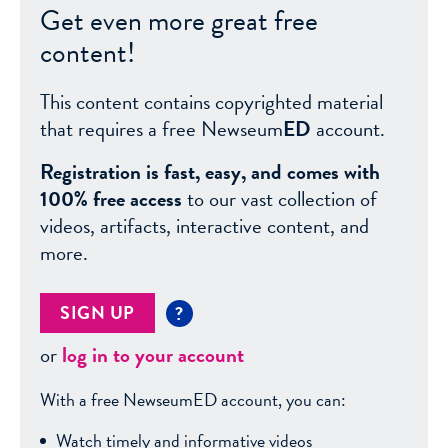
Get even more great free
content!
This content contains copyrighted material
that requires a free Newseum
ED
account.
Registration is fast, easy, and comes with
100% free access
to our vast collection of
videos, artifacts, interactive content, and
more.
SIGN UP
?
or
log in to your account
With a free NewseumED account, you can:
Watch timely and informative videos