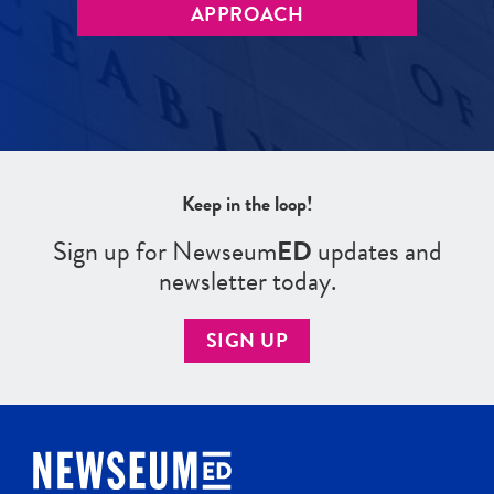
APPROACH
Keep in the loop!
Sign up for Newseum
ED
updates and
newsletter today.
SIGN UP