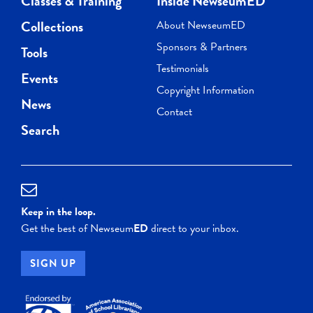
Classes & Training
Inside NewseumED
Collections
About NewseumED
Sponsors & Partners
Tools
Testimonials
Events
Copyright Information
News
Contact
Search
Keep in the loop.
Get the best of Newseum
ED
direct to your inbox.
SIGN UP