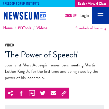
Book a Virtual Class
FREEDOM FORUM INSTITUTE
SIGN UP
Log In
Mobi
Men
Breadcrumbs
Home
ED
Tools
Videos
Standards of Learning
VIDEO
'The Power of Speech'
Journalist Merv Aubespin remembers meeting Martin
Luther King Jr. for the first time and being awed by the
power of his leadership.