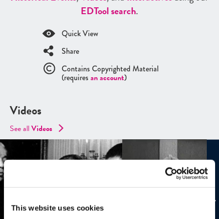
ED
Tool search
.
Quick View
Share
Contains Copyrighted Material
(requires
an account
)
Videos
See all
Videos
This website uses cookies