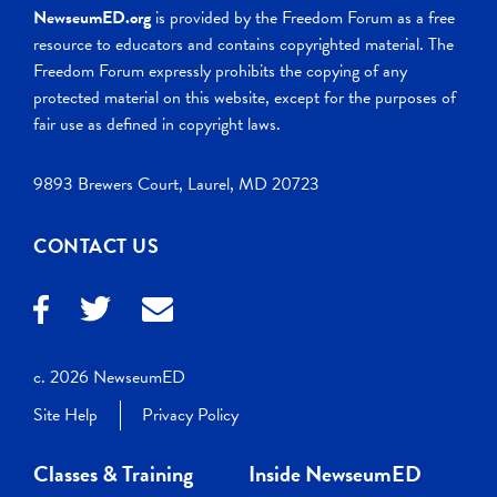
NewseumED.org
is provided by the Freedom Forum as a free
resource to educators and contains copyrighted material. The
Freedom Forum expressly prohibits the copying of any
protected material on this website, except for the purposes of
fair use as defined in copyright laws.
9893 Brewers Court, Laurel, MD 20723
CONTACT US
c. 2026 NewseumED
Site Help
Privacy Policy
Classes & Training
Inside NewseumED