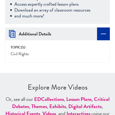
Access expertly crafted lesson plans
Download an array of classroom resources
and much more!
Additional Details
TOPIC(S)
Civil Rights
Explore More Videos
Or, see all our
ED
Collections
,
Lesson Plans
,
Critical
Debates
,
Themes
,
Exhibits
,
Digital Artifacts
,
Historical Events
,
Videos
, and
Interactives
using our