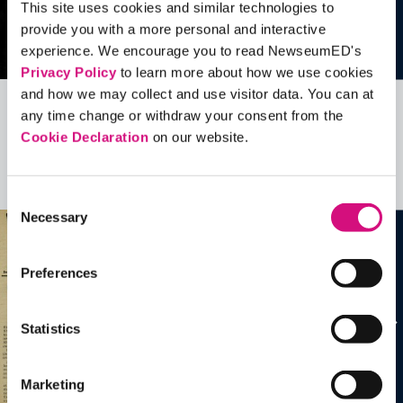
This site uses cookies and similar technologies to
provide you with a more personal and interactive
experience. We encourage you to read NewseumED's
Privacy Policy
to learn more about how we use cookies
and how we may collect and use visitor data. You can at
any time change or withdraw your consent from the
Related Videos, Historical Events and
Cookie Declaration
on our website.
more …
See all
EDTools
Consent
Necessary
Selection
Preferences
Statistics
Marketing