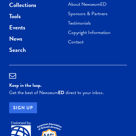
Collections
About NewseumED
Sponsors & Partners
Tools
Testimonials
Events
Copyright Information
News
Contact
Search
Keep in the loop.
Get the best of Newseum
ED
direct to your inbox.
SIGN UP