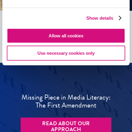
Show details
See all
ED
Tools
Allow all cookies
Use necessary cookies only
Missing Piece in Media Literacy:
The First Amendment
READ ABOUT OUR
APPROACH