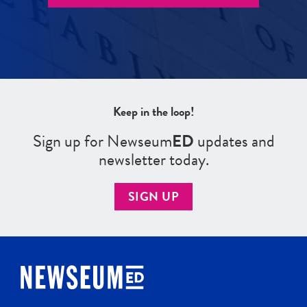
Keep in the loop!
Sign up for Newseum
ED
updates and
newsletter today.
SIGN UP