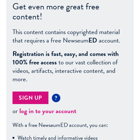
Get even more great free
content!
This content contains copyrighted material
that requires a free Newseum
ED
account.
Registration is fast, easy, and comes with
100% free access
to our vast collection of
videos, artifacts, interactive content, and
more.
SIGN UP
?
or
log in to your account
With a free NewseumED account, you can:
Watch timely and informative videos