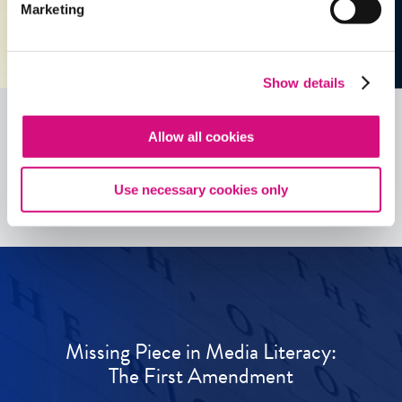
Marketing
Show details
Allow all cookies
See all
ED
Tools
Use necessary cookies only
Missing Piece in Media Literacy:
The First Amendment