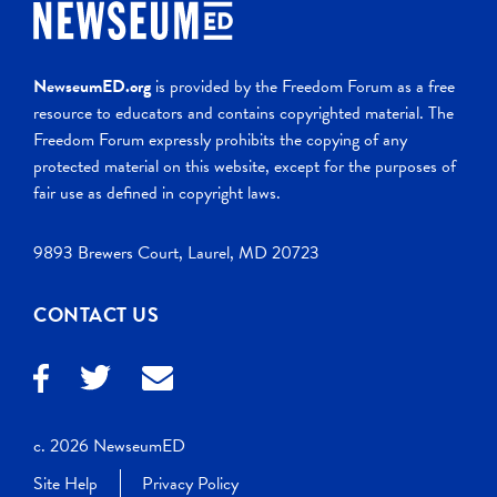
NewseumED.org
is provided by the Freedom Forum as a free
resource to educators and contains copyrighted material. The
Freedom Forum expressly prohibits the copying of any
protected material on this website, except for the purposes of
fair use as defined in copyright laws.
9893 Brewers Court, Laurel, MD 20723
CONTACT US
c. 2026 NewseumED
Site Help
Privacy Policy