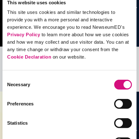
This website uses cookies
This site uses cookies and similar technologies to
provide you with a more personal and interactive
experience. We encourage you to read NewseumED's
Privacy Policy
to learn more about how we use cookies
and how we may collect and use visitor data. You can at
any time change or withdraw your consent from the
Cookie Declaration
on our website.
Related Videos, Historical Events and
more …
Consent
See all
EDTools
Necessary
Selection
Preferences
Statistics