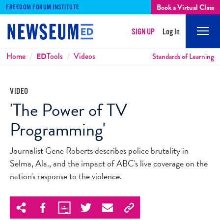
Book a Virtual Class
FREEDOM FORUM INSTITUTE
SIGN UP
Log In
Mobi
Men
Breadcrumbs
Home
ED
Tools
Videos
Standards of Learning
VIDEO
'The Power of TV
Programming'
Journalist Gene Roberts describes police brutality in
Selma, Ala., and the impact of ABC's live coverage on the
nation's response to the violence.