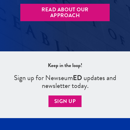
READ ABOUT OUR
APPROACH
Keep in the loop!
Sign up for Newseum
ED
updates and
newsletter today.
SIGN UP