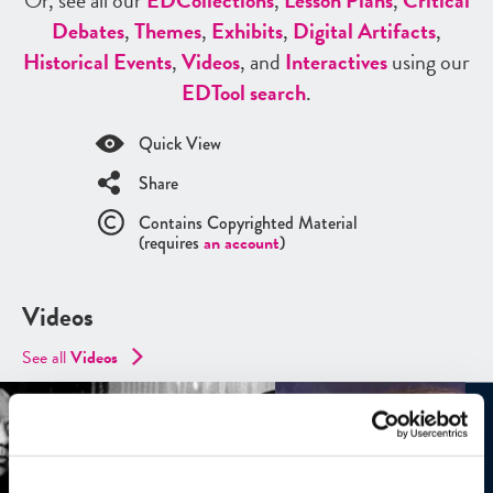
Or, see all our
ED
Collections
,
Lesson Plans
,
Critical
Debates
,
Themes
,
Exhibits
,
Digital Artifacts
,
Historical Events
,
Videos
, and
Interactives
using our
ED
Tool search
.
Quick View
Share
Contains Copyrighted Material
(requires
an account
)
Videos
See all
Videos