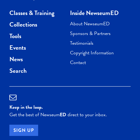
Classes & Training
Inside NewseumED
Collections
About NewseumED
Sponsors & Partners
Tools
Testimonials
Events
Copyright Information
News
Contact
Search
Keep in the loop.
Get the best of Newseum
ED
direct to your inbox.
SIGN UP