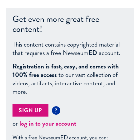
Get even more great free
content!
This content contains copyrighted material
that requires a free Newseum
ED
account.
Registration is fast, easy, and comes with
100% free access
to our vast collection of
videos, artifacts, interactive content, and
more.
SIGN UP
?
or
log in to your account
With a free NewseumED account, you can: