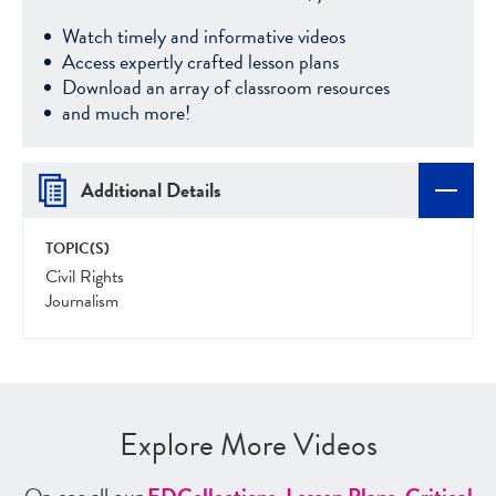
Watch timely and informative videos
Access expertly crafted lesson plans
Download an array of classroom resources
and much more!
Additional Details
TOPIC(S)
Civil Rights
Journalism
Explore More Videos