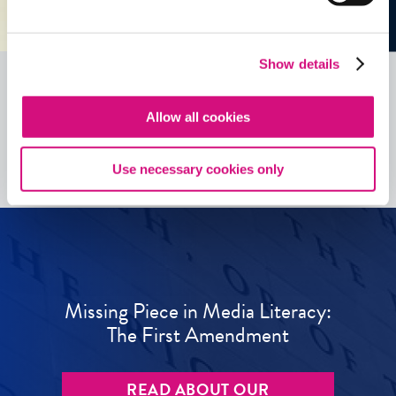
Show details
Allow all cookies
See all
ED
Tools
Use necessary cookies only
Missing Piece in Media Literacy:
The First Amendment
READ ABOUT OUR