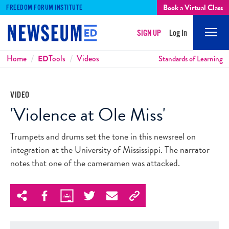
Book a Virtual Class
FREEDOM FORUM INSTITUTE
SIGN UP
Log In
Mobi
Men
Breadcrumbs
Home
ED
Tools
Videos
Standards of Learning
VIDEO
'Violence at Ole Miss'
Trumpets and drums set the tone in this newsreel on
integration at the University of Mississippi. The narrator
notes that one of the cameramen was attacked.