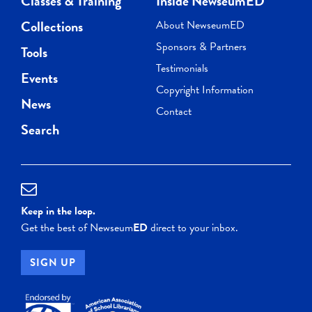
Classes & Training
Inside NewseumED
Collections
About NewseumED
Sponsors & Partners
Tools
Testimonials
Events
Copyright Information
News
Contact
Search
Keep in the loop.
Get the best of Newseum
ED
direct to your inbox.
SIGN UP