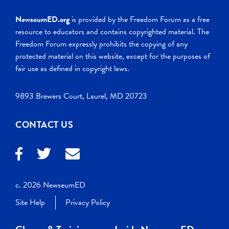
NewseumED.org
is provided by the Freedom Forum as a free
resource to educators and contains copyrighted material. The
Freedom Forum expressly prohibits the copying of any
protected material on this website, except for the purposes of
fair use as defined in copyright laws.
9893 Brewers Court, Laurel, MD 20723
CONTACT US
c. 2026 NewseumED
Site Help
Privacy Policy