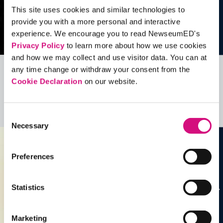
This site uses cookies and similar technologies to
provide you with a more personal and interactive
experience. We encourage you to read NewseumED's
Privacy Policy
to learn more about how we use cookies
and how we may collect and use visitor data. You can at
any time change or withdraw your consent from the
Related Videos, Historical Events and
Cookie Declaration
on our website.
more …
See all
EDTools
Consent
Necessary
Selection
Preferences
Statistics
Marketing