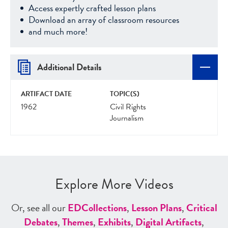
Access expertly crafted lesson plans
Download an array of classroom resources
and much more!
Additional Details
ARTIFACT DATE
TOPIC(S)
1962
Civil Rights
Journalism
Explore More Videos
Or, see all our
ED
Collections
,
Lesson Plans
,
Critical
Debates
,
Themes
,
Exhibits
,
Digital Artifacts
,