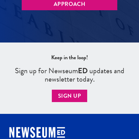
APPROACH
Keep in the loop!
Sign up for Newseum
ED
updates and
newsletter today.
SIGN UP