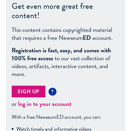
Get even more great free
content!
This content contains copyrighted material
that requires a free Newseum
ED
account.
Registration is fast, easy, and comes with
100% free access
to our vast collection of
videos, artifacts, interactive content, and
more.
SIGN UP
?
or
log in to your account
With a free NewseumED account, you can:
Watch timely and informative videos