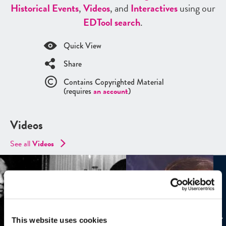
Historical Events
,
Videos
, and
Interactives
using our
ED
Tool search
.
Quick View
Share
Contains Copyrighted Material
(requires
an account
)
Videos
See all
Videos
This website uses cookies