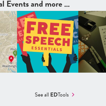
cal Events and more …
See all
ED
Tools