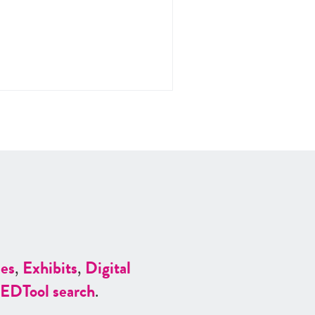
es
,
Exhibits
,
Digital
ED
Tool search
.