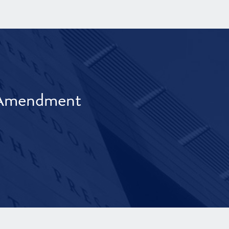
t Amendment