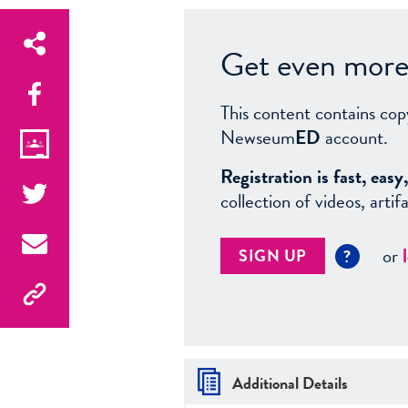
Get even more 
This content contains cop
Newseum
ED
account.
Registration is fast, ea
collection of videos, arti
or
SIGN UP
?
Additional Details