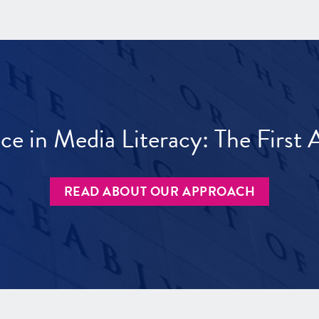
ece in Media Literacy: The Firs
READ ABOUT OUR APPROACH