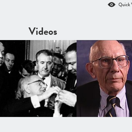
Quick 
Videos