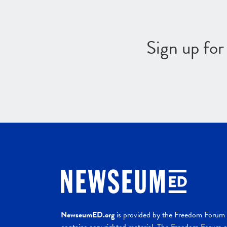
Sign up fo
NewseumED.org
is provided by the Freedom Forum a
contains copyrighted material. The Freedom Forum ex