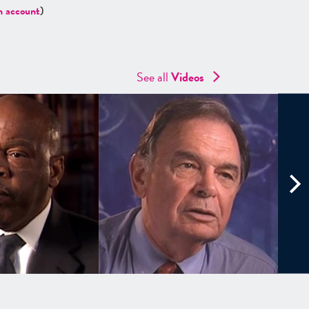
n account
)
See all
Videos