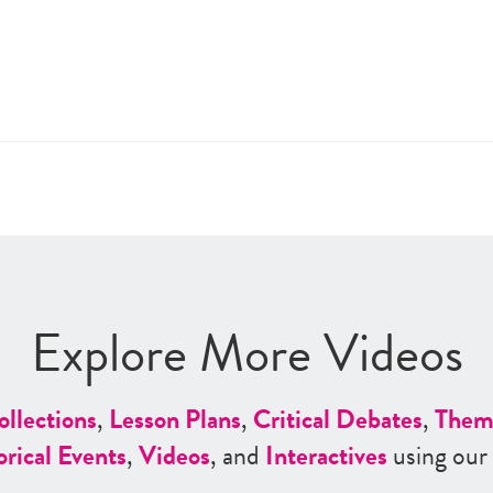
Explore More Videos
ollections
,
Lesson Plans
,
Critical Debates
,
Them
orical Events
,
Videos
, and
Interactives
using our