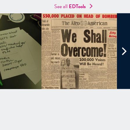
See all
EDTools