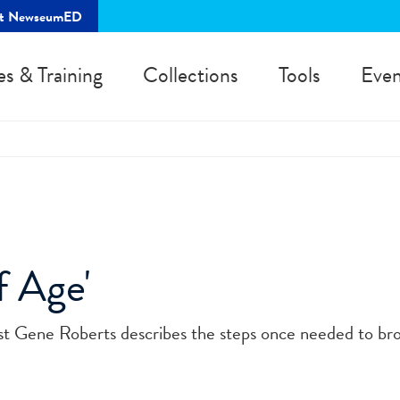
rt NewseumED
es & Training
Collections
Tools
Even
 Age'
list Gene Roberts describes the steps once needed to br