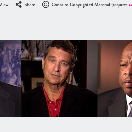
View
Share
Contains Copyrighted Material (requires
a