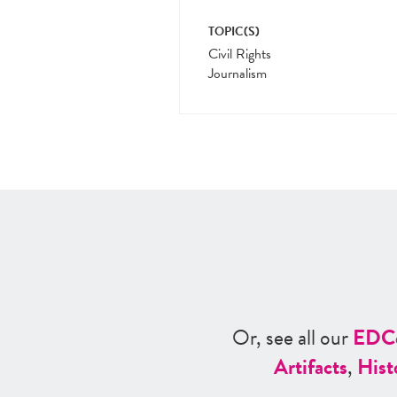
TOPIC(S)
Civil Rights
Journalism
Or, see all our
ED
C
Artifacts
,
Hist