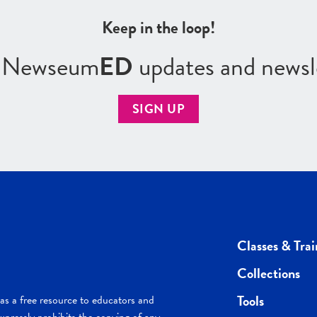
Keep in the loop!
r Newseum
ED
updates and newsl
SIGN UP
Classes & Trai
Collections
Tools
s a free resource to educators and
pressly prohibits the copying of any