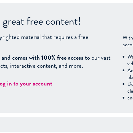
great free content!
yrighted material that requires a free
With
acco
Wa
sy, and comes with 100% free access
to our vast
vi
facts, interactive content, and more.
Ac
pl
log in to your account
Do
cl
an