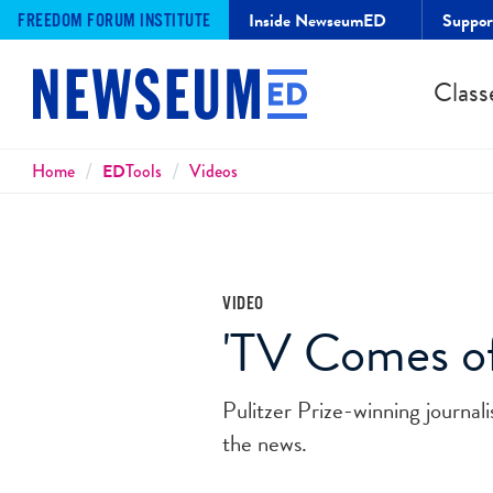
Inside NewseumED
Suppo
FREEDOM FORUM INSTITUTE
Class
Breadcrumbs
Home
ED
Tools
Videos
VIDEO
'TV Comes of
Pulitzer Prize-winning journa
the news.