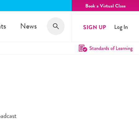
Book a Virtual Class
Search
ts
News
SIGN UP
Log In
Search
Standards of Learning
oadcast