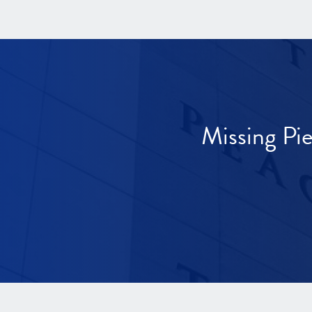
Missing Pi