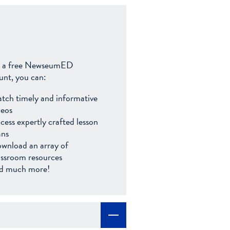
 a free NewseumED
unt, you can:
tch timely and informative
deos
cess expertly crafted lesson
ans
wnload an array of
assroom resources
d much more!