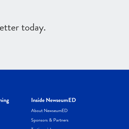
etter today.
ning
Inside NewseumED
About NewseumED
Sponsors & Partners