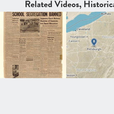
Related Videos, Histori