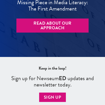
Missing Piece in Media Literacy:
The First Amendment
READ ABOUT OUR
APPROACH
Keep in the loop!
Sign up for Newseum
ED
updates and
newsletter today.
SIGN UP