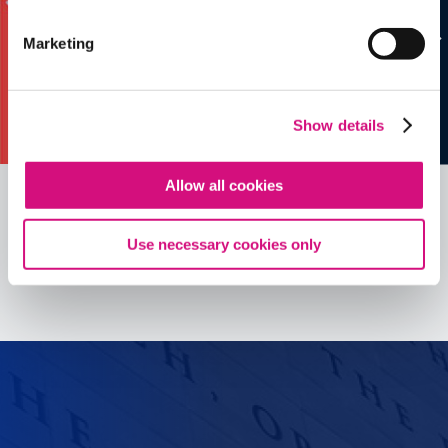
Marketing
Show details
Allow all cookies
Use necessary cookies only
See all
ED
Tools