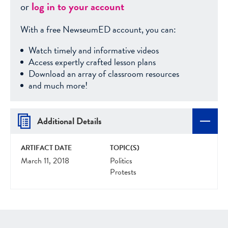
or
log in to your account
With a free NewseumED account, you can:
Watch timely and informative videos
Access expertly crafted lesson plans
Download an array of classroom resources
and much more!
Additional Details
ARTIFACT DATE
TOPIC(S)
March 11, 2018
Politics
Protests