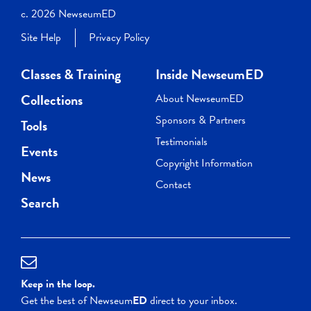
c. 2026 NewseumED
Site Help
Privacy Policy
Classes & Training
Inside NewseumED
Collections
About NewseumED
Sponsors & Partners
Tools
Testimonials
Events
Copyright Information
News
Contact
Search
Keep in the loop.
Get the best of Newseum
ED
direct to your inbox.