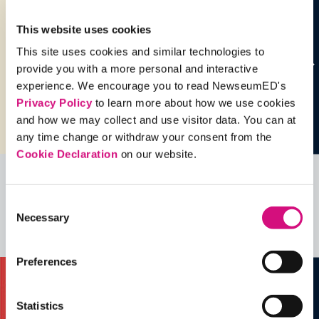
This website uses cookies
This site uses cookies and similar technologies to
provide you with a more personal and interactive
experience. We encourage you to read NewseumED's
Privacy Policy
to learn more about how we use cookies
and how we may collect and use visitor data. You can at
any time change or withdraw your consent from the
Cookie Declaration
on our website.
Related Videos, Historical Events and
Consent
more …
Necessary
Selection
See all
EDTools
Preferences
Statistics