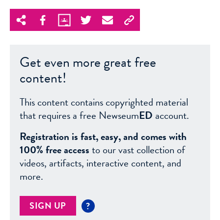
Get even more great free
content!
This content contains copyrighted material
that requires a free Newseum
ED
account.
Registration is fast, easy, and comes with
100% free access
to our vast collection of
videos, artifacts, interactive content, and
more.
SIGN UP
?