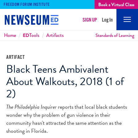
Book a Virtual Class
FREEDOM FORUM INSTITUTE
SIGN UP
Log In
Mobi
Men
Breadcrumbs
Home
ED
Tools
Artifacts
Standards of Learning
ARTIFACT
Black Teens Ambivalent
About Walkouts, 2018 (1 of
2)
The Philadelphia Inquirer
reports that local black students
wonder why the problem of gun violence in their
community hasn't attracted the same attention as the
shooting in Florida.