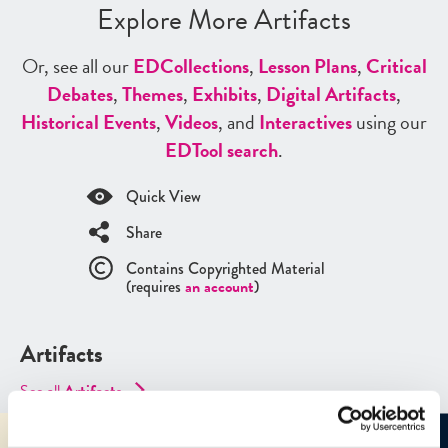
Explore More Artifacts
Or, see all our
ED
Collections
,
Lesson Plans
,
Critical
Debates
,
Themes
,
Exhibits
,
Digital Artifacts
,
Historical Events
,
Videos
, and
Interactives
using our
ED
Tool search
.
Quick View
Share
Contains Copyrighted Material
(requires
an account
)
Artifacts
See all
Artifacts