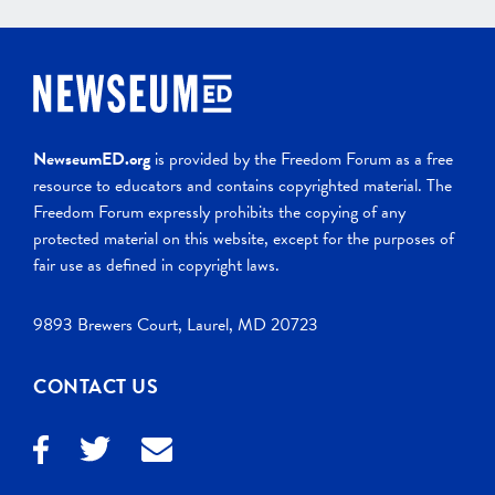
NewseumED.org
is provided by the Freedom Forum as a free
resource to educators and contains copyrighted material. The
Freedom Forum expressly prohibits the copying of any
protected material on this website, except for the purposes of
fair use as defined in copyright laws.
9893 Brewers Court, Laurel, MD 20723
CONTACT US