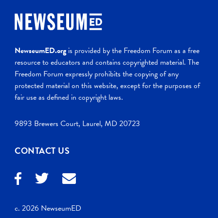
NewseumED.org
is provided by the Freedom Forum as a free
resource to educators and contains copyrighted material. The
Freedom Forum expressly prohibits the copying of any
protected material on this website, except for the purposes of
fair use as defined in copyright laws.
9893 Brewers Court, Laurel, MD 20723
CONTACT US
c. 2026 NewseumED