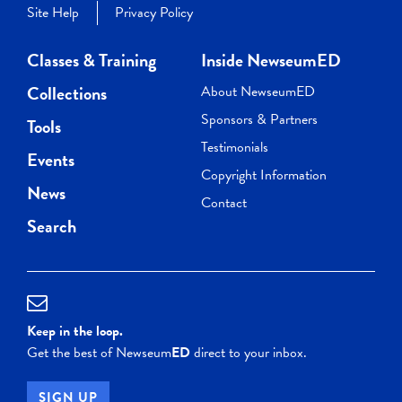
Site Help
Privacy Policy
Classes & Training
Inside NewseumED
Collections
About NewseumED
Sponsors & Partners
Tools
Testimonials
Events
Copyright Information
News
Contact
Search
Keep in the loop.
Get the best of Newseum
ED
direct to your inbox.
SIGN UP