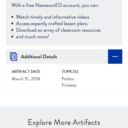
With a free NewseumED account, you can:
Watch timely and informative videos
Access expertly crafted lesson plans
Download an array of classroom resources
and much more!
Additional Details
ARTIFACT DATE
TOPIC(S)
March 15, 2018
Politics
Protests
Explore More Artifacts