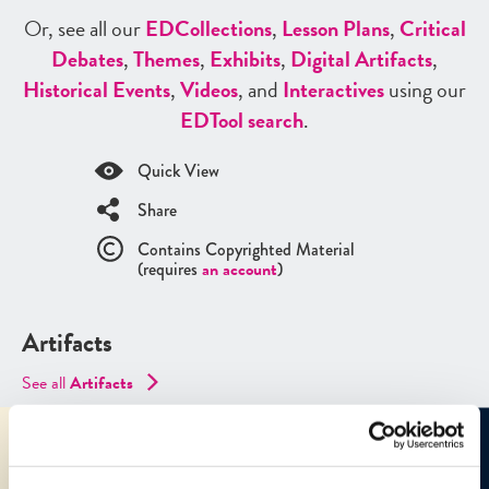
Or, see all our
ED
Collections
,
Lesson Plans
,
Critical
Debates
,
Themes
,
Exhibits
,
Digital Artifacts
,
Historical Events
,
Videos
, and
Interactives
using our
ED
Tool search
.
Quick View
Share
Contains Copyrighted Material
(requires
an account
)
Artifacts
See all
Artifacts