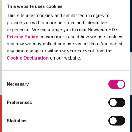
This website uses cookies
This site uses cookies and similar technologies to
provide you with a more personal and interactive
experience. We encourage you to read NewseumED's
Privacy Policy
to learn more about how we use cookies
and how we may collect and use visitor data. You can at
any time change or withdraw your consent from the
Cookie Declaration
on our website.
Related Videos, Historical Events and
more …
Consent
Necessary
Selection
See all
EDTools
Preferences
Statistics