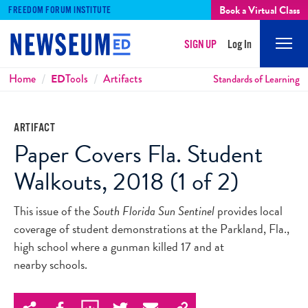
Book a Virtual Class
FREEDOM FORUM INSTITUTE
SIGN UP
Log In
Mobi
Men
Breadcrumbs
Home
ED
Tools
Artifacts
Standards of Learning
ARTIFACT
Paper Covers Fla. Student
Walkouts, 2018 (1 of 2)
This issue of the
South Florida Sun Sentinel
provides local
coverage of student demonstrations at the Parkland, Fla.,
high school where a gunman killed 17 and at
nearby schools.