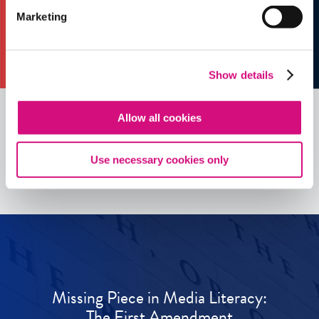
Marketing
Show details
Allow all cookies
See all
ED
Tools
Use necessary cookies only
Missing Piece in Media Literacy:
The First Amendment