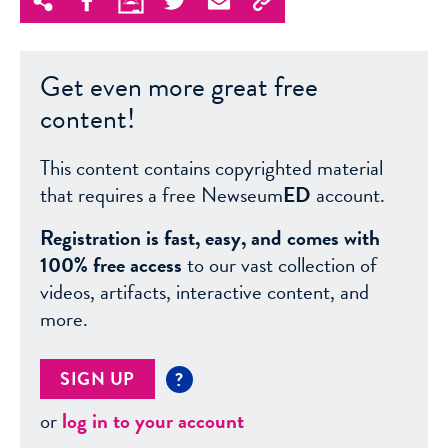
Get even more great free
content!
This content contains copyrighted material
that requires a free Newseum
ED
account.
Registration is fast, easy, and comes with
100% free access
to our vast collection of
videos, artifacts, interactive content, and
more.
SIGN UP
?
or
log in to your account