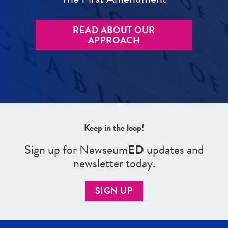
READ ABOUT OUR
APPROACH
Keep in the loop!
Sign up for Newseum
ED
updates and
newsletter today.
SIGN UP