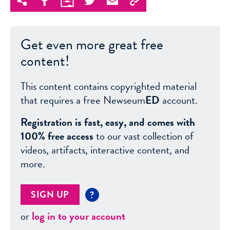
Get even more great free
content!
This content contains copyrighted material
that requires a free Newseum
ED
account.
Registration is fast, easy, and comes with
100% free access
to our vast collection of
videos, artifacts, interactive content, and
more.
SIGN UP
?
or
log in to your account