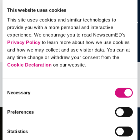
This website uses cookies
This site uses cookies and similar technologies to
provide you with a more personal and interactive
experience. We encourage you to read NewseumED's
Privacy Policy
to learn more about how we use cookies
and how we may collect and use visitor data. You can at
any time change or withdraw your consent from the
Cookie Declaration
on our website.
Related Videos, Historical Events and
more …
Consent
Necessary
Selection
See all
EDTools
Preferences
Statistics