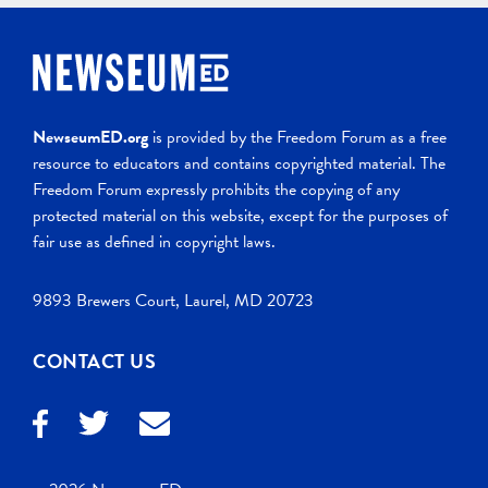
NewseumED.org
is provided by the Freedom Forum as a free
resource to educators and contains copyrighted material. The
Freedom Forum expressly prohibits the copying of any
protected material on this website, except for the purposes of
fair use as defined in copyright laws.
9893 Brewers Court, Laurel, MD 20723
CONTACT US