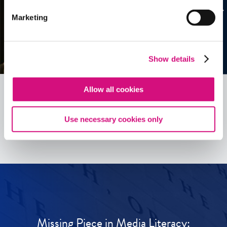
Marketing
Show details
Allow all cookies
See all
ED
Tools
Use necessary cookies only
Missing Piece in Media Literacy: