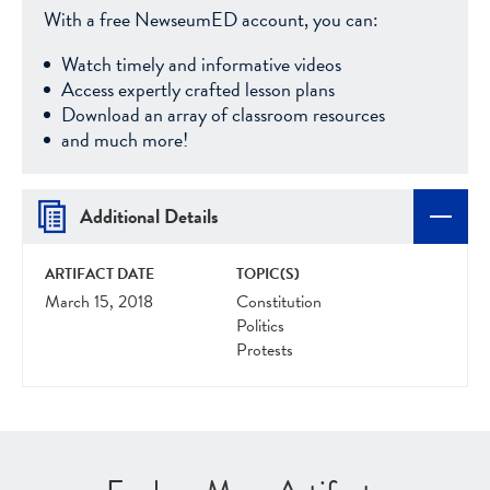
With a free NewseumED account, you can:
Watch timely and informative videos
Access expertly crafted lesson plans
Download an array of classroom resources
and much more!
Additional Details
ARTIFACT DATE
TOPIC(S)
March 15, 2018
Constitution
Politics
Protests