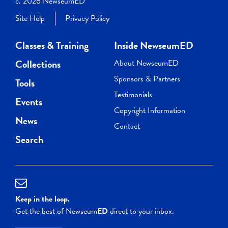
c. 2026 NewseumED
Site Help
Privacy Policy
Classes & Training
Inside NewseumED
Collections
About NewseumED
Sponsors & Partners
Tools
Testimonials
Events
Copyright Information
News
Contact
Search
Keep in the loop.
Get the best of Newseum
ED
direct to your inbox.