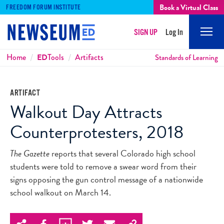
Book a Virtual Class
FREEDOM FORUM INSTITUTE
SIGN UP
Log In
Mobi
Men
Breadcrumbs
Home
ED
Tools
Artifacts
Standards of Learning
ARTIFACT
Walkout Day Attracts
Counterprotesters, 2018
The Gazette
reports that several Colorado high school
students were told to remove a swear word from their
signs opposing the gun control message of a nationwide
school walkout on March 14.