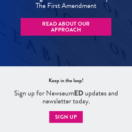
The First Amendment
READ ABOUT OUR
APPROACH
Keep in the loop!
Sign up for Newseum
ED
updates and
newsletter today.
SIGN UP