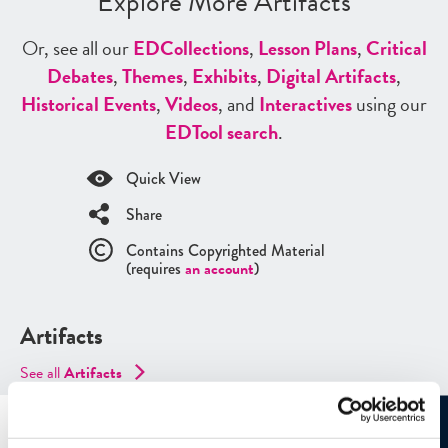
Explore More Artifacts
Or, see all our
ED
Collections
,
Lesson Plans
,
Critical
Debates
,
Themes
,
Exhibits
,
Digital Artifacts
,
Historical Events
,
Videos
, and
Interactives
using our
ED
Tool search
.
Quick View
Share
Contains Copyrighted Material
(requires
an account
)
Artifacts
See all
Artifacts