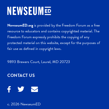
NewseumED.org
is provided by the Freedom Forum as a free
resource to educators and contains copyrighted material. The
Freedom Forum expressly prohibits the copying of any
protected material on this website, except for the purposes of
fair use as defined in copyright laws.
9893 Brewers Court, Laurel, MD 20723
CONTACT US
c. 2026 NewseumED