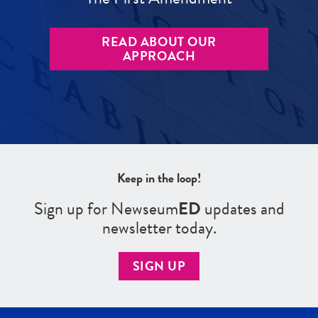
READ ABOUT OUR
APPROACH
Keep in the loop!
Sign up for Newseum
ED
updates and
newsletter today.
SIGN UP