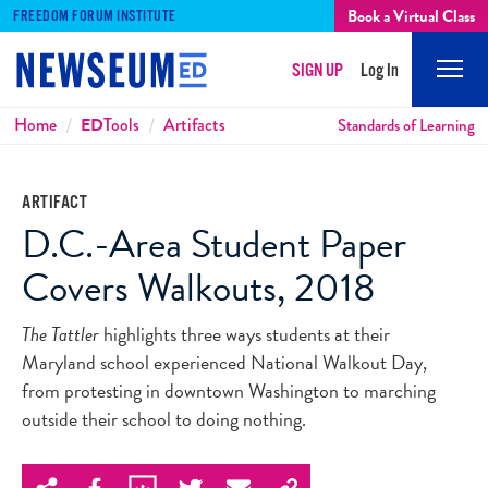
Book a Virtual Class
FREEDOM FORUM INSTITUTE
SIGN UP
Log In
Mobi
Men
Breadcrumbs
Home
ED
Tools
Artifacts
Standards of Learning
ARTIFACT
D.C.-Area Student Paper
Covers Walkouts, 2018
The Tattler
highlights three ways students at their
Maryland school experienced National Walkout Day,
from protesting in downtown Washington to marching
outside their school to doing nothing.