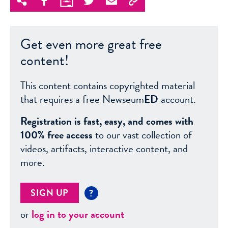
Get even more great free
content!
This content contains copyrighted material
that requires a free Newseum
ED
account.
Registration is fast, easy, and comes with
100% free access
to our vast collection of
videos, artifacts, interactive content, and
more.
SIGN UP
?
or
log in to your account