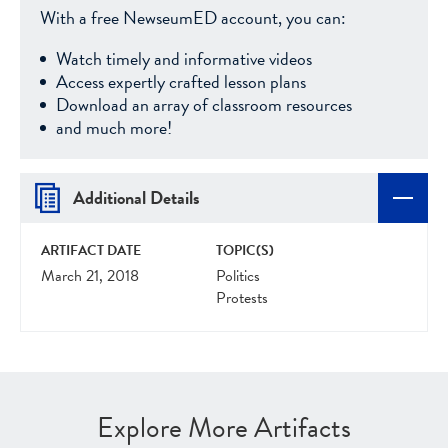
With a free NewseumED account, you can:
Watch timely and informative videos
Access expertly crafted lesson plans
Download an array of classroom resources
and much more!
Additional Details
ARTIFACT DATE
TOPIC(S)
March 21, 2018
Politics
Protests
Explore More Artifacts