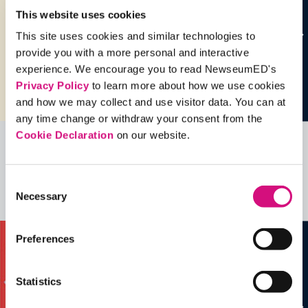
This website uses cookies
This site uses cookies and similar technologies to
provide you with a more personal and interactive
experience. We encourage you to read NewseumED's
Privacy Policy
to learn more about how we use cookies
and how we may collect and use visitor data. You can at
any time change or withdraw your consent from the
Cookie Declaration
on our website.
Related Videos, Historical Events and
more …
Consent
Necessary
Selection
See all
EDTools
Preferences
Statistics