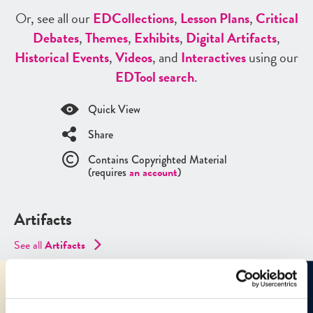
Or, see all our
ED
Collections
,
Lesson Plans
,
Critical
Debates
,
Themes
,
Exhibits
,
Digital Artifacts
,
Historical Events
,
Videos
, and
Interactives
using our
ED
Tool search
.
Quick View
Share
Contains Copyrighted Material
(requires
an account
)
Artifacts
See all
Artifacts