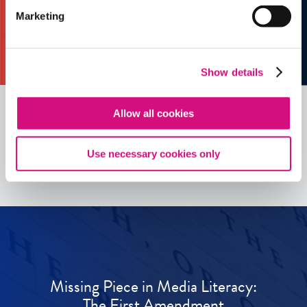
Marketing
Show details
Allow all cookies
See all
ED
Tools
Use necessary cookies only
Missing Piece in Media Literacy:
The First Amendment