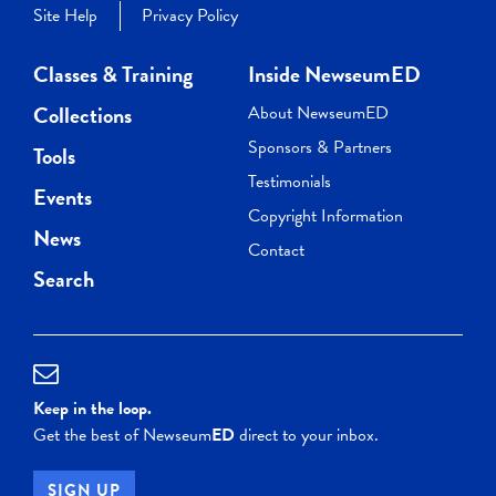
Site Help
Privacy Policy
Classes & Training
Inside NewseumED
Collections
About NewseumED
Sponsors & Partners
Tools
Testimonials
Events
Copyright Information
News
Contact
Search
Keep in the loop.
Get the best of Newseum
ED
direct to your inbox.
SIGN UP