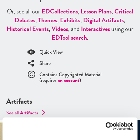
Or, see all our
ED
Collections
,
Lesson Plans
,
Critical
Debates
,
Themes
,
Exhibits
,
Digital Artifacts
,
Historical Events
,
Videos
, and
Interactives
using our
ED
Tool search
.
Quick View
Share
Contains Copyrighted Material
(requires
an account
)
Artifacts
See all
Artifacts