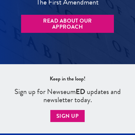
The First Amendment
READ ABOUT OUR
APPROACH
Keep in the loop!
Sign up for Newseum
ED
updates and
newsletter today.
SIGN UP