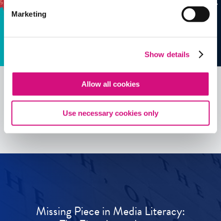
Marketing
Show details
Allow all cookies
See all
ED
Tools
Use necessary cookies only
Missing Piece in Media Literacy: