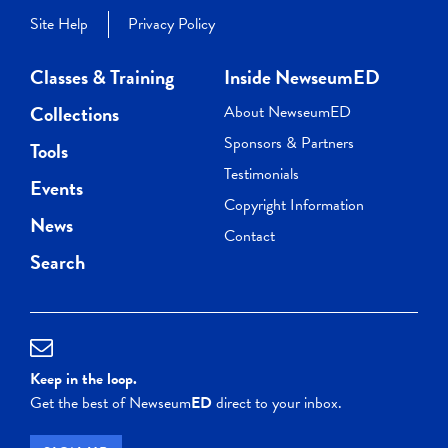
Site Help
Privacy Policy
Classes & Training
Inside NewseumED
Collections
About NewseumED
Sponsors & Partners
Tools
Testimonials
Events
Copyright Information
News
Contact
Search
Keep in the loop.
Get the best of Newseum
ED
direct to your inbox.