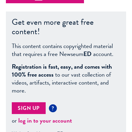
Get even more great free
content!
This content contains copyrighted material
that requires a free Newseum
ED
account.
Registration is fast, easy, and comes with
100% free access
to our vast collection of
videos, artifacts, interactive content, and
more.
SIGN UP
?
or
log in to your account