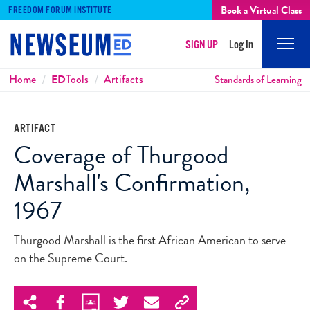
Book a Virtual Class
FREEDOM FORUM INSTITUTE
SIGN UP
Log In
Mobi
Men
Breadcrumbs
Home
ED
Tools
Artifacts
Standards of Learning
ARTIFACT
Coverage of Thurgood
Marshall's Confirmation,
1967
Thurgood Marshall is the first African American to serve
on the Supreme Court.