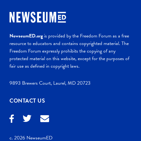
NewseumED.org
is provided by the Freedom Forum as a free
resource to educators and contains copyrighted material. The
Freedom Forum expressly prohibits the copying of any
protected material on this website, except for the purposes of
fair use as defined in copyright laws.
9893 Brewers Court, Laurel, MD 20723
CONTACT US
c. 2026 NewseumED