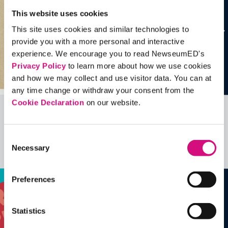
This website uses cookies
This site uses cookies and similar technologies to
provide you with a more personal and interactive
experience. We encourage you to read NewseumED's
Privacy Policy
to learn more about how we use cookies
and how we may collect and use visitor data. You can at
any time change or withdraw your consent from the
Cookie Declaration
on our website.
Related Videos, Historical Events and
more …
Consent
Necessary
Selection
See all
EDTools
Preferences
Statistics