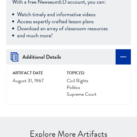
With a free NewseumED account, you can:
Watch timely and informative videos
Access expertly crafted lesson plans
Download an array of classroom resources
and much more!
Additional Details
ARTIFACT DATE
TOPIC(S)
August 31, 1967
Civil Rights
Politics
Supreme Court
Explore More Artifacts