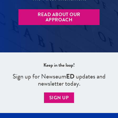
READ ABOUT OUR
APPROACH
Keep in the loop!
Sign up for Newseum
ED
updates and
newsletter today.
SIGN UP