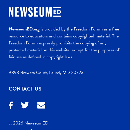
NewseumED.org
is provided by the Freedom Forum as a free
resource to educators and contains copyrighted material. The
Freedom Forum expressly prohibits the copying of any
protected material on this website, except for the purposes of
fair use as defined in copyright laws.
9893 Brewers Court, Laurel, MD 20723
CONTACT US
c. 2026 NewseumED