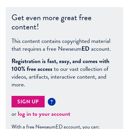
Get even more great free
content!
This content contains copyrighted material
that requires a free Newseum
ED
account.
Registration is fast, easy, and comes with
100% free access
to our vast collection of
videos, artifacts, interactive content, and
more.
SIGN UP
?
or
log in to your account
With a free NewseumED account, you can: