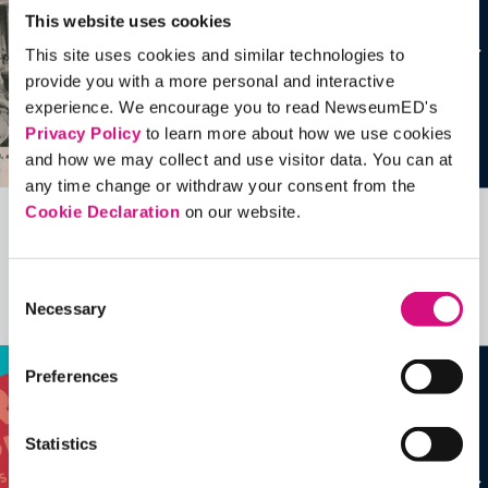
This website uses cookies
This site uses cookies and similar technologies to
provide you with a more personal and interactive
experience. We encourage you to read NewseumED's
Privacy Policy
to learn more about how we use cookies
and how we may collect and use visitor data. You can at
any time change or withdraw your consent from the
Cookie Declaration
on our website.
Related Videos, Historical Events and
more …
Consent
Necessary
Selection
See all
EDTools
Preferences
Statistics