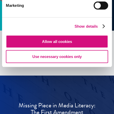
Marketing
Show details
Allow all cookies
See all
ED
Tools
Use necessary cookies only
Missing Piece in Media Literacy:
The First Amendment