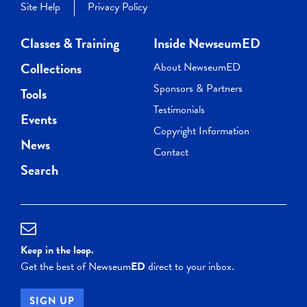
Site Help
Privacy Policy
Classes & Training
Inside NewseumED
Collections
About NewseumED
Sponsors & Partners
Tools
Testimonials
Events
Copyright Information
News
Contact
Search
Keep in the loop.
Get the best of Newseum
ED
direct to your inbox.
SIGN UP