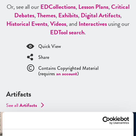
Or, see all our
ED
Collections
,
Lesson Plans
,
Critical
Debates
,
Themes
,
Exhibits
,
Digital Artifacts
,
Historical Events
,
Videos
, and
Interactives
using our
ED
Tool search
.
Quick View
Share
Contains Copyrighted Material
(requires
an account
)
Artifacts
See all
Artifacts