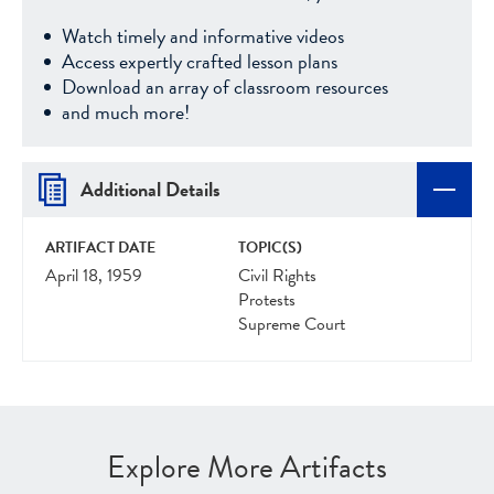
Watch timely and informative videos
Access expertly crafted lesson plans
Download an array of classroom resources
and much more!
Additional Details
ARTIFACT DATE
TOPIC(S)
April 18, 1959
Civil Rights
Protests
Supreme Court
Explore More Artifacts