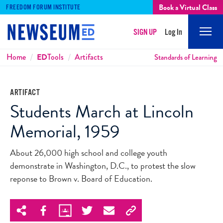
Book a Virtual Class
FREEDOM FORUM INSTITUTE
SIGN UP
Log In
Mobi
Men
Breadcrumbs
Home
ED
Tools
Artifacts
Standards of Learning
ARTIFACT
Students March at Lincoln
Memorial, 1959
About 26,000 high school and college youth
demonstrate in Washington, D.C., to protest the slow
reponse to Brown v. Board of Education.