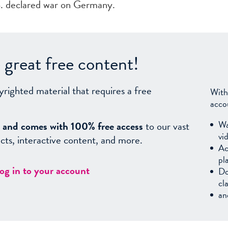
S. declared war on Germany.
great free content!
yrighted material that requires a free
With
acco
Wa
sy, and comes with 100% free access
to our vast
vi
facts, interactive content, and more.
Ac
pl
log in to your account
Do
cl
an