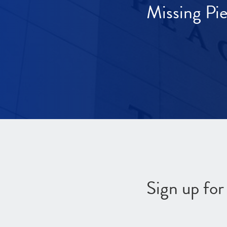
Missing Pi
Sign up fo