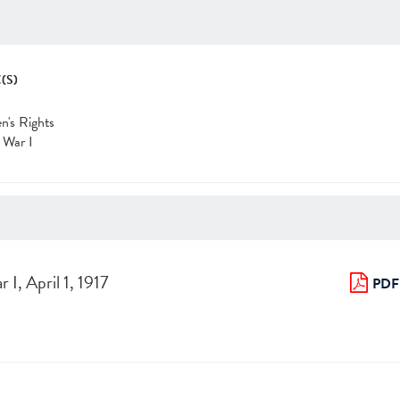
(S)
's Rights
 War I
I, April 1, 1917
PDF