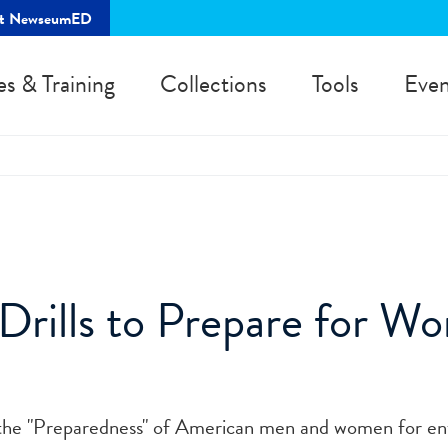
rt NewseumED
es & Training
Collections
Tools
Even
Drills to Prepare for Wo
s the "Preparedness" of American men and women for en