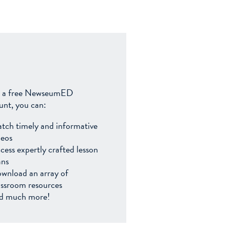
 a free NewseumED
unt, you can:
tch timely and informative
deos
cess expertly crafted lesson
ans
wnload an array of
assroom resources
d much more!