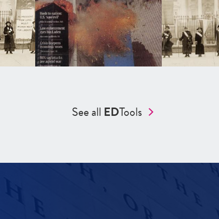
See all
ED
Tools