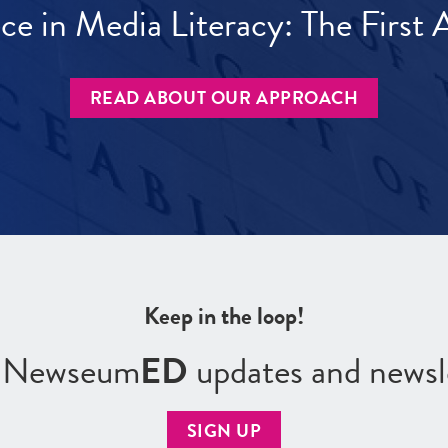
ece in Media Literacy: The Firs
READ ABOUT OUR APPROACH
Keep in the loop!
r Newseum
ED
updates and newsl
SIGN UP