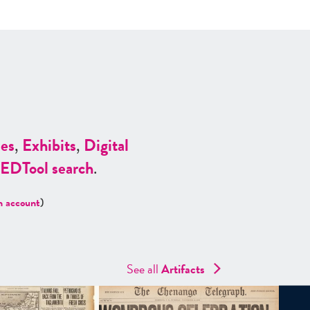
es
,
Exhibits
,
Digital
ED
Tool search
.
n account
)
See all
Artifacts