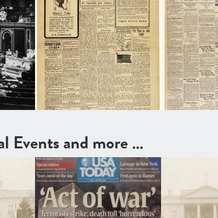
cal Events and more …