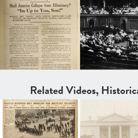
Related Videos, Histori