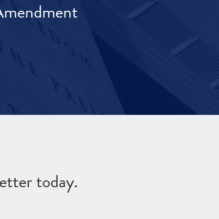
t Amendment
etter today.