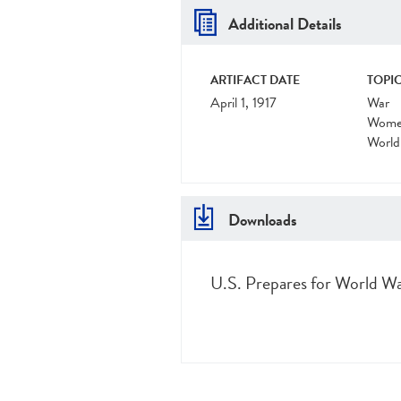
Additional Details
ARTIFACT DATE
TOPIC
April 1, 1917
War
Women
World
Downloads
U.S. Prepares for World War 