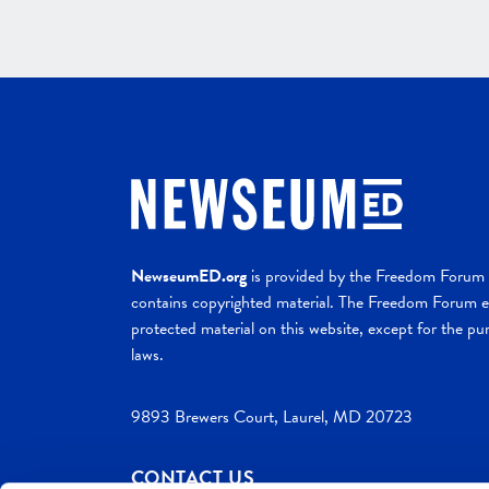
NewseumED.org
is provided by the Freedom Forum a
contains copyrighted material. The Freedom Forum ex
protected material on this website, except for the pur
laws.
9893 Brewers Court, Laurel, MD 20723
CONTACT US