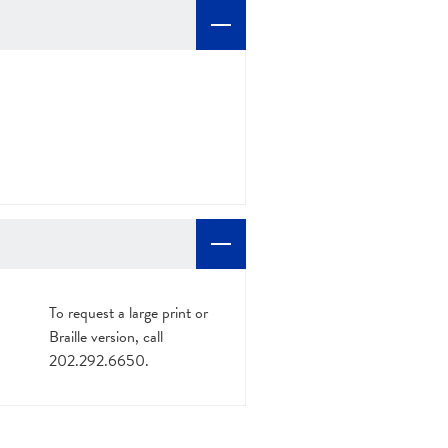
To request a large print or
Braille version, call
202.292.6650.