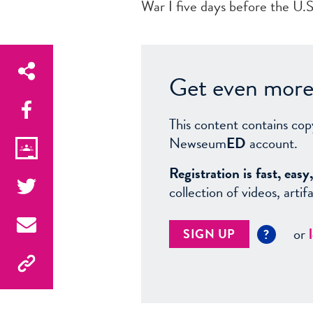
War I five days before the U.
Get even more 
This content contains cop
Newseum
ED
account.
Registration is fast, ea
collection of videos, arti
or
SIGN UP
?