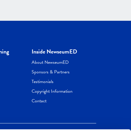
ning
Inside NewseumED
About NewseumED
Sponsors & Partners
Testimonials
Copyright Information
Contact