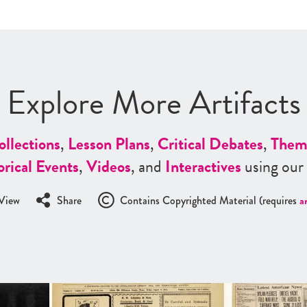
Explore More Artifacts
ollections
,
Lesson Plans
,
Critical Debates
,
Them
orical Events
,
Videos
, and
Interactives
using our
View
Share
Contains Copyrighted Material (requires
a