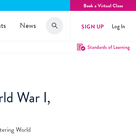
Book a Virtual Class
Search
ts
News
SIGN UP
Log In
Search
Standards of Learning
rld War I,
tering World