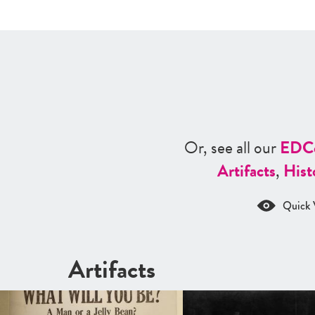
Or, see all our
ED
C
Artifacts
,
Hist
Quick 
Artifacts