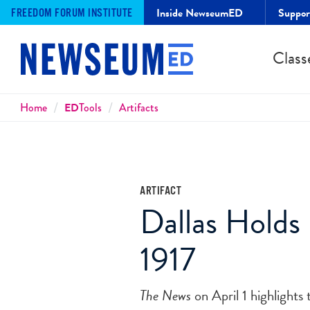
Inside NewseumED
Suppo
FREEDOM FORUM INSTITUTE
Class
Breadcrumbs
Home
ED
Tools
Artifacts
ARTIFACT
Dallas Holds 
1917
The News
on April 1 highlight