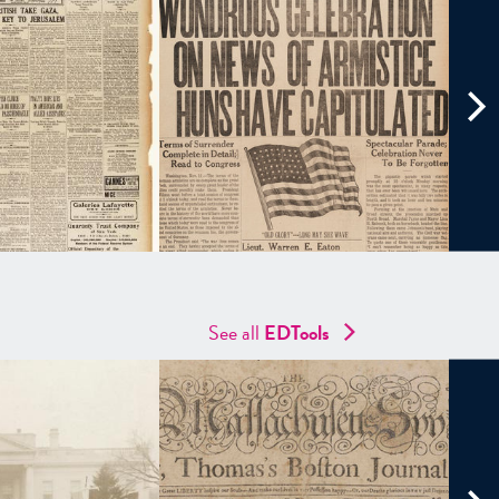
See all
EDTools