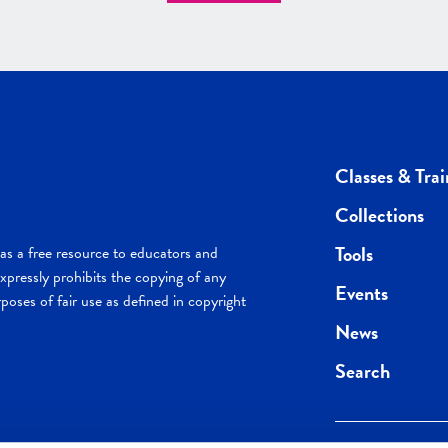
Classes & Trai
Collections
Tools
s a free resource to educators and
pressly prohibits the copying of any
Events
poses of fair use as defined in copyright
News
Search