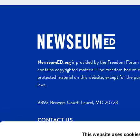
NewseumED.org
is provided by the Freedom Forum a
contains copyrighted material. The Freedom Forum ex
protected material on this website, except for the pur
laws.
9893 Brewers Court, Laurel, MD 20723
CONTACT US
This website uses cookie