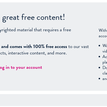
great free content!
yrighted material that requires a free
With
acco
Wa
sy, and comes with 100% free access
to our vast
vi
facts, interactive content, and more.
Ac
pl
log in to your account
Do
cl
an