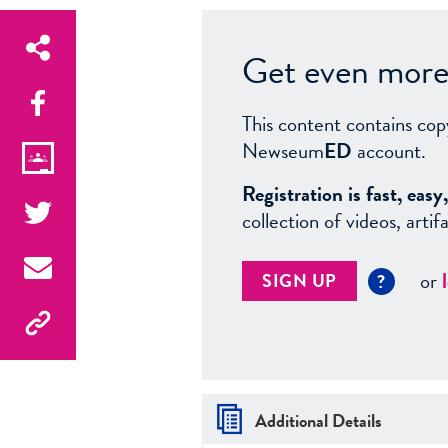
Get even more 
This content contains cop
Newseum
ED
account.
Registration is fast, ea
collection of videos, arti
or
SIGN UP
?
Additional Details