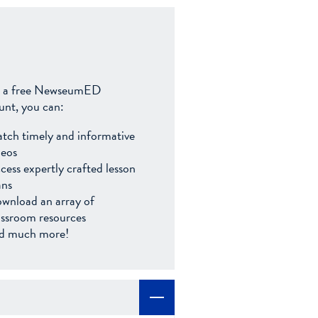
 a free NewseumED
unt, you can:
tch timely and informative
deos
cess expertly crafted lesson
ans
wnload an array of
assroom resources
d much more!