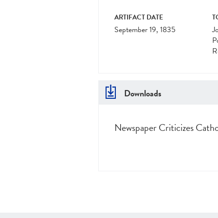
ARTIFACT DATE
T
September 19, 1835
J
Po
R
Downloads
Newspaper Criticizes Catho