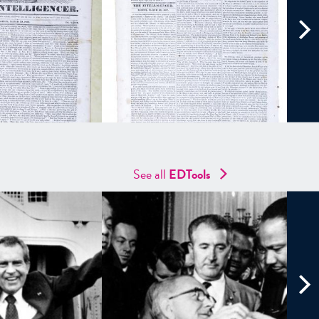
See all
EDTools