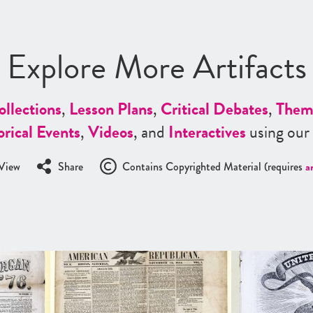
Explore More Artifacts
ollections
,
Lesson Plans
,
Critical Debates
,
Them
orical Events
,
Videos
, and
Interactives
using our
View
Share
Contains Copyrighted Material (requires
a