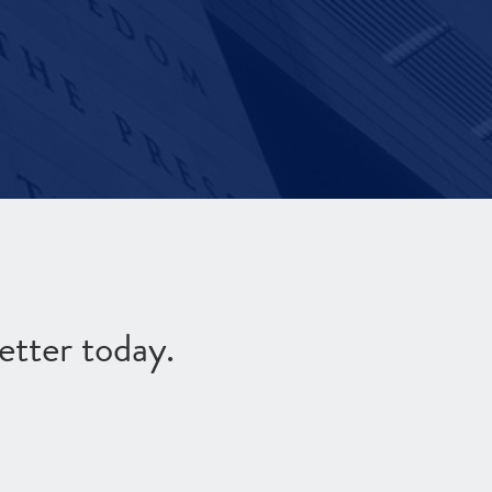
etter today.