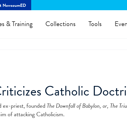
rt NewseumED
es & Training
Collections
Tools
Even
iticizes Catholic Doctr
d ex-priest, founded
The Downfall of Babylon, or, The Tri
im of attacking Catholicism.