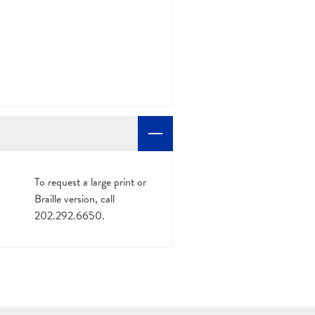
To request a large print or
Braille version, call
202.292.6650.