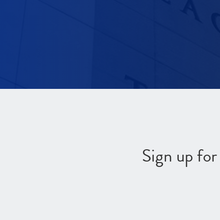
Sign up fo