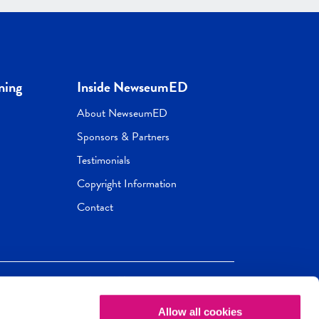
ning
Inside NewseumED
About NewseumED
Sponsors & Partners
Testimonials
Copyright Information
Contact
Allow all cookies