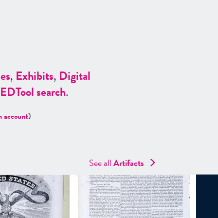
es
,
Exhibits
,
Digital
ED
Tool search
.
n account
)
See all
Artifacts