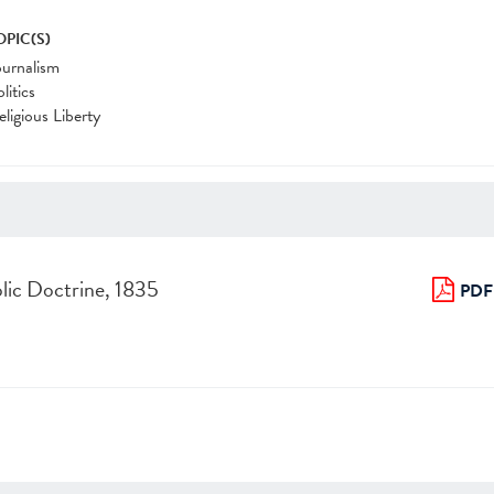
OPIC(S)
ournalism
litics
eligious Liberty
lic Doctrine, 1835
PDF