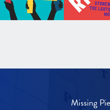
Missing Pi