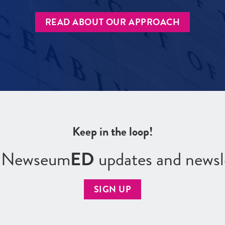
READ ABOUT OUR APPROACH
Keep in the loop!
r Newseum
ED
updates and newsl
SIGN UP