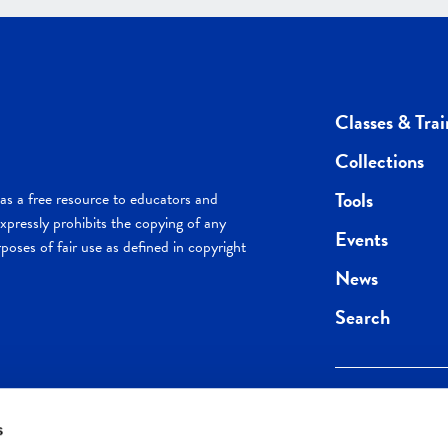
Classes & Trai
Collections
Tools
s a free resource to educators and
pressly prohibits the copying of any
Events
poses of fair use as defined in copyright
News
Search
s
Keep in the loop.