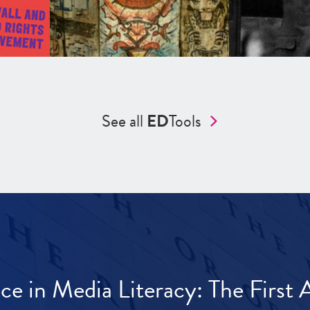
See all
ED
Tools
ece in Media Literacy: The Firs