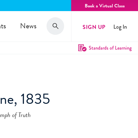
Book a Virtual Class
Search
ts
News
SIGN UP
Log In
Search
Standards of Learning
ine, 1835
umph of Truth