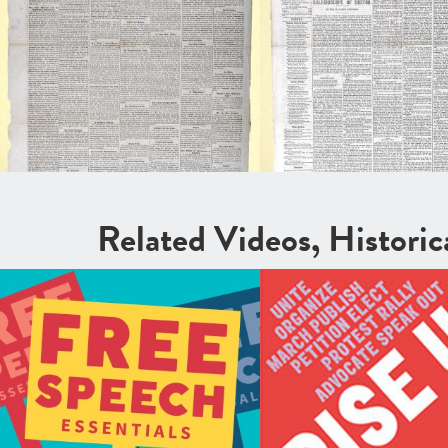
Related Videos, Histori