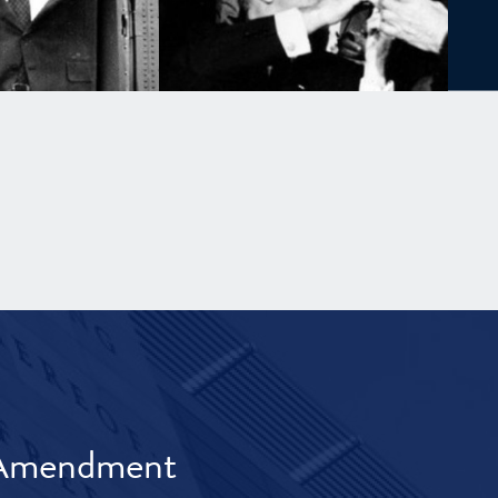
t Amendment