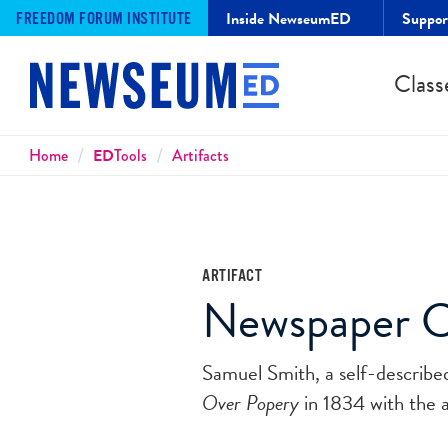
Inside NewseumED
Suppo
FREEDOM FORUM INSTITUTE
Class
Breadcrumbs
Home
ED
Tools
Artifacts
ARTIFACT
Newspaper Cr
Samuel Smith, a self-describe
Over Popery
in 1834 with the a