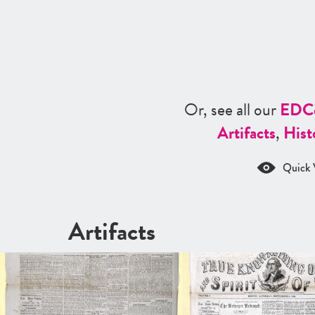
Or, see all our
ED
C
Artifacts
,
Hist
Quick 
Artifacts