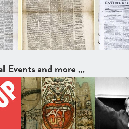
cal Events and more …