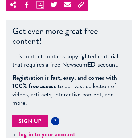
Get even more great free
content!
This content contains copyrighted material
that requires a free Newseum
ED
account.
Registration is fast, easy, and comes with
100% free access
to our vast collection of
videos, artifacts, interactive content, and
more.
SIGN UP
?
or
log in to your account