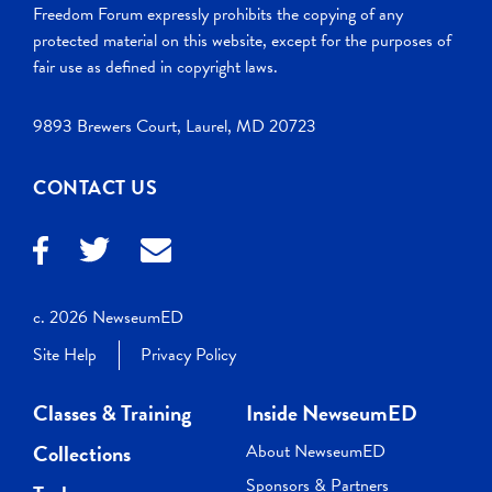
Freedom Forum expressly prohibits the copying of any
protected material on this website, except for the purposes of
fair use as defined in copyright laws.
9893 Brewers Court, Laurel, MD 20723
CONTACT US
c. 2026 NewseumED
Site Help
Privacy Policy
Classes & Training
Inside NewseumED
Collections
About NewseumED
Sponsors & Partners