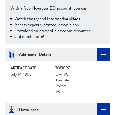
With a free NewseumED account, you can:
Watch timely and informative videos
Access expertly crafted lesson plans
Download an array of classroom resources
and much more!
Additional Details
ARTIFACT DATE
TOPIC(S)
July 14, 1863
Civil War
Journalism
Politics
War
Downloads