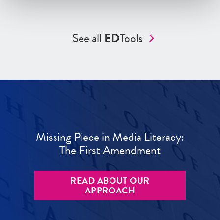
See all
ED
Tools
Missing Piece in Media Literacy:
The First Amendment
READ ABOUT OUR
APPROACH