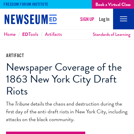
Book a Virtual Class
FREEDOM FORUM INSTITUTE
SIGN UP
Log In
Mobi
Men
Breadcrumbs
Home
ED
Tools
Artifacts
Standards of Learning
ARTIFACT
Newspaper Coverage of the
1863 New York City Draft
Riots
The
Tribune
details the chaos and destruction during the
first day of the anti-draft riots in New York City, including
attacks on the black community.