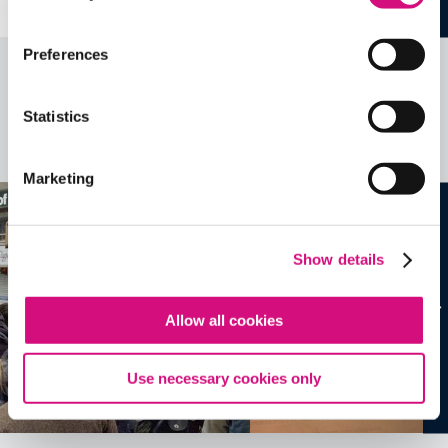
Preferences
Related Videos, Historical Events and
more …
Statistics
See all
EDTools
Marketing
Show details
Allow all cookies
Use necessary cookies only