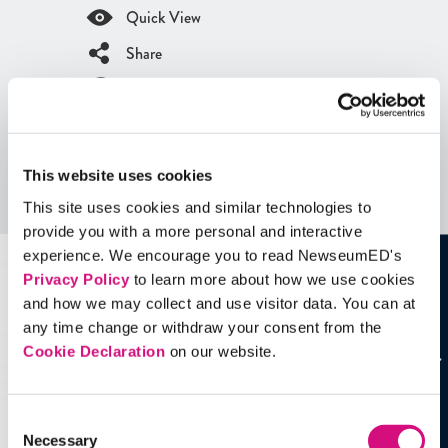
Quick View
Share
Contains Copyrighted Material
(requires
an account
)
Artifacts
This website uses cookies
This site uses cookies and similar technologies to
See all
Artifacts
provide you with a more personal and interactive
experience. We encourage you to read NewseumED's
Privacy Policy
to learn more about how we use cookies
and how we may collect and use visitor data. You can at
any time change or withdraw your consent from the
Cookie Declaration
on our website.
Consent
Necessary
Selection