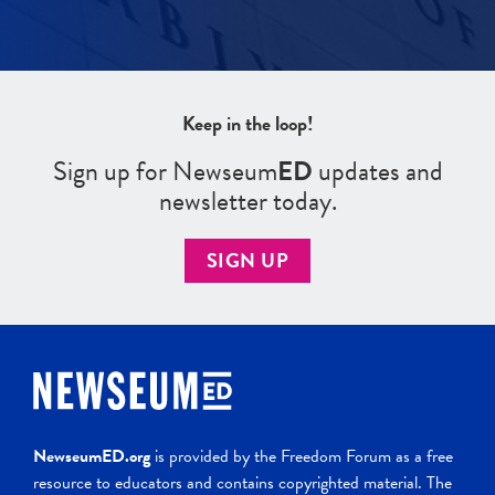
Keep in the loop!
Sign up for Newseum
ED
updates and
newsletter today.
SIGN UP
NewseumED.org
is provided by the Freedom Forum as a free
resource to educators and contains copyrighted material. The