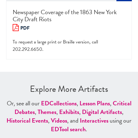
Newspaper Coverage of the 1863 New York
City Draft Riots
PDF
To request a large print or Braille version, call
202.292.6650.
Explore More Artifacts
Or, see all our
ED
Collections
,
Lesson Plans
,
Critical
Debates
,
Themes
,
Exhibits
,
Digital Artifacts
,
Historical Events
,
Videos
, and
Interactives
using our
ED
Tool search
.