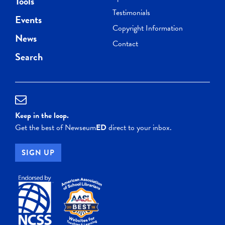
Tools
Testimonials
Events
Copyright Information
News
Contact
Search
Keep in the loop.
Get the best of Newseum
ED
direct to your inbox.
SIGN UP