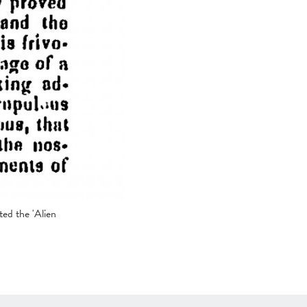
ted the 'Alien