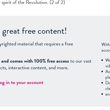
 spirit of the Revolution. (2 of 2)
great free content!
yrighted material that requires a free
With
acco
Wa
sy, and comes with 100% free access
to our vast
vi
facts, interactive content, and more.
Ac
pl
log in to your account
Do
cl
an