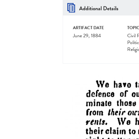
Additional Details
ARTIFACT DATE
TOPIC
June 29, 1884
Civil 
Politi
Religi