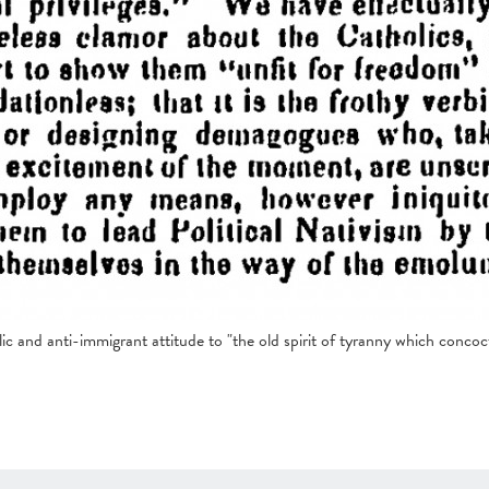
ic and anti-immigrant attitude to "the old spirit of tyranny which concoc