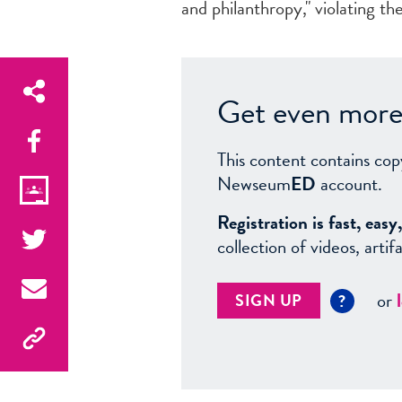
and philanthropy," violating the
Get even more 
This content contains cop
Newseum
ED
account.
Registration is fast, ea
collection of videos, arti
or
SIGN UP
?