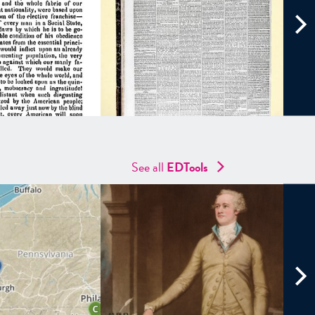
See all
EDTools