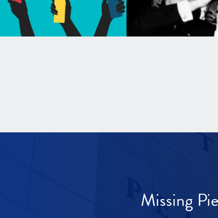
Missing Pi