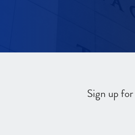
Sign up fo