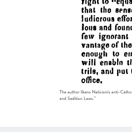
The author likens Nativism's anti-Cathol
and Sedition Laws.'"