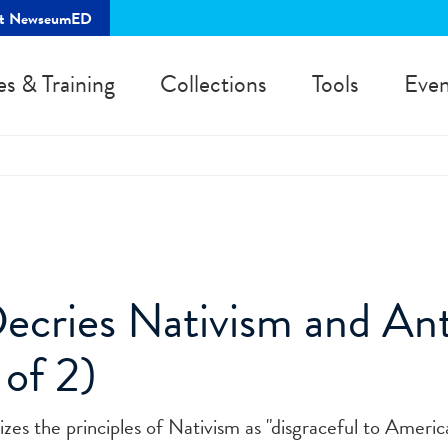
rt NewseumED
es & Training
Collections
Tools
Even
cries Nativism and Ant
 of 2)
izes the principles of Nativism as "disgraceful to Americ