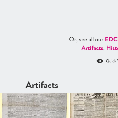
Or, see all our
ED
C
Artifacts
,
Hist
Quick 
Artifacts