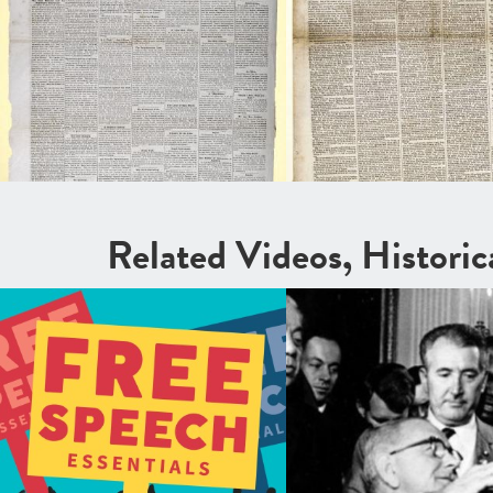
Related Videos, Histori