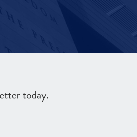
etter today.