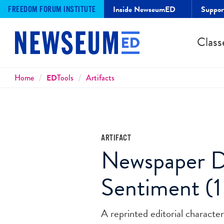
Inside NewseumED
Suppo
FREEDOM FORUM INSTITUTE
Class
Breadcrumbs
Home
ED
Tools
Artifacts
ARTIFACT
Newspaper De
Sentiment (1
A reprinted editorial character