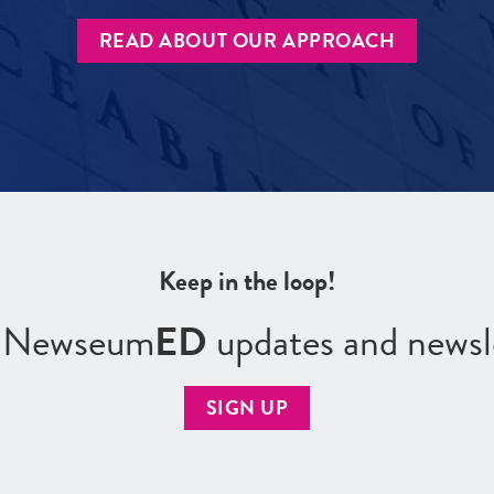
READ ABOUT OUR APPROACH
Keep in the loop!
r Newseum
ED
updates and newsl
SIGN UP