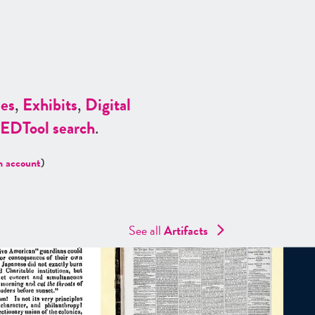
es
,
Exhibits
,
Digital
ED
Tool search
.
n account
)
See all
Artifacts