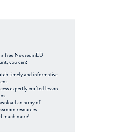
 a free NewseumED
unt, you can:
tch timely and informative
deos
cess expertly crafted lesson
ans
wnload an array of
assroom resources
d much more!