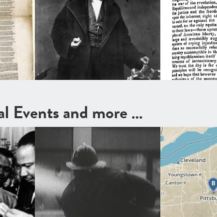
cal Events and more …