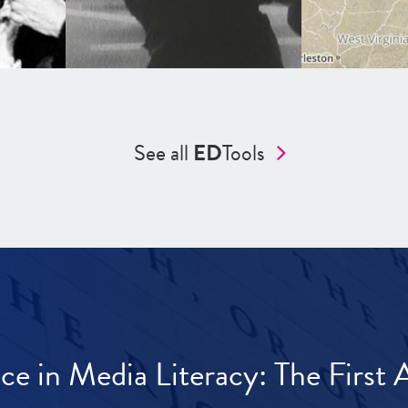
See all
ED
Tools
ece in Media Literacy: The Firs