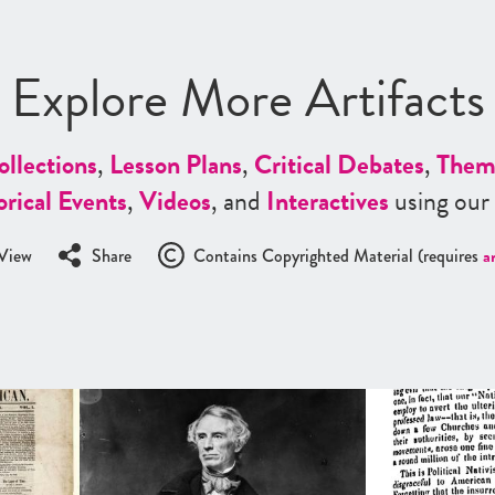
Explore More Artifacts
ollections
,
Lesson Plans
,
Critical Debates
,
Them
orical Events
,
Videos
, and
Interactives
using our
View
Share
Contains Copyrighted Material (requires
a