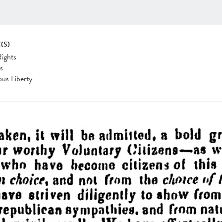
(S)
Rights
cs
ous Liberty