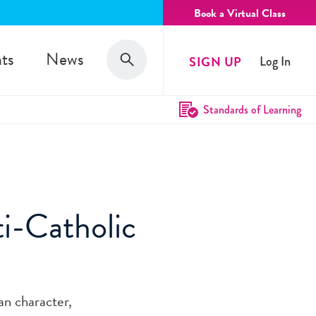
Book a Virtual Class
Search
ts
News
SIGN UP
Log In
Search
Standards of Learning
i-Catholic
an character,