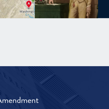
t Amendment